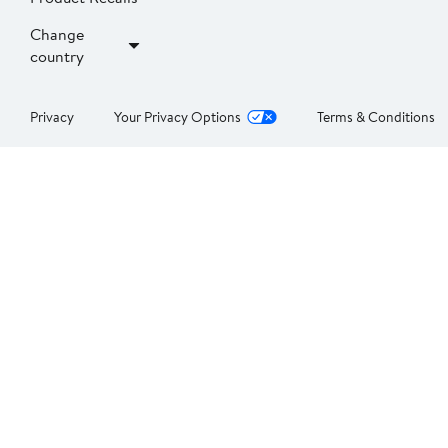
Change
country
Privacy
Your Privacy Options
Terms & Conditions