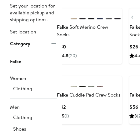
Set your location for
available pickup and
Pr
shipping options.
Falke
Soft Merino Crew
Falk
Set location
Socks
Sock
Category
Current
$30
$26 
Price
4.5
(20)
4.
$30
Falke
Women
Clothing
Falke
Cuddle Pad Crew Socks
Falk
Current
Men
$42
$56
Price
P
5
(1)
3
(
Clothing
$42
Shoes