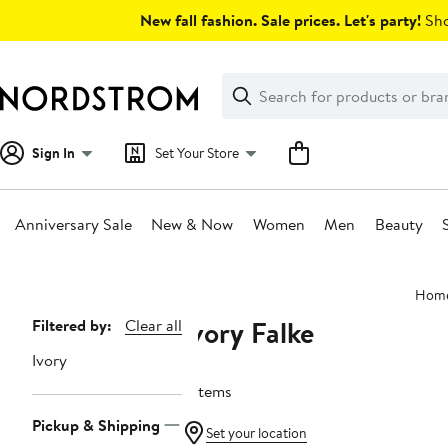
Skip
New fall fashion. Sale prices. Let's party!
Sho
navigation
Clear
Search
Clear
Search
Text
Sign In
Set Your Store
Anniversary Sale
New & Now
Women
Men
Beauty
Main
Hom
content
Ivory Falke
Page
Filtered by:
Clear all
Navigation
Ivory
7 items
Pickup & Shipping
Set your location