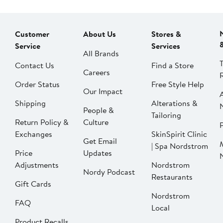
Customer
About Us
Stores &
Service
Services
All Brands
Contact Us
Find a Store
Careers
Order Status
Free Style Help
Our Impact
Shipping
Alterations &
People &
Tailoring
Return Policy &
Culture
P
Exchanges
SkinSpirit Clinic
Get Email
| Spa Nordstrom
Price
Updates
Adjustments
Nordstrom
Nordy Podcast
Restaurants
Gift Cards
Nordstrom
FAQ
Local
Product Recalls