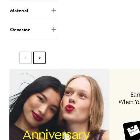
Material
Occasion