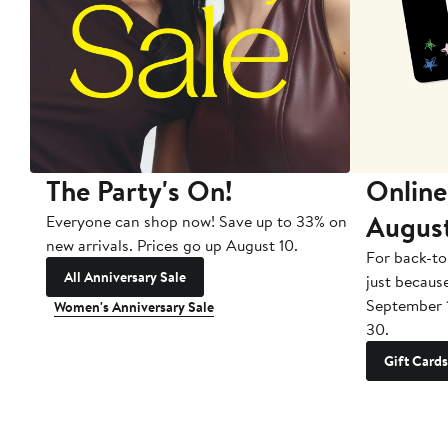
The Party's On!
Online
Augus
Everyone can shop now! Save up to 33% on
new arrivals. Prices go up August 10.
For back-to
All Anniversary Sale
just becaus
September 
Women's Anniversary Sale
30.
Gift Cards