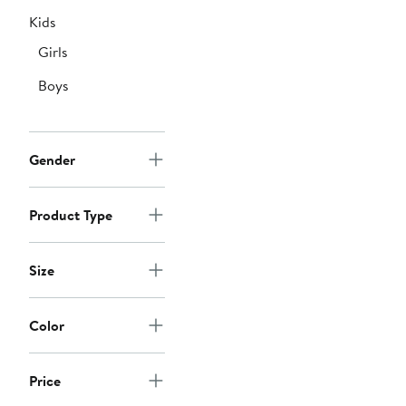
Kids
Girls
Boys
Gender
Product Type
Size
Color
Price