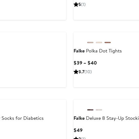
Price
5
(1)
$80
Falke
Polka Dot Tights
Current
$39 – $40
Price
3.7
(10)
$39
to
$40
 Socks for Diabetics
Falke
Deluxe 8 Stay-Up Stock
Current
$49
Price