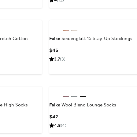
4
(13)
$30
$40
to
to
$44
$44
retch Cotton
Falke
Seidenglatt 15 Stay-Up Stockings
Current
$45
Price
3.7
(3)
$45
e High Socks
Falke
Wool Blend Lounge Socks
Current
$42
Price
4.8
(4)
$42