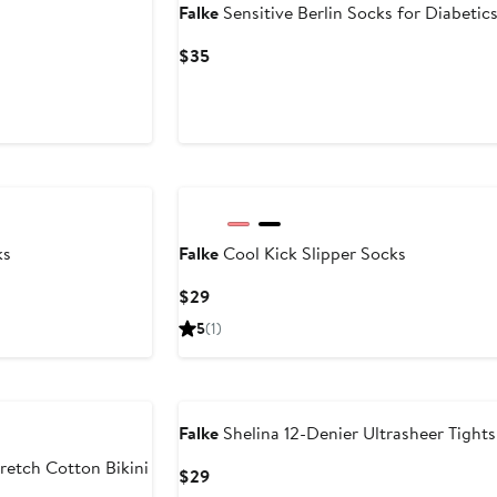
Falke
Sensitive Berlin Socks for Diabetic
Current
$35
Price
$35
ks
Falke
Cool Kick Slipper Socks
Current
$29
Price
5
(1)
$29
Falke
Shelina 12-Denier Ultrasheer Tights
retch Cotton Bikini
Current
$29