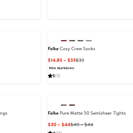
Price
$45
Falke
Cosy Crew Socks
Current
Previous
$14.85 – $33
$33
Price
Price
New Markdown
$14.85
$33
5
(3)
to
$33
ings
Falke
Pure Matte 50 Semisheer Tights
Current
Previous
$30 – $44
$40 – $44
Price
Price