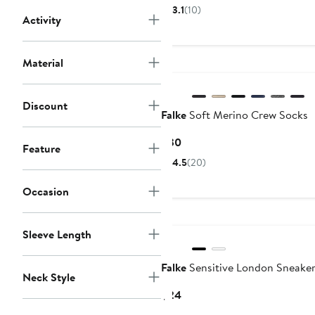
Price
3.1
(10)
Activity
$28
to
$29
Material
Discount
Falke
Soft Merino Crew Socks
Current
$30
Feature
Price
4.5
(20)
$30
Occasion
Sleeve Length
Falke
Sensitive London Sneaker
Neck Style
Current
$24
Price