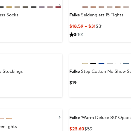
Next
ess Socks
Falke
Seidenglatt 15 Tights
Current
Previous
$18.59 – $31
$31
Price
Price
3
(10)
$18.59
$31
to
$31
p Stockings
Falke
Step Cotton No Show S
Current
$19
Price
$19
Next
Falke
'Warm Deluxe 80' Opaqu
er Tghts
Current
Previous
$23.60
$59