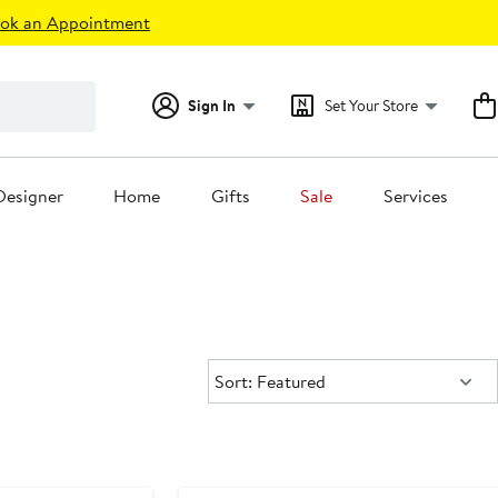
ok an Appointment
Sign In
Set Your Store
Designer
Home
Gifts
Sale
Services
Sort:
Sort: Featured