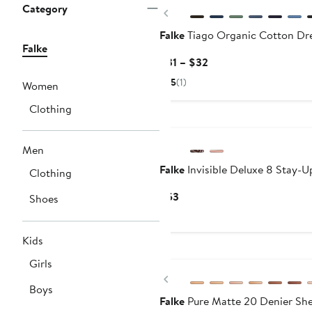
Category
Previous
Falke
Tiago Organic Cotton Dr
Falke
Current
$31 – $32
Price
5
(1)
Women
$31
to
Clothing
$32
Men
Falke
Invisible Deluxe 8 Stay-U
Clothing
Current
$53
Shoes
Price
$53
Kids
Girls
Previous
Boys
Falke
Pure Matte 20 Denier She