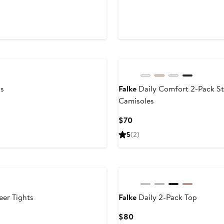
Price
Price
us
$23.60
$59
ks
Falke
Daily Comfort 2-Pack St
Camisoles
Current
$70
Price
5
(2)
$70
eer Tights
Falke
Daily 2-Pack Top
Current
$80