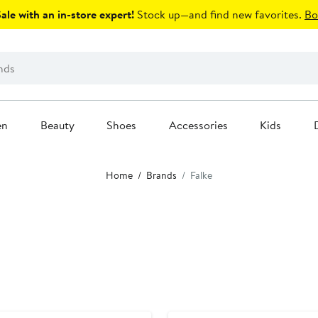
le with an in-store expert!
Stock up—and find new favorites.
Bo
en
Beauty
Shoes
Accessories
Kids
Home
Brands
Falke