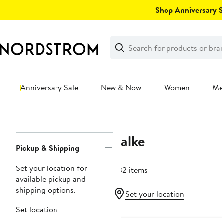
Skip
Shop Anniversary Sa
navigation
Clear
Search
Clear
Search
Text
Anniversary Sale
New & Now
Women
M
Main
content
Falke
Page
Pickup & Shipping
Navigation
Set your location for
332 items
available pickup and
shipping options.
Set your location
Set location
New