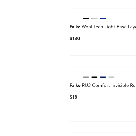
Falke
Wool Tech Light Base Lay
Current
$130
Price
$130
Falke
RU3 Comfort Invisible Ru
Current
$18
Price
$18