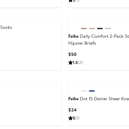
2
(1)
$49
 Socks
Falke
Daily Comfort 2-Pack St
Hipster Briefs
Current
$50
Price
1.5
(2)
$50
Falke
Dot 15 Denier Sheer Kne
Current
$24
Price
5
(1)
$24