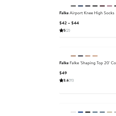
Falke
Airport Knee High Socks
Current
$42 – $44
Price
5
(2)
$42
to
$44
Falke
Falke 'Shaping Top 20' C
Current
$49
Price
3.6
(11)
$49