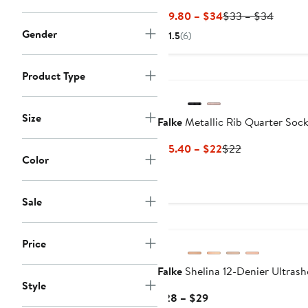
Current
Previo
$19.80 – $34
$33 – $34
Price
Price
Gender
1.5
(6)
$19.80
$33
to
to
Product Type
$34
$34
Size
Falke
Metallic Rib Quarter Soc
Current
Previous
$15.40 – $22
$22
Color
Price
Price
$15.40
$22
to
Sale
$22
Price
Falke
Shelina 12-Denier Ultrash
Style
Current
$28 – $29