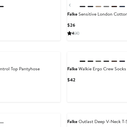
Previous
Falke
Sensitive London Cotto
Current
$26
Price
4
(4)
$26
ontrol Top Pantyhose
Falke
Walkie Ergo Crew Socks
Current
$42
Price
$42
Falke
Outlast Deep V-Neck T-S