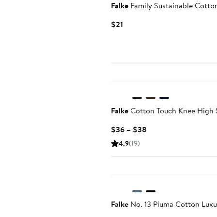
Falke
Family Sustainable Cotto
Current
$21
Price
$21
Falke
Cotton Touch Knee High 
Current
$36 – $38
Price
4.9
(19)
$36
to
$38
Falke
No. 13 Piuma Cotton Luxu