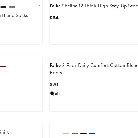
Next
Falke
Shelina 12 Thigh High Stay-Up Stoc
n Blend Socks
Current
$34
Price
$34
Falke
2-Pack Daily Comfort Cotton Blen
Briefs
Current
$70
Price
5
(1)
$70
hirt