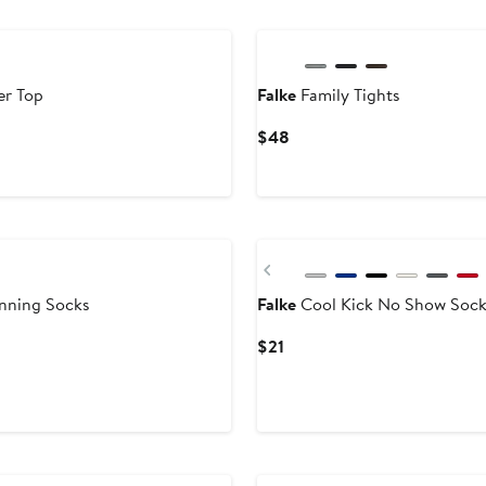
er Top
Falke
Family Tights
Current
$48
Price
$48
Previous
nning Socks
Falke
Cool Kick No Show Sock
Current
$21
Price
$21