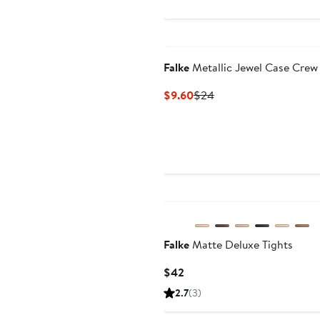
$24
Falke
Metallic Jewel Case Crew
Current
Previous
$9.60
$24
Price
Price
$9.60
$24
Falke
Matte Deluxe Tights
Current
$42
Price
2.7
(3)
$42