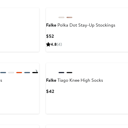
Falke
Polka Dot Stay-Up Stockings
Current
$52
Price
4.8
(4)
$52
Next
s
Falke
Tiago Knee High Socks
Current
$42
Price
$42