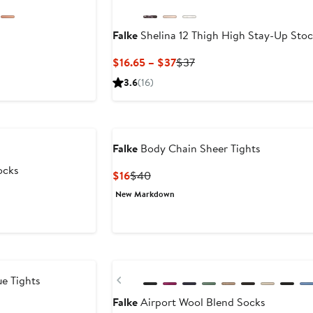
Falke
Shelina 12 Thigh High Stay-Up Stoc
Current
Previous
$16.65 – $37
$37
Price
Price
3.6
(16)
$16.65
$37
to
$37
Falke
Body Chain Sheer Tights
ocks
Current
Previous
$16
$40
Price
Price
New Markdown
$16
$40
Previous
e Tights
Falke
Airport Wool Blend Socks