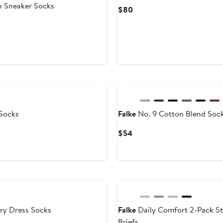
n Sneaker Socks
Current
$80
Price
$80
Socks
Falke
No. 9 Cotton Blend Soc
Current
$54
Price
$54
ry Dress Socks
Falke
Daily Comfort 2-Pack St
Briefs