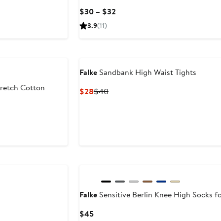
Current
$30 – $32
Price
3.9
(11)
$30
to
$32
Falke
Sandbank High Waist Tights
retch Cotton
Current
Previous
$28
$40
Price
Price
$28
$40
Falke
Sensitive Berlin Knee High Socks fo
Current
$45