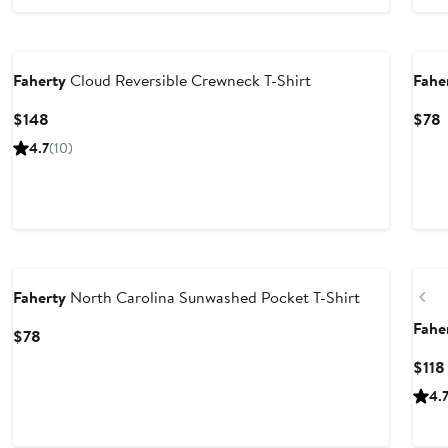
Nordstrom For Good
Nor
Faherty
Cloud Reversible Crewneck T-Shirt
Fahe
Current
C
$148
$78
Price
P
4.7
(10)
$148
Nordstrom For Good
Ne
Pr
Faherty
North Carolina Sunwashed Pocket T-Shirt
Fahe
Current
$78
Price
$118
$78
4.