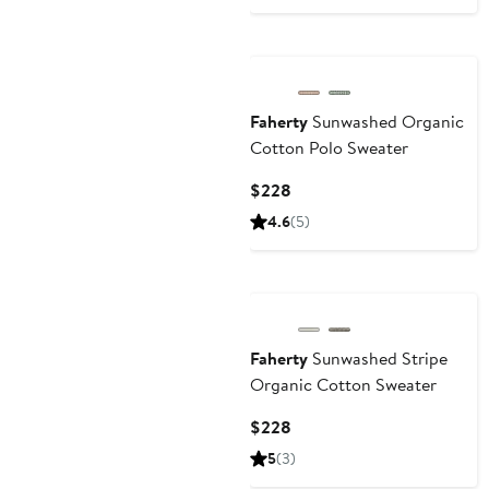
$178
Nordstrom For Good
Faherty
Sunwashed Organic
Cotton Polo Sweater
Current
$228
Price
4.6
(5)
$228
Nordstrom For Good
Faherty
Sunwashed Stripe
Organic Cotton Sweater
Current
$228
Price
5
(3)
$228