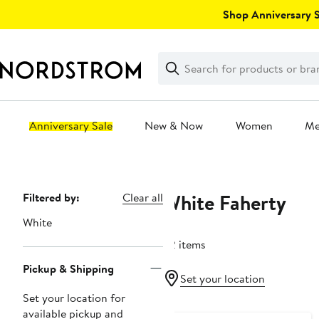
Skip
Shop Anniversary Sa
navigation
Clear
Search
Clear
Search
Text
Anniversary Sale
New & Now
Women
M
Main
content
White Faherty
Page
Filtered by:
Clear all
Navigation
White
62 items
Pickup & Shipping
Set your location
Set your location for
Nordstrom For Good
available pickup and