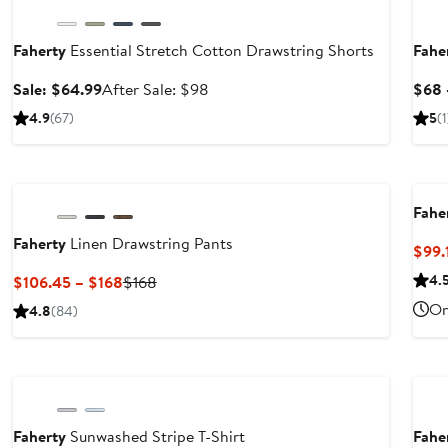
Faherty
Essential Stretch Cotton Drawstring Shorts
Fahe
Sale
After
Sale: $64.99
After Sale: $98
$68 
price
sale
4.9
(67)
5
(1
$64.99
price
$98
Nordstrom For Good
Nor
Fahe
Faherty
Linen Drawstring Pants
$99.
er
Current
Previous
4.
$106.45 – $168
$168
e
Price
Price
On
4.8
(84)
ce
$106.45
$168
8
to
Nordstrom For Good
Nor
$168
Faherty
Sunwashed Stripe T-Shirt
Fahe