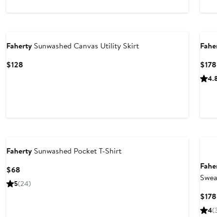
to
to
$108
$108
Nordstrom For Good
Nor
Faherty
Sunwashed Canvas Utility Skirt
Fahe
Current
$128
$178
Price
4.
$128
Nordstrom For Good
Nor
Faherty
Sunwashed Pocket T-Shirt
Fahe
Current
$68
Swea
Price
5
(24)
$68
$178
4
(