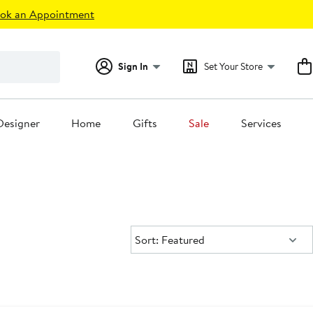
ok an Appointment
Sign In
Set Your Store
Designer
Home
Gifts
Sale
Services
Sort:
Sort: Featured
dstrom For Good