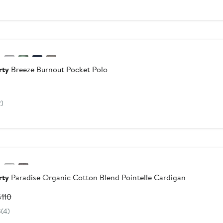
$52.26
$78
to
$78
dstrom For Good
rty
Breeze Burnout Pocket Polo
Current
rice
2)
$98
dstrom For Good
rty
Paradise Organic Cotton Blend Pointelle Cardigan
urrent
Previous
$110
rice
Price
8
(4)
$66
$110