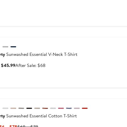
$138
versary Sale
rty
Sunwashed Essential V-Neck T-Shirt
Sale
After
: $45.99
After Sale: $68
price
sale
$45.99
price
$68
w
evious
rty
Sunwashed Essential Cotton T-Shirt
Current
Previous
56 – $78
$68 – $78