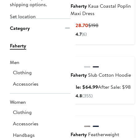
shipping options.
Faherty
Kaua Coastal Poplin
Maxi Dress
Set location
Current
Previous
$128.70
$198
Category
Price
Price
4.7
(6)
$128.70
$198
Faherty
Anniversary Sale
Men
Clothing
Faherty
Slub Cotton Hoodie
Accessories
Sale
Aft
Sale: $64.99
After Sale: $98
price
sal
4.8
(355)
$64.99
pri
Women
$9
Nordstrom For Good
Clothing
Accessories
Faherty
Featherweight
Handbags