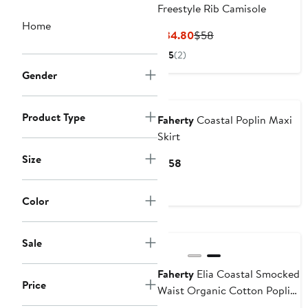
Freestyle Rib Camisole
Home
Current
Previous
$34.80
$58
Price
Price
5
(2)
$34.80
$58
Gender
Nordstrom For Good
Product Type
Faherty
Coastal Poplin Maxi
Skirt
Size
Current
$158
Price
$158
Color
Nordstrom For Good
Sale
Faherty
Elia Coastal Smocked
Price
Waist Organic Cotton Poplin
Minidress