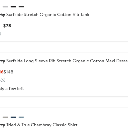
rty
Surfside Stretch Organic Cotton Rib Tank
Current
– $78
Price
)
$68
to
dstrom For Good
$78
rty
Surfside Long Sleeve Rib Stretch Organic Cotton Maxi Dress
Current
Previous
16
$148
Price
Price
5
(6)
$99.16
$148
ly a few left
dstrom For Good
rty
Tried & True Chambray Classic Shirt