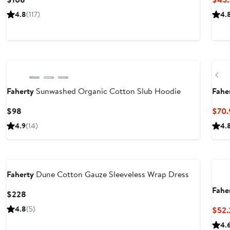
Price
4.8
(117)
4.
$108
Nordstrom For Good
Ne
Pr
Faherty
Sunwashed Organic Cotton Slub Hoodie
Fahe
Current
$98
$70.
Price
4.9
(14)
4.
$98
Nordstrom For Good
Nor
Faherty
Dune Cotton Gauze Sleeveless Wrap Dress
Fahe
Current
$228
Price
4.8
(5)
$52.
$228
4.