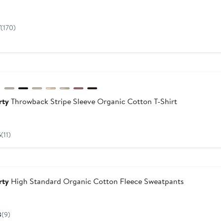
Current
8
Price
7
(170)
$148
w
rty
Throwback Stripe Sleeve Organic Cotton T-Shirt
Current
Price
5
(11)
$88
dstrom For Good
rty
High Standard Organic Cotton Fleece Sweatpants
Current
Price
8
(9)