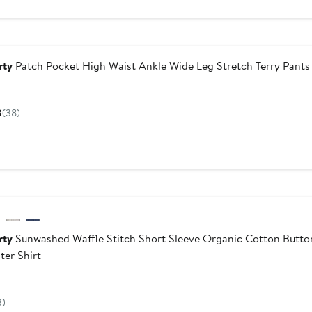
dstrom For Good
rty
Patch Pocket High Waist Ankle Wide Leg Stretch Terry Pants
Current
Price
8
(38)
$178
dstrom For Good
rty
Sunwashed Waffle Stitch Short Sleeve Organic Cotton Butt
ter Shirt
Current
Price
3)