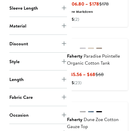
Current
Previous
$106.80 – $178
$178
Sleeve Length
Price
Price
New Markdown
$106.80
$178
5
(2)
to
Material
$178
Nordstrom For Good
Discount
Faherty
Paradise Pointelle
Style
Organic Cotton Tank
Current
Previous
$45.56 – $68
$68
Length
Price
Price
5
(23)
$45.56
$68
to
Fabric Care
Nordstrom For Good
$68
Occasion
Faherty
Dune Zoe Cotton
Gauze Top