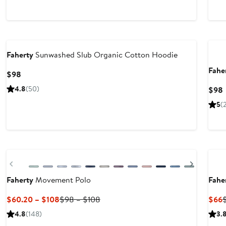
Nordstrom For Good
Nor
Faherty
Sunwashed Slub Organic Cotton Hoodie
Fahe
Current
$98
Price
4.8
(50)
$98
$98
P
5
(
New
Nor
Previous
Next
Faherty
Movement Polo
Fahe
Current
Previous
C
$60.20 – $108
$98 – $108
$66
Price
Price
P
4.8
(148)
3.
$60.20
$98