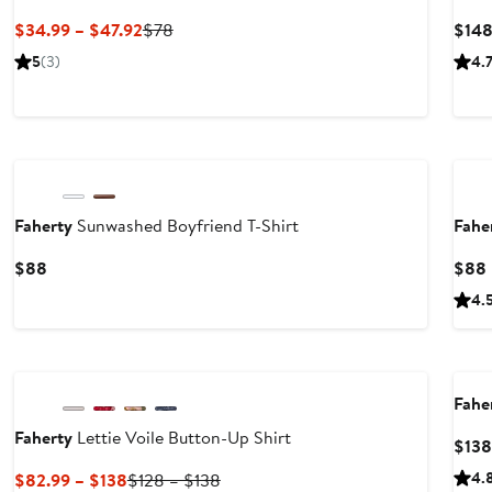
Current
Previous
$34.99 – $47.92
$78
$14
Price
Price
5
(3)
4.
$34.99
$78
to
$47.92
Nordstrom For Good
Ne
Faherty
Sunwashed Boyfriend T-Shirt
Fahe
Current
$88
$88
Price
4.
$88
Nordstrom For Good
Nor
Fahe
Faherty
Lettie Voile Button-Up Shirt
$138
Current
Previous
4.
$82.99 – $138
$128 – $138