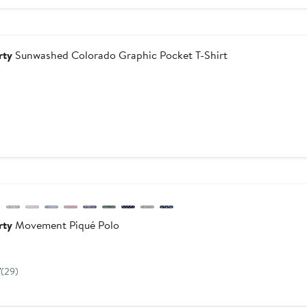
$178
dstrom For Good
rty
Sunwashed Colorado Graphic Pocket T-Shirt
urrent
rice
$78
w
evious
rty
Movement Piqué Polo
Current
Price
7
(29)
$118