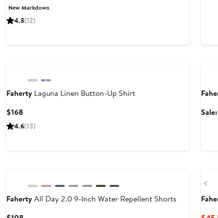
Price
Price
New Markdown
$82.99
$128
4.3
(12)
to
to
$138
$138
Nordstrom For Good
Anni
Faherty
Laguna Linen Button-Up Shirt
Fahe
Current
$168
Sale
Price
4.6
(13)
$168
Nordstrom For Good
Ne
Pr
Faherty
All Day 2.0 9-Inch Water Repellent Shorts
Fahe
Current
$108
$45.