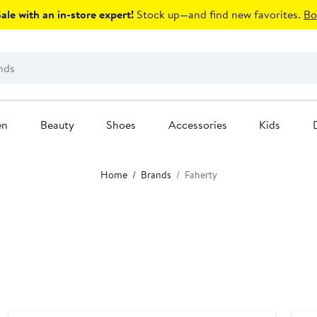
le with an in-store expert!
Stock up—and find new favorites.
Bo
en
Beauty
Shoes
Accessories
Kids
Home
Brands
Faherty
Anniversary Sale
Nor