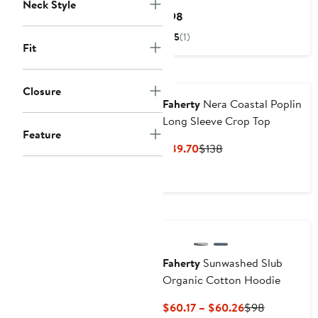
Neck Style
Current
$98
Price
5
(1)
$98
Fit
Nordstrom For Good
Closure
Faherty
Nera Coastal Poplin
Long Sleeve Crop Top
Feature
Current
Previous
$89.70
$138
Price
Price
$89.70
$138
Nordstrom For Good
Faherty
Sunwashed Slub
Organic Cotton Hoodie
Current
Previous
$60.17 – $60.26
$98