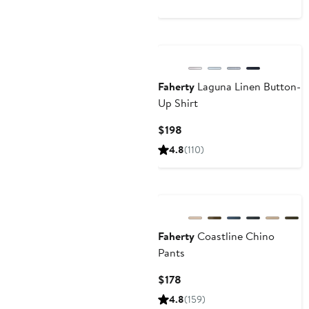
Nordstrom For Good
Faherty
Laguna Linen Button-
Up Shirt
Current
$198
Price
4.8
(110)
$198
Nordstrom For Good
Faherty
Coastline Chino
Pants
Current
$178
Price
4.8
(159)