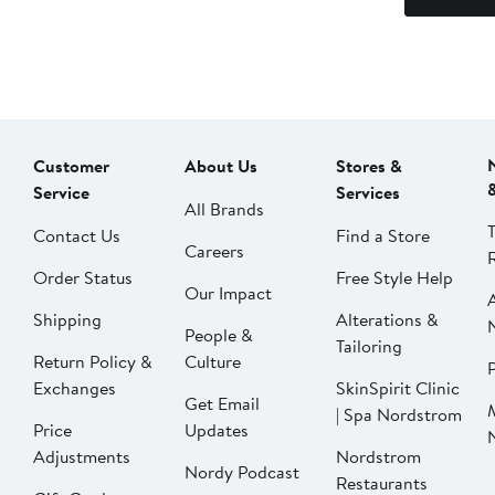
Customer
About Us
Stores &
Service
Services
All Brands
Contact Us
Find a Store
Careers
Order Status
Free Style Help
Our Impact
Shipping
Alterations &
People &
Tailoring
Return Policy &
Culture
P
Exchanges
SkinSpirit Clinic
Get Email
| Spa Nordstrom
Price
Updates
Adjustments
Nordstrom
Nordy Podcast
Restaurants