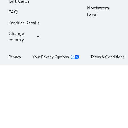
Gift Cards
Nordstrom
FAQ
Local
Product Recalls
Change
country
Privacy
Your Privacy Options
Terms & Conditions