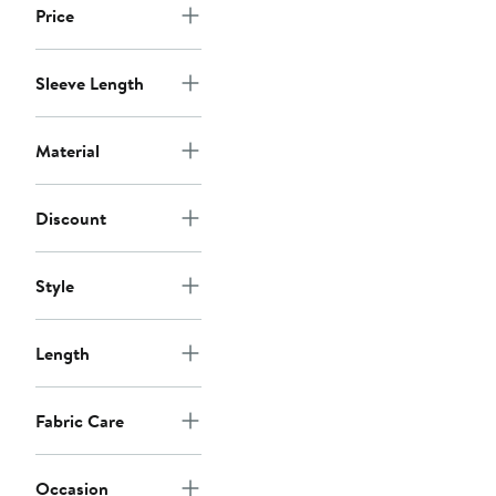
Price
Sleeve Length
Material
Discount
Style
Length
Fabric Care
Occasion