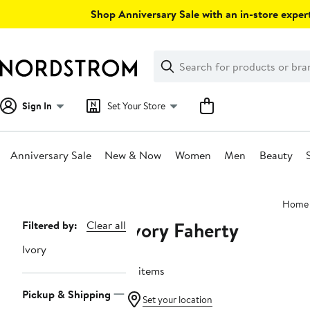
Skip
Shop Anniversary Sale with an in-store expert
navigation
Clear
Search
Clear
Search
Text
Sign In
Set Your Store
Anniversary Sale
New & Now
Women
Men
Beauty
Main
Home
content
Ivory Faherty
Page
Filtered by:
Clear all
Navigation
Ivory
16 items
Pickup & Shipping
Set your location