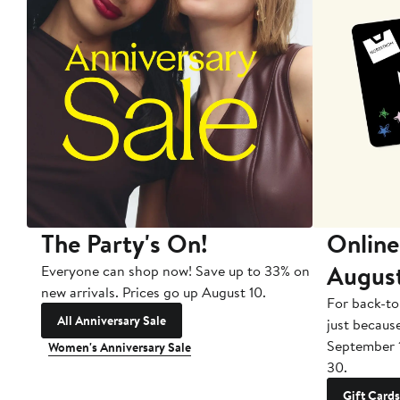
The Party's On!
Online
Augus
Everyone can shop now! Save up to 33% on
new arrivals. Prices go up August 10.
For back-to
All Anniversary Sale
just becaus
September 
Women's Anniversary Sale
30.
Gift Cards