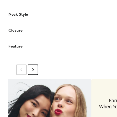
Neck Style
Closure
Feature