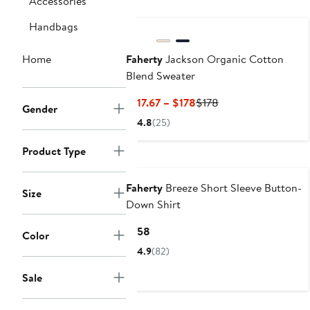
Accessories
Nordstrom For Good
Handbags
Home
Faherty
Jackson Organic Cotton
Blend Sweater
Current
Previous
$117.67 – $178
$178
Gender
Price
Price
4.8
(25)
$117.67
$178
to
Product Type
Nordstrom For Good
$178
Faherty
Breeze Short Sleeve Button-
Size
Down Shirt
Current
$158
Color
Price
4.9
(82)
$158
Sale