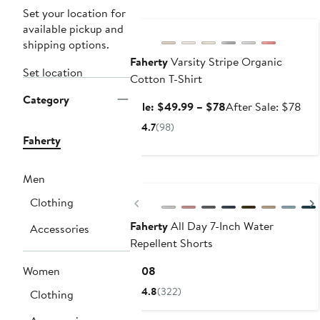
Anniversary Sale
Set your location for
available pickup and
shipping options.
Faherty
Varsity Stripe Organic
Set location
Cotton T-Shirt
Category
Sale
Aft
Sale: $49.99 – $78
After Sale: $78
price
sale
4.7
(98)
$49.99
pri
Faherty
to
$7
$78
Nordstrom For Good
Men
Previous
Clothing
Faherty
All Day 7-Inch Water
Accessories
Repellent Shorts
Current
Women
$108
Price
4.8
(322)
Clothing
$108