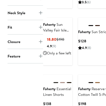
3.5
(6)
Nordstrom For
Neck Style
Good
Nordstrom For Go
Faherty
Sun
Fit
Valley Fair Isle
Faherty
Sun Strid
Sweater
Current
Previous
$118.80
$198
Current
$128
Closure
Price
Price
Price
4.9
(9)
4.9
(8)
$118.80
$198
$128
Only a few left
Feature
Nordstrom For
Good
Nordstrom For Go
Faherty
Essential
Faherty
Reserve C
Linen Shorts
Cotton Twill 5-P
Current
Current
$138
$198