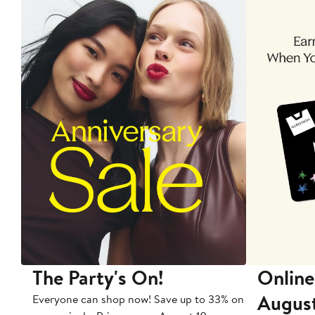
The Party's On!
Online
Augus
Everyone can shop now! Save up to 33% on