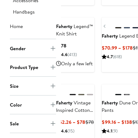
Accessories
$168
to
Nordstrom For
$112.56
Handbags
Good
Nordstrom For Go
Previous
Home
Faherty
Legend™
Knit Shirt
Faherty
Legend B
Current
$178
Cu
$70.99 – $178
$1
Gender
Price
Pr
4.6
(413)
4.7
(618)
$178
$7
Only a few left
Product Type
to
$1
Nordstrom For
Good
Nordstrom For Go
Size
Faherty
Vintage
Faherty
Dune Org
Color
Inspired Cotton
Pants
T-Shirt
Current
Previous
Cu
$52.26 – $78
$78
$99.16 – $138
$1
Sale
Price
Price
Pr
4.6
(15)
4.1
(9)
$52.26
$78
$9