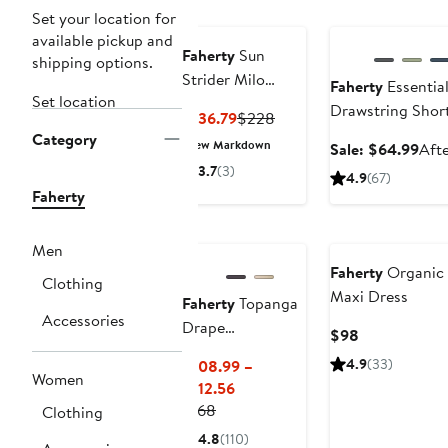
Good
Anniversary Sale
Set your location for
available pickup and
Faherty
Sun
shipping options.
Strider Milo
Faherty
Essentia
Set location
Linen Dress
Drawstring Shor
Current
Previous
$136.79
$228
Category
Price
Price
New Markdown
Sale
Sale: $64.99
Afte
$136.79
$228
pric
3.7
(3)
4.9
(67)
$64
Faherty
Nordstrom For
Good
Nordstrom For Go
Men
Faherty
Organic 
Clothing
Maxi Dress
Faherty
Topanga
Accessories
Drape
Current
$98
Drawstring Pants
Price
4.9
(33)
$108.99 –
$98
Women
Current
$112.56
Previous
Price
$168
Clothing
Price
$108.99
4.8
(110)