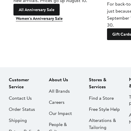
new arrivals. Prices go up August 10.
For back-to
All Anniversary Sale
just becaus
September 
Women's Anniversary Sale
30.
Gift Cards
Customer
About Us
Stores &
Service
Services
All Brands
Contact Us
Find a Store
Careers
Order Status
Free Style Help
Our Impact
Shipping
Alterations &
People &
Tailoring