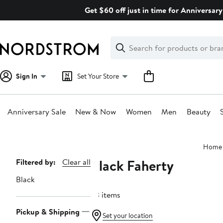
Skip
Get $60 off just in time for Anniversary
navigation
Clear
Search
Clear
Search
Text
Sign In
Set Your Store
Anniversary Sale
New & Now
Women
Men
Beauty
Main
Home
content
Black Faherty
Page
Filtered by:
Clear all
Navigation
Black
33 items
Pickup & Shipping
Set your location
Nordstrom For