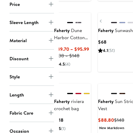
Nordstrom For
to
to
Price
Good
Nordstrom For Go
$78
$1
Previous
Sleeve Length
Faherty
Dune
Faherty
Sunwashe
Harbor Cotton
Material
Current
$68
Gauze Top
Price
Current
$89.70 – $95.99
4.1
(51)
$68
Previous
Price
$138 – $148
Discount
Price
$89.70
4.5
(4)
$138
to
to
$95.99
Style
Nordstrom For Go
$148
Length
Faherty
riviera
Faherty
Sun Stri
crochet bag
Vest
Fabric Care
Current
Current
Prev
$118
$88.80
$148
Price
Price
Pric
New Markdown
5
(1)
Occasion
$118
$88.80
$14