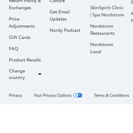
Return Policy &
Culture
P
Exchanges
SkinSpirit Clinic
Get Email
| Spa Nordstrom
Price
Updates
Adjustments
Nordstrom
Nordy Podcast
Restaurants
Gift Cards
Nordstrom
FAQ
Local
Product Recalls
Change
country
Privacy
Your Privacy Options
Terms & Conditions