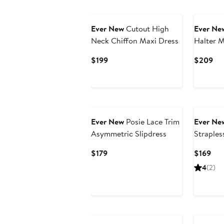
Ever New
Cutout High
Ever Ne
Neck Chiffon Maxi Dress
Halter M
Current
Cur
$199
$209
Price
Pri
$199
$2
Ever New
Posie Lace Trim
Ever Ne
Asymmetric Slipdress
Straples
Current
Cur
$179
$169
Price
Pri
4
(2)
$179
$16