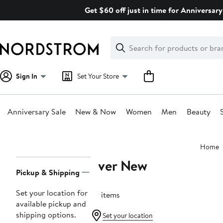
Skip
Get $60 off just in time for Anniversary
navigation
Clear
Search
Clear
Search
Text
Sign In
Set Your Store
Anniversary Sale
New & Now
Women
Men
Beauty
Main
Home
content
Ever New
Page
Pickup & Shipping
Navigation
Set your location for
79 items
available pickup and
shipping options.
Set your location