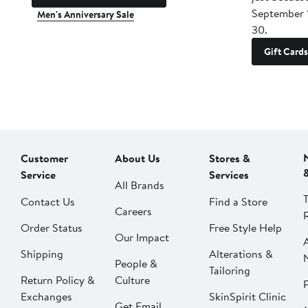
September 
Men's Anniversary Sale
30.
Gift Cards
Customer
About Us
Stores &
Service
Services
All Brands
Contact Us
Find a Store
Careers
Order Status
Free Style Help
Our Impact
Shipping
Alterations &
People &
Tailoring
Return Policy &
Culture
P
Exchanges
SkinSpirit Clinic
Get Email