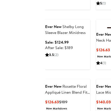
$169
5
(1)
Anniversary Sale
Ever New
Shelby Long
Sleeve Blazer Minidress
Ever Ne
Neck Ha
Sale
Sale: $124.99
price
After
After Sale: $189
$126.63
$124.99
sale
3.5
(2)
New Mar
price
4
(1)
$189
Ever New
Rosette Floral
Ever Ne
Appliqué Linen Blend Fit
Lace Mid
& Flare Dress
Current
Previous
$126.63
$189
$140.03
Price
Price
New Markdown
New Mar