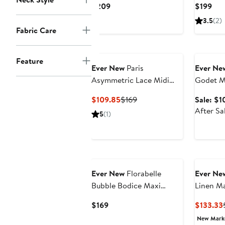
Current
Cur
$209
$199
Price
Pri
3.5
(2)
$209
$19
Fabric Care
Annivers
Feature
Ever New
Paris
Ever Ne
Asymmetric Lace Midi
Godet M
Dress
Current
Previous
$109.85
$169
Sale: $1
Price
Price
After Sa
5
(1)
$109.85
$169
Ever New
Florabelle
Ever Ne
Bubble Bodice Maxi
Linen Ma
Dress
Current
$169
$133.33
Price
New Mar