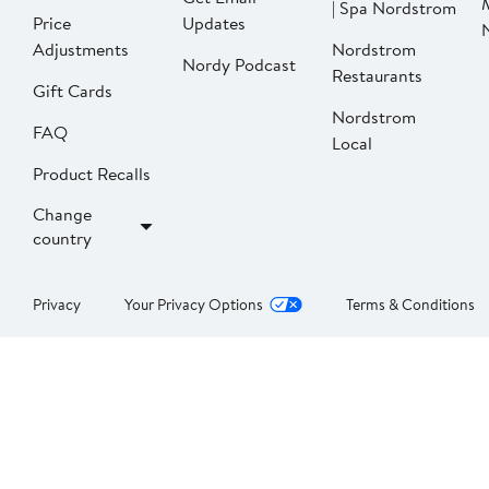
| Spa Nordstrom
Price
Updates
Adjustments
Nordstrom
Nordy Podcast
Restaurants
Gift Cards
Nordstrom
FAQ
Local
Product Recalls
Change
country
Privacy
Your Privacy Options
Terms & Conditions