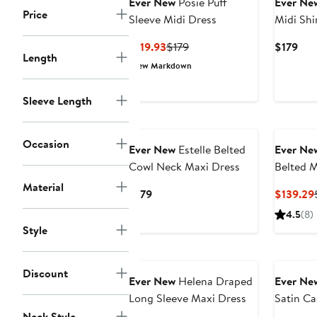
Ever New
Posie Puff
Ever Ne
Price
Sleeve Midi Dress
Midi Shi
Current
Previous
Cur
$119.93
$179
$179
Length
Price
Price
Pric
New Markdown
$119.93
$179
$17
Sleeve Length
Occasion
Ever New
Estelle Belted
Ever Ne
Cowl Neck Maxi Dress
Belted M
Material
Current
$179
$139.29
Price
4.5
(8)
$179
Style
Discount
Ever New
Helena Draped
Ever Ne
Long Sleeve Maxi Dress
Satin C
Neck Style