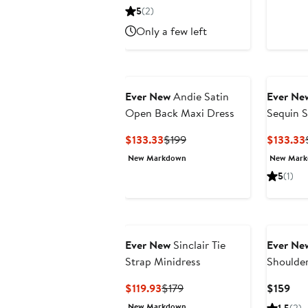
$126.63
$189
5
(2)
Only a few left
Ever New
Andie Satin
Ever Ne
Open Back Maxi Dress
Sequin S
Minidres
Current
Previous
$133.33
$199
$133.33
Price
Price
New Markdown
New Mar
$133.33
$199
5
(1)
Ever New
Sinclair Tie
Ever Ne
Strap Minidress
Shoulder
Current
Previous
Cur
$119.93
$179
$159
Price
Price
Pri
New Markdown