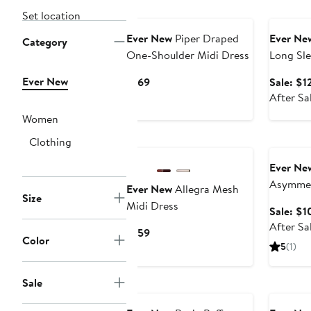
Annivers
Set location
Ever New
Piper Draped
Ever Ne
Category
One-Shoulder Midi Dress
Long Sle
Ever New
Current
$169
Sale: $1
Price
After Sa
$169
Women
Annivers
Clothing
Ever Ne
Asymmet
Ever New
Allegra Mesh
Size
Midi Dress
Sale: $1
After Sa
Current
$159
Color
Price
5
(1)
$159
Sale