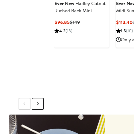
Ever New
Hadley Cutout
Ever Ne
Ruched Back Mini
Midi Sun
Sundress
Current
Previous
$96.85
$149
$113.40
Price
Price
4.2
(13)
1.5
(10)
$96.85
$149
Only a