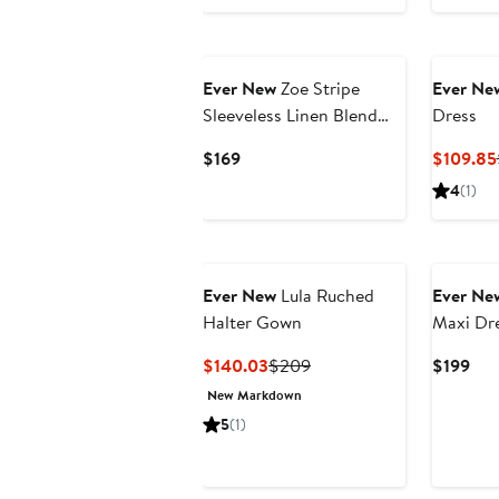
Ever New
Zoe Stripe
Ever Ne
Sleeveless Linen Blend
Dress
Midi Dress
Current
$169
$109.85
Price
4
(1)
$169
Ever New
Lula Ruched
Ever Ne
Halter Gown
Maxi Dr
Current
Previous
Cur
$140.03
$209
$199
Price
Price
Pri
New Markdown
$140.03
$209
$19
5
(1)