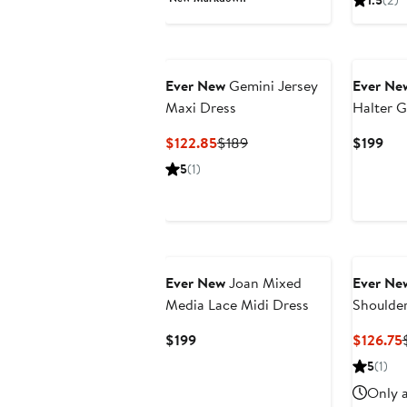
1.5
(2)
$119.93
$179
$15
Ever New
Gemini Jersey
Ever Ne
Maxi Dress
Halter 
Current
Previous
Cur
$122.85
$189
$199
Price
Price
Pri
5
(1)
$122.85
$189
$19
Ever New
Joan Mixed
Ever Ne
Media Lace Midi Dress
Shoulder
Current
$199
$126.75
Price
5
(1)
$199
Only a