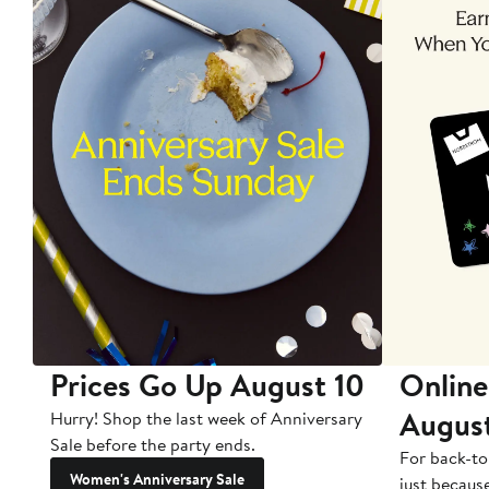
Prices Go Up August 10
Online
Augus
Hurry! Shop the last week of Anniversary
Sale before the party ends.
For back-to
Women's Anniversary Sale
just becaus