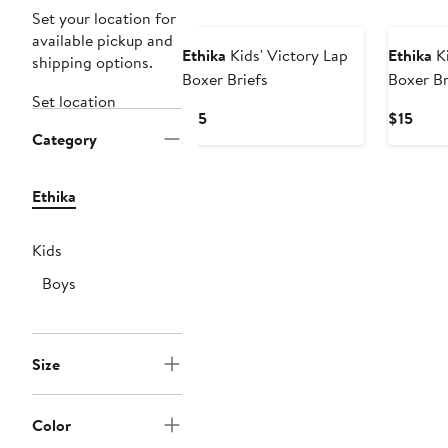
New
New
Set your location for
available pickup and
Ethika
Kids' Victory Lap
Ethika
Ki
shipping options.
Boxer Briefs
Boxer Br
Set location
Current
Curr
$15
$15
Category
Price
Price
$15
$15
Ethika
Kids
Boys
Size
Color