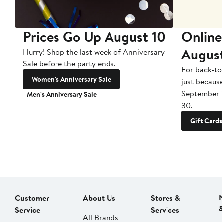
Prices Go Up August 10
Online
Augus
Hurry! Shop the last week of Anniversary
Sale before the party ends.
For back-to
Women's Anniversary Sale
just becaus
September 
Men's Anniversary Sale
30.
Gift Cards
Customer
About Us
Stores &
Service
Services
All Brands