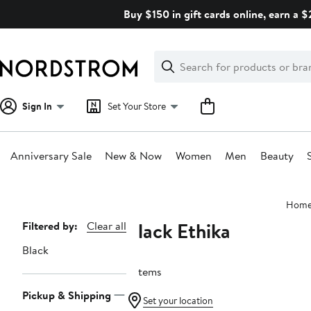
Skip
Buy $150 in gift cards online, earn a 
navigation
Clear
Search
Clear
Search
Text
Sign In
Set Your Store
Anniversary Sale
New & Now
Women
Men
Beauty
Main
Hom
content
Black Ethika
Page
Filtered by:
Clear all
Navigation
Black
3 items
Pickup & Shipping
Set your location