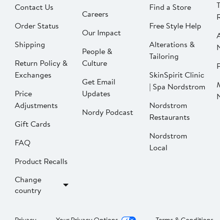
Contact Us
Find a Store
Careers
Order Status
Free Style Help
Our Impact
Shipping
Alterations &
People &
Tailoring
Return Policy &
Culture
P
Exchanges
SkinSpirit Clinic
Get Email
| Spa Nordstrom
Price
Updates
Adjustments
Nordstrom
Nordy Podcast
Restaurants
Gift Cards
Nordstrom
FAQ
Local
Product Recalls
Change
country