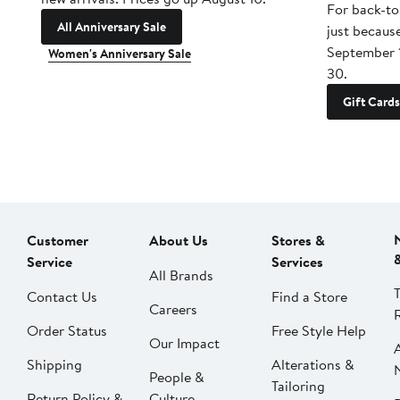
For back-to
All Anniversary Sale
just becaus
September 
Women's Anniversary Sale
30.
Gift Cards
Customer
About Us
Stores &
Service
Services
All Brands
Contact Us
Find a Store
Careers
Order Status
Free Style Help
Our Impact
Shipping
Alterations &
People &
Tailoring
Return Policy &
Culture