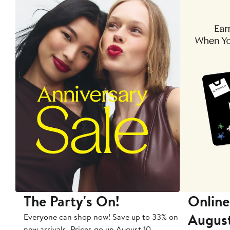
The Party's On!
Online
Augus
Everyone can shop now! Save up to 33% on
new arrivals. Prices go up August 10.