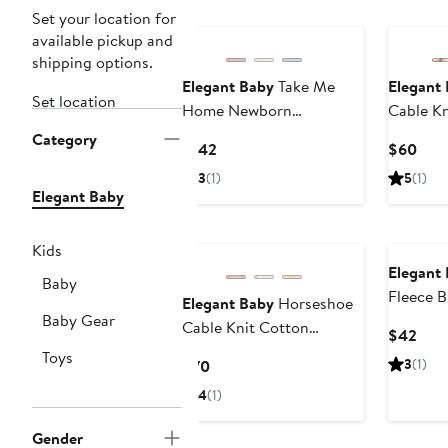
Set your location for
available pickup and
shipping options.
Elegant Baby
Take Me
Elegant
Set location
Home Newborn
Cable Kn
Essentials Set
Blanket
Category
Current
Curr
$142
$60
Price
Pric
3
(1)
5
(1)
$142
$60
Elegant Baby
Kids
Elegant
Baby
Fleece B
Elegant Baby
Horseshoe
Baby Gear
Cable Knit Cotton
Curr
$42
Cardigan & Hat Set
Pric
Toys
Current
3
(1)
$70
$42
Price
4
(1)
$70
Gender