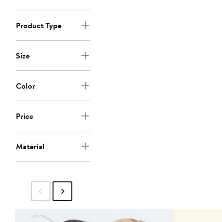
Product Type
Size
Color
Price
Material