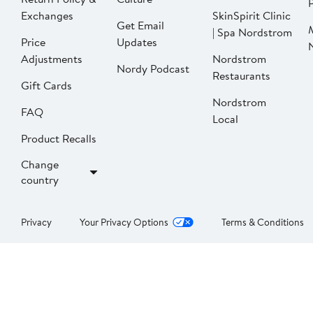
P
Exchanges
SkinSpirit Clinic
Get Email
| Spa Nordstrom
Price
Updates
Adjustments
Nordstrom
Nordy Podcast
Restaurants
Gift Cards
Nordstrom
FAQ
Local
Product Recalls
Change
country
Privacy
Your Privacy Options
Terms & Conditions