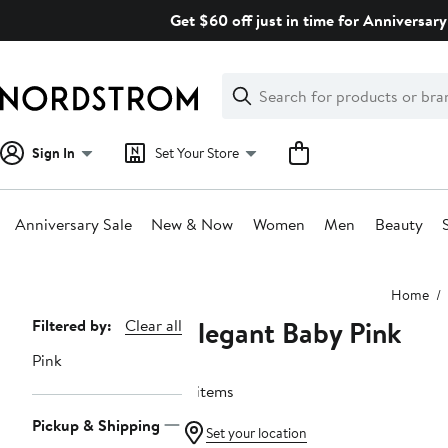
Skip
Get $60 off just in time for Anniversary
navigation
Clear
Search
Clear
Search
Text
Sign In
Set Your Store
Anniversary Sale
New & Now
Women
Men
Beauty
Main
Home
content
Elegant Baby Pink
Page
Filtered by:
Clear all
Navigation
Pink
8 items
Pickup & Shipping
Set your location