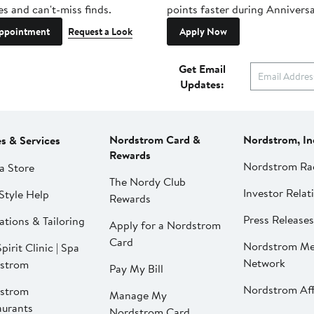
es and can't-miss finds.
points faster during Anniversa
ppointment
Request a Look
Apply Now
Get Email
Updates:
Nordstrom Card &
Nordstrom, In
es & Services
Rewards
Nordstrom Ra
a Store
The Nordy Club
Investor Relat
Style Help
Rewards
Press Releases
ations & Tailoring
Apply for a Nordstrom
Card
Nordstrom Me
pirit Clinic | Spa
Network
strom
Pay My Bill
Nordstrom Affi
strom
Manage My
aurants
Nordstrom Card