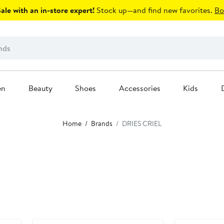
le with an in-store expert!
Stock up—and find new favorites.
Bo
en
Beauty
Shoes
Accessories
Kids
Home
Brands
DRIES CRIEL