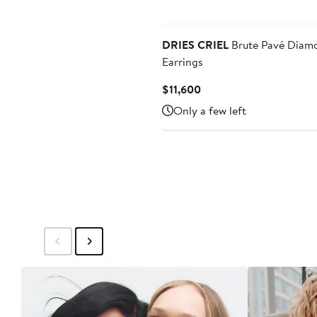
DRIES CRIEL
Brute Pavé Diam
Earrings
Current
$11,600
Price
Only a few left
$11,600