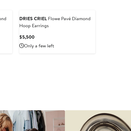
ond
DRIES CRIEL
Flowe Pavé Diamond
Hoop Earrings
Current
$5,500
Price
Only a few left
$5,500