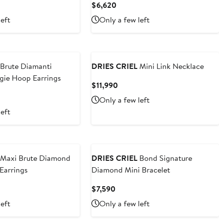
nt
Current
$6,620
Price
left
Only a few left
0
$6,620
Brute Diamanti
DRIES CRIEL
Mini Link Necklace
ie Hoop Earrings
Current
$11,990
Price
t
Only a few left
$11,990
left
0
Maxi Brute Diamond
DRIES CRIEL
Bond Signature
Earrings
Diamond Mini Bracelet
t
Current
$7,590
Price
left
Only a few left
$7,590