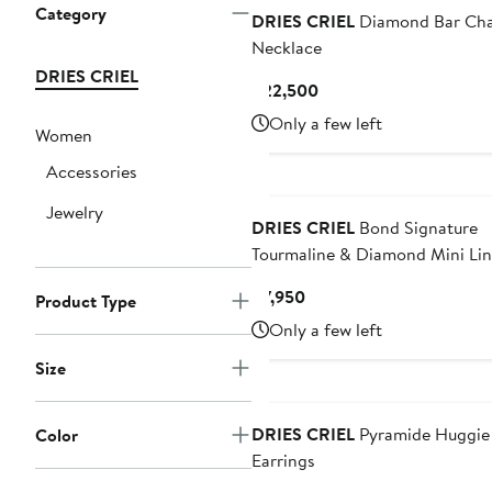
Category
DRIES CRIEL
Diamond Bar Cha
Necklace
DRIES CRIEL
Current
$22,500
Price
Only a few left
Women
$22,500
Accessories
Jewelry
DRIES CRIEL
Bond Signature
Tourmaline & Diamond Mini Lin
Drop Earrings
Current
$7,950
Product Type
Price
Only a few left
$7,950
Size
DRIES CRIEL
Pyramide Huggie
Color
Earrings