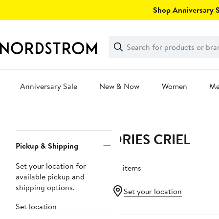
Skip
Shop Anniversary Sa
navigation
Clear
Search
Clear
Search
Text
Anniversary Sale
New & Now
Women
M
Main
content
DRIES CRIEL
Page
Pickup & Shipping
Navigation
Set your location for
22 items
available pickup and
shipping options.
Set your location
Set location