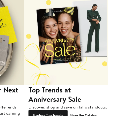
r Next
Top Trends at
S
Anniversary Sale
B
ffer ends
Discover, shop and save on fall's standouts.
Am
tart earning
La
Explore Top Trends
Shop the Catalog