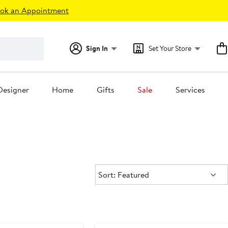
ok an Appointment
Sign In
Set Your Store
Designer
Home
Gifts
Sale
Services
Sort:
Sort: Featured