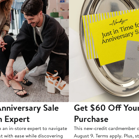
nniversary Sale
Get $60 Off You
n Expert
Purchase
h an in-store expert to navigate
This new-credit cardmember o
st with ease while discovering
August 9. Terms apply. Plus, s