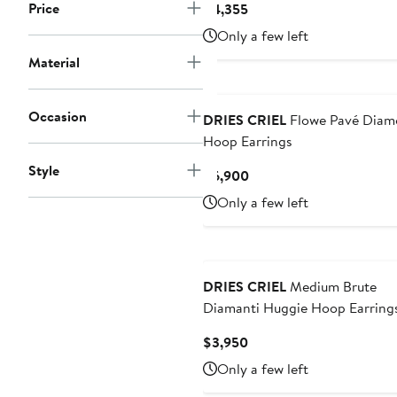
Price
Current
$4,355
Price
Only a few left
$4,355
Material
Occasion
DRIES CRIEL
Flowe Pavé Diam
Hoop Earrings
Style
Current
$6,900
Price
Only a few left
$6,900
DRIES CRIEL
Medium Brute
Diamanti Huggie Hoop Earring
Current
$3,950
Price
Only a few left
$3,950