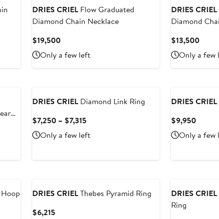
in
DRIES CRIEL
Flow Graduated
DRIES CRIEL
Diamond Chain Necklace
Diamond Chai
Current
Curre
$19,500
$13,500
Price
Price
Only a few left
Only a few 
$19,500
$13,
DRIES CRIEL
Diamond Link Ring
DRIES CRIEL
ear
Current
Curren
$7,250 – $7,315
$9,950
Price
Price
Only a few left
Only a few 
$7,250
$9,95
to
$7,315
 Hoop
DRIES CRIEL
Thebes Pyramid Ring
DRIES CRIEL
Ring
Current
$6,215