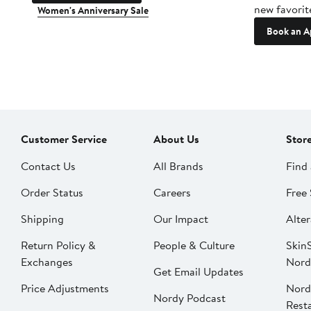
new favorit
Women's Anniversary Sale
Book an A
Customer Service
About Us
Stor
Contact Us
All Brands
Find 
Order Status
Careers
Free 
Shipping
Our Impact
Alter
Return Policy &
People & Culture
SkinS
Exchanges
Nord
Get Email Updates
Price Adjustments
Nord
Nordy Podcast
Rest