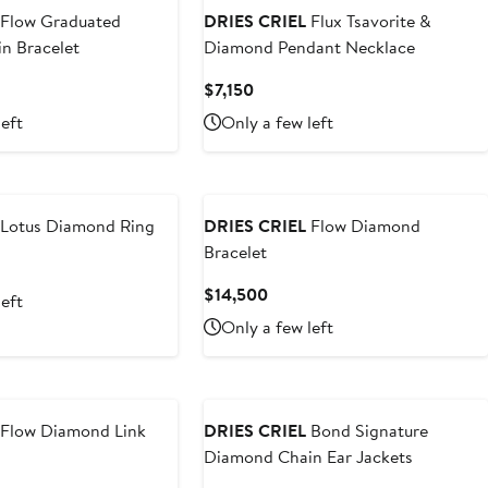
Flow Graduated
DRIES CRIEL
Flux Tsavorite &
n Bracelet
Diamond Pendant Necklace
nt
Current
$7,150
Price
left
Only a few left
500
$7,150
Lotus Diamond Ring
DRIES CRIEL
Flow Diamond
Bracelet
t
Current
$14,500
left
0
Price
Only a few left
$14,500
Flow Diamond Link
DRIES CRIEL
Bond Signature
Diamond Chain Ear Jackets