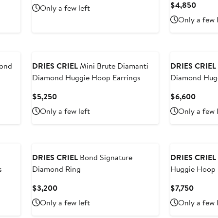
Price
Curre
$4,850
Only a few left
$6,215
Price
Only a few 
$4,85
ond
DRIES CRIEL
Mini Brute Diamanti
DRIES CRIEL
Diamond Huggie Hoop Earrings
Diamond Hugg
Current
Curren
$5,250
$6,600
Price
Price
Only a few left
Only a few 
$5,250
$6,60
DRIES CRIEL
Bond Signature
DRIES CRIEL
s
Diamond Ring
Huggie Hoop 
Current
Curren
$3,200
$7,750
Price
Price
Only a few left
Only a few 
$3,200
$7,750