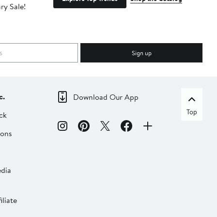
ry Sale!
ot
Sign up
c.
Download Our App
Top
ck
ions
dia
liate