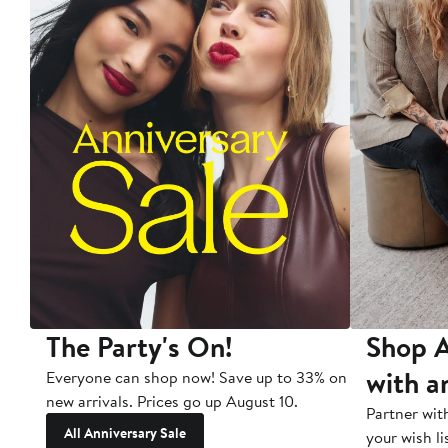
The Party's On!
Shop A
with a
Everyone can shop now! Save up to 33% on
new arrivals. Prices go up August 10.
Partner wit
All Anniversary Sale
your wish li