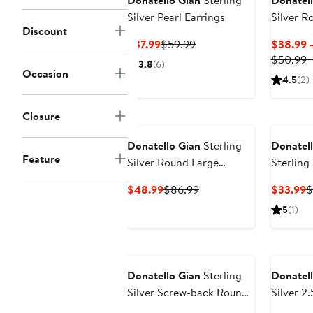
Donatello Gian
Sterling
Donatell
Silver Pearl Earrings
Silver R
Discount
Current
Previous
$37.99
$59.99
$38.99 
Price
Price
$50.99 
3.8
(6)
Occasion
$37.99
$59.99
4.5
(2)
Closure
Donatello Gian
Sterling
Donatell
Feature
Silver Round Large
Sterling
Moissanite Studs
Stud Ear
Current
Previous
C
$48.99
$86.99
$33.99
$
Price
Price
P
5
(1)
$48.99
$86.99
$
Donatello Gian
Sterling
Donatell
Silver Screw-back Round
Silver 2
Studs
Necklac