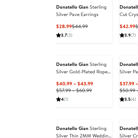
Donatello Gian
Sterling
Donatell
Silver Pave Earrings
Cut Crys
Necklac
Current
Previous
C
$28.99
$44.99
$42.99
$
Price
Price
P
3.7
(3)
3.9
(7)
$28.99
$44.99
$
Donatello Gian
Sterling
Donatell
Silver Gold-Plated Rope
Silver P
Bracelet
Current
$40.99 – $43.99
$37.99 
Previous
Price
$57.99 – $60.99
$50.99 
Price
$40.99
4
(1)
3.5
(4)
$57.99
to
to
$43.99
$60.99
Donatello Gian
Sterling
Donatell
Silver Thin 2MM Wedding
Silver C