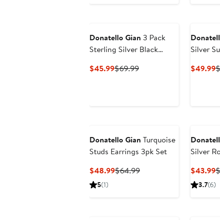
Donatello Gian
3 Pack
Donatell
Sterling Silver Black
Silver S
Rhodium Plated Studs
Necklac
Current
Previous
C
$45.99
$69.99
$49.99
$
Price
Price
P
$45.99
$69.99
$
Donatello Gian
Turquoise
Donatell
Studs Earrings 3pk Set
Silver R
Studs
Current
Previous
C
$48.99
$64.99
$43.99
$
Price
Price
P
5
(1)
3.7
(6)
$48.99
$64.99
$