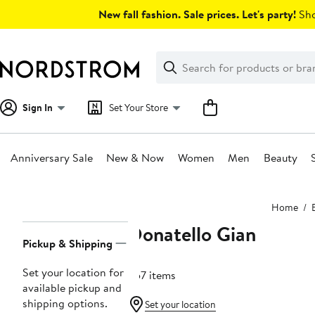
Skip
New fall fashion. Sale prices. Let's party!
Sho
navigation
Clear
Search
Clear
Search
Text
Sign In
Set Your Store
Anniversary Sale
New & Now
Women
Men
Beauty
Main
Home
content
Donatello Gian
Page
Pickup & Shipping
Navigation
Set your location for
557 items
available pickup and
shipping options.
Set your location