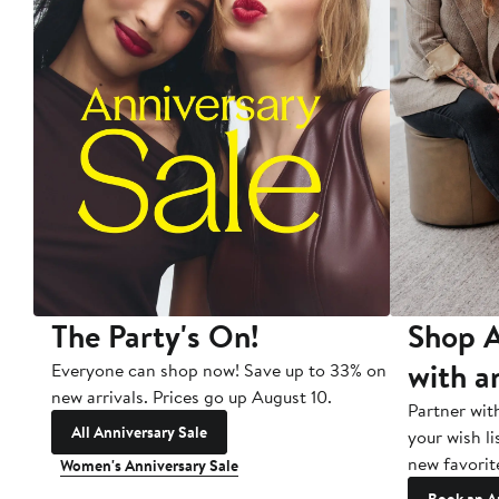
The Party's On!
Shop A
with a
Everyone can shop now! Save up to 33% on
new arrivals. Prices go up August 10.
Partner wit
All Anniversary Sale
your wish li
new favorit
Women's Anniversary Sale