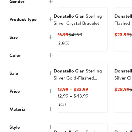
Gender
Donatello Gian
Sterling
Donatell
Product Type
Silver Crystal Bracelet
Flashed 
Bracelet
Current
Previous
C
$26.99
$41.99
$23.99
$
Size
Price
Price
P
2.6
(5)
$26.99
$41.99
$
Color
Donatello Gian
Sterling
Donatell
Sale
Silver Gold-Flashed
Silver C
Necklace
Hoops
Current
C
$23.99 – $33.99
$28.99
$
Price
Price
Previous
P
$32.99 – $43.99
$23.99
Price
$
5
(3)
to
$32.99
Material
$33.99
to
$43.99
Style