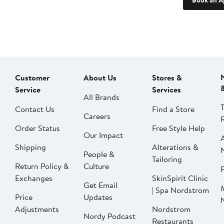
Book an A
Customer
About Us
Stores &
Service
Services
All Brands
Contact Us
Find a Store
Careers
Order Status
Free Style Help
Our Impact
Shipping
Alterations &
People &
Tailoring
Return Policy &
Culture
P
Exchanges
SkinSpirit Clinic
Get Email
| Spa Nordstrom
Price
Updates
Adjustments
Nordstrom
Nordy Podcast
Restaurants