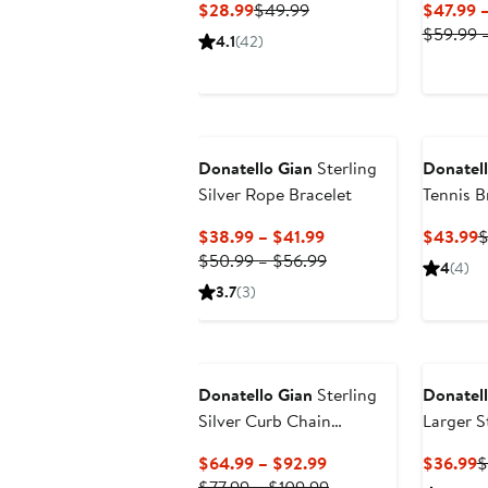
Current
Previous
$28.99
$49.99
$47.99 
Price
Price
$59.99 –
4.1
(42)
$28.99
$49.99
Donatello Gian
Sterling
Donatell
Silver Rope Bracelet
Tennis B
Current
C
$38.99 – $41.99
$43.99
$
Price
Previous
P
$50.99 – $56.99
4
(4)
$38.99
Price
$
3.7
(3)
to
$50.99
$41.99
to
$56.99
Donatello Gian
Sterling
Donatell
Silver Curb Chain
Larger St
Necklace
Hoops
Current
C
$64.99 – $92.99
$36.99
$
Price
Previous
P
$77.99 – $109.99