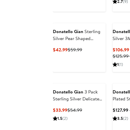
2.7
(9)
Donatello Gian
Sterling
Donatell
Silver Pear Shaped
Silver 
Earrings
Necklac
Current
Previous
$42.99
$59.99
$106.99
Price
Price
$125.99 
$42.99
$59.99
1
(1)
Donatello Gian
3 Pack
Donatell
Sterling Silver Delicate
Plated St
Endless Hoops
3MM Twi
Current
Previous
$33.99
$54.99
$127.99 
Price
Price
1.5
(2)
3.5
(2)
$33.99
$54.99