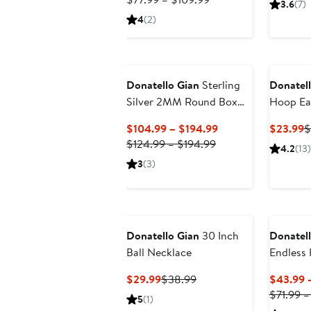
3.6
(7)
$64.99
Price
$
4
(2)
to
$77.99
$92.99
to
$109.99
Donatello Gian
Sterling
Donatell
Silver 2MM Round Box
Hoop Ea
Necklace
Current
C
$104.99 – $194.99
$23.99
$
Previous
Price
P
$124.99 – $194.99
4.2
(13)
Price
$104.99
$
3
(3)
$124.99
to
to
$194.99
$194.99
Donatello Gian
30 Inch
Donatell
Ball Necklace
Endless 
Current
Previous
$29.99
$38.99
$43.99 
Price
Price
$71.99 –
5
(1)
$29.99
$38.99