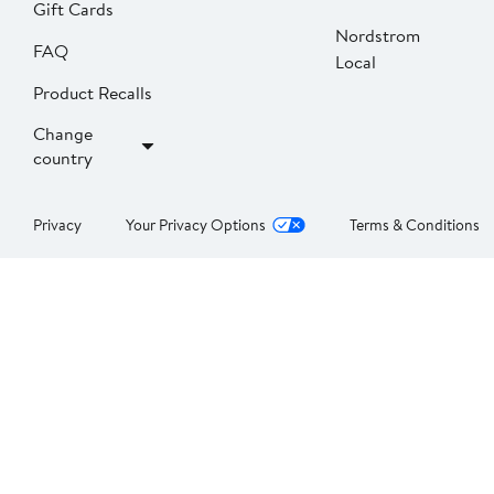
Gift Cards
Nordstrom
FAQ
Local
Product Recalls
Change
country
Privacy
Your Privacy Options
Terms & Conditions