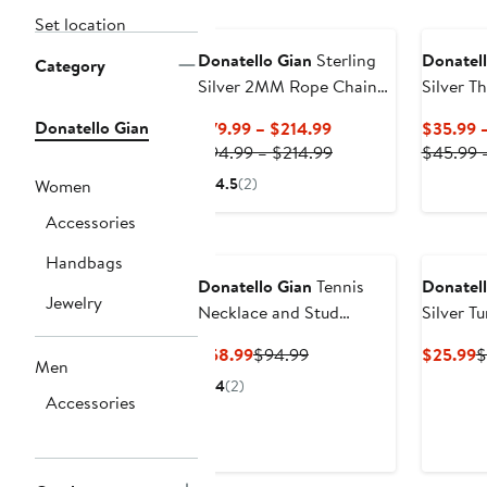
Set location
Donatello Gian
Sterling
Donatell
Category
Silver 2MM Rope Chain
Silver T
Necklace
Necklac
Donatello Gian
Current
$79.99 – $214.99
$35.99 
Price
Previous
$94.99 – $214.99
$45.99 
$79.99
Price
4.5
(2)
Women
to
$94.99
Accessories
$214.99
to
New
$214.99
Handbags
Donatello Gian
Tennis
Donatell
Jewelry
Necklace and Stud
Silver Tu
Earrings Set
Earrings
Current
Previous
C
$58.99
$94.99
$25.99
$
Men
Price
Price
P
4
(2)
$58.99
$94.99
$
Accessories