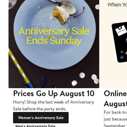
Prices Go Up August 10
Online
Augus
Hurry! Shop the last week of Anniversary
Sale before the party ends.
For back-to
Women's Anniversary Sale
just becaus
September 
Men's Anniversary Sale