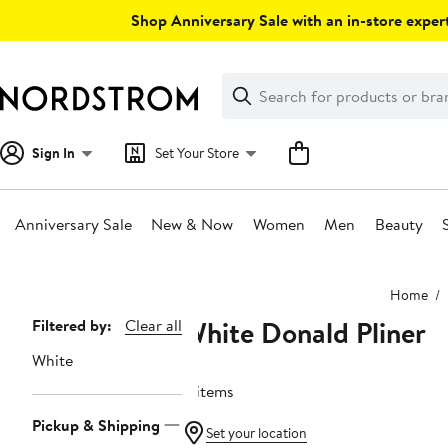
Skip
Shop Anniversary Sale with an in-store expert
navigation
Clear
Search
Clear
Search
Text
Sign In
Set Your Store
Anniversary Sale
New & Now
Women
Men
Beauty
Main
Home
content
White Donald Pliner
Page
Filtered by:
Clear all
Navigation
White
8 items
Pickup & Shipping
Set your location