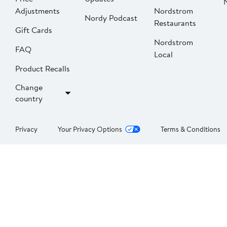
Adjustments
Nordstrom
Nordy Podcast
Restaurants
Gift Cards
Nordstrom
FAQ
Local
Product Recalls
Change
country
Privacy
Your Privacy Options
Terms & Conditions