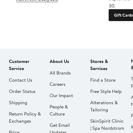
30.
Gift Cards
Customer
About Us
Stores &
Service
Services
All Brands
Contact Us
Find a Store
Careers
Order Status
Free Style Help
Our Impact
Shipping
Alterations &
People &
Tailoring
Return Policy &
Culture
P
Exchanges
SkinSpirit Clinic
Get Email
| Spa Nordstrom
Price
Updates