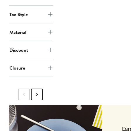
Toe Style
Material
Discount
Closure