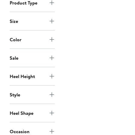
Product Type
Size
Color
Sale
Heel Height
Style
Heel Shape
Occasion