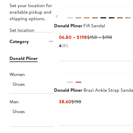
Set your location for
available pickup and
Previous
shipping options.
Donald Pliner
Fifi Sandal
Set location
Current
Previous
$106.80 – $198
$158 – $198
Category
Price
Price
4
(81)
$106.80
$158
to
to
Donald Pliner
$198
$198
Women
Shoes
Donald Pliner
Brazi Ankle Strap Sanda
Current
Previous
Men
$138.60
$198
Price
Price
Shoes
$138.60
$198