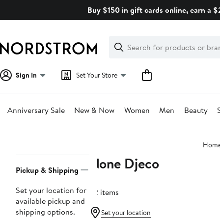
Skip
Buy $150 in gift cards online, earn a 
navigation
Clear
Search
Clear
Search
Text
Sign In
Set Your Store
Anniversary Sale
New & Now
Women
Men
Beauty
Main
Hom
content
None Djeco
Page
Pickup & Shipping
Navigation
Set your location for
32 items
available pickup and
shipping options.
Set your location