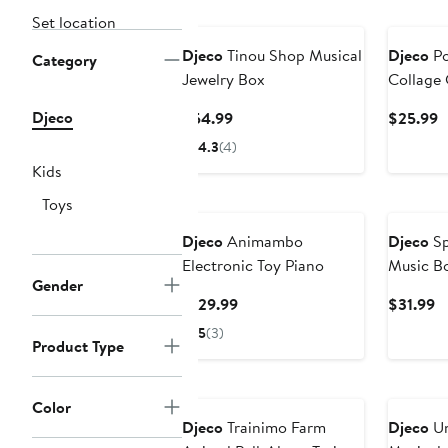
Set location
Djeco
Tinou Shop Musical
Djeco
Po
Category
Jewelry Box
Collage 
Djeco
Current
C
$54.99
$25.99
Price
P
4.3
(4)
$54.99
$
Kids
Toys
Djeco
Animambo
Djeco
Sp
Electronic Toy Piano
Music B
Gender
Current
C
$129.99
$31.99
Price
Pr
5
(3)
Product Type
$129.99
$
Color
Djeco
Trainimo Farm
Djeco
Un