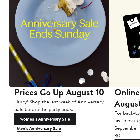
Prices Go Up August 10
Online
Augus
Hurry! Shop the last week of Anniversary
Sale before the party ends.
For back-to
Women's Anniversary Sale
just becaus
September 
Men's Anniversary Sale
30.