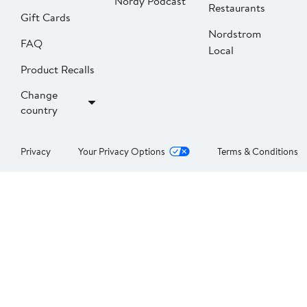
Nordy Podcast
Restaurants
Gift Cards
Nordstrom
FAQ
Local
Product Recalls
Change
country
Privacy
Your Privacy Options
Terms & Conditions