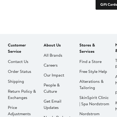
Gift Cards
Customer
About Us
Stores &
Service
Services
All Brands
Contact Us
Find a Store
Careers
Order Status
Free Style Help
Our Impact
Shipping
Alterations &
People &
Tailoring
Return Policy &
Culture
P
Exchanges
SkinSpirit Clinic
Get Email
| Spa Nordstrom
Price
Updates
Adjustments
Nordstrom