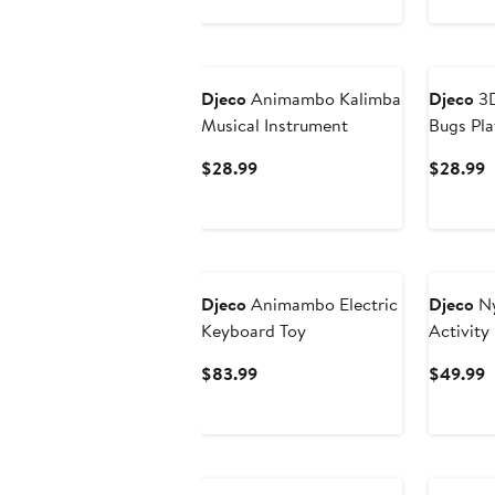
$
Djeco
Animambo Kalimba
Djeco
3D
Musical Instrument
Bugs Pla
Current
C
$28.99
$28.99
Price
P
$28.99
$
Djeco
Animambo Electric
Djeco
Ny
Keyboard Toy
Activity 
Current
C
$83.99
$49.99
Price
P
$83.99
$