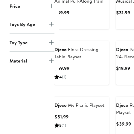
Animal Pull-Along Train
Musical 
Price
Current
C
$39.99
$31.99
Price
Pr
Toys By Age
$39.99
$
Toy Type
Djeco
Flora Dressing
Djeco
Pa
Table Playset
24-Piece
Material
Current
C
$59.99
$19.99
Price
Pr
4
(1)
$59.99
$
Djeco
My Picnic Playset
Djeco
Ro
Playset
Current
$51.99
Price
C
$39.99
5
(1)
$51.99
P