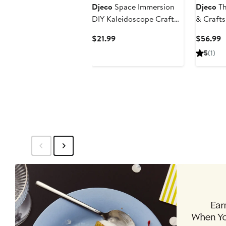
Djeco
Space Immersion
Djeco
Th
DIY Kaleidoscope Craft
& Crafts
Kit
Current
C
$21.99
$56.99
Price
P
5
(1)
$21.99
$