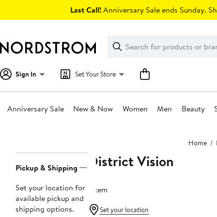
Skip
Last Call!
Anniversary Sale ends Sunday. Sh
navigation
Clear
Search
Clear
Search
Text
Sign In
Set Your Store
Anniversary Sale
New & Now
Women
Men
Beauty
Main
Home
content
District Vision
Page
Pickup & Shipping
Navigation
Set your location for
1 item
available pickup and
shipping options.
Set your location