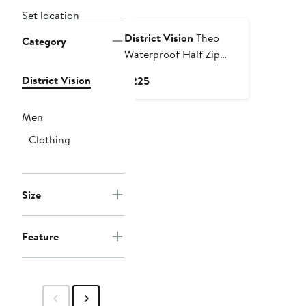
Set location
District Vision
Theo
Category
Waterproof Half Zip
Jacket
District Vision
Current
$225
Price
$225
Men
Clothing
Size
Feature