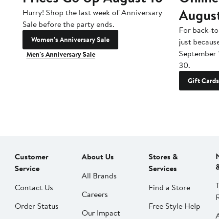
Augus
Hurry! Shop the last week of Anniversary
Sale before the party ends.
For back-to
Women's Anniversary Sale
just becaus
September 
Men's Anniversary Sale
30.
Gift Cards
Customer
About Us
Stores &
Service
Services
All Brands
Contact Us
Find a Store
Careers
Order Status
Free Style Help
Our Impact