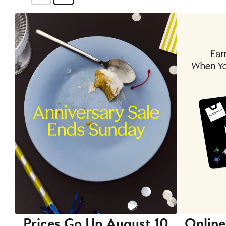
Prices Go Up August 10
Online