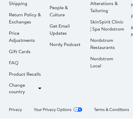
Shipping
Alterations &
People &
Tailoring
Return Policy &
Culture
P
Exchanges
SkinSpirit Clinic
Get Email
| Spa Nordstrom
Price
Updates
Adjustments
Nordstrom
Nordy Podcast
Restaurants
Gift Cards
Nordstrom
FAQ
Local
Product Recalls
Change
country
Privacy
Your Privacy Options
Terms & Conditions