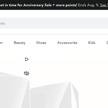
ust in time for Anniversary Sale + more points!
Ends Aug. 9.
See 
en
Beauty
Shoes
Accessories
Kids
Play
e and beauty.
Audio