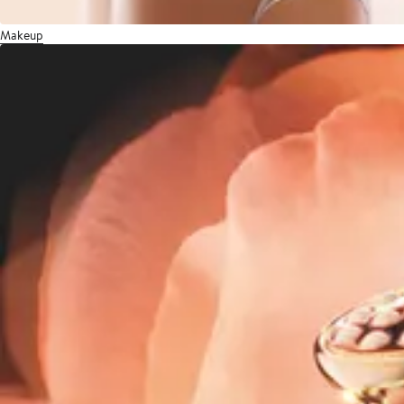
Makeup