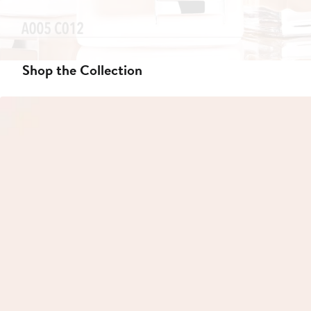
Shop the Collection