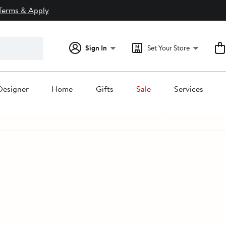
Terms & Apply
Sign In
Set Your Store
Designer
Home
Gifts
Sale
Services