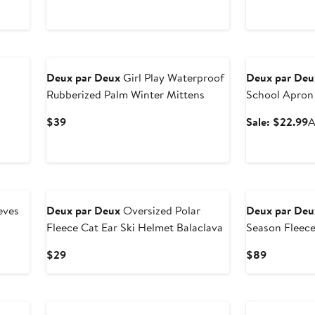
price
sale
p
$18.99
price
$
$29
New
Anniversary Sal
n
Deux par Deux
Girl Play Waterproof
Deux par Deu
Rubberized Palm Winter Mittens
School Apron
s
Current
S
$39
Sale: $22.99
A
Price
p
$39
$
New
eves
Deux par Deux
Oversized Polar
Deux par Deu
Fleece Cat Ear Ski Helmet Balaclava
Season Fleec
Jacket
us
Current
Current
$29
$89
Price
Price
$29
$89