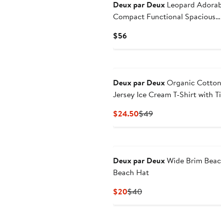
$26.50
$53
Deux par Deux
Leopard Adorab
Compact Functional Spacious
Backpack
Current
$56
Price
$56
Deux par Deux
Organic Cotto
Jersey Ice Cream T-Shirt with Ti
Waist
Current
Previous
$24.50
$49
Price
Price
$24.50
$49
Deux par Deux
Wide Brim Bea
Beach Hat
Current
Previous
$20
$40
Price
Price
$20
$40
New