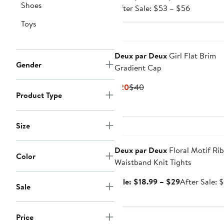
Shoes
After
price
After Sale: $53 – $56
sale
$34.99
Toys
price
to
$53
$36.99
to
Deux par Deux
Girl Flat Brim
$56
Gender
Gradient Cap
Current
Previous
$20
$40
Product Type
Price
Price
$20
$40
Size
Anniversary Sale
Deux par Deux
Floral Motif Ri
Color
Waistband Knit Tights
Sale
Sale: $18.99 – $29
After Sale: 
Sale
price
$18.99
to
Price
Anniversary Sale