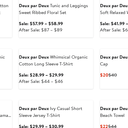
tton
Deux par Deux
Tunic and Leggings
Deux par Deu
t
Sweet Ribbed Floral Set
Soft Relaxed
Sale
Sale: $57.99 – $58.99
Sale: $41.99 
After
price
After Sale: $87 – $89
After Sale: $
sale
$57.99
price
to
Anniversary Sale
$87
$58.99
to
nic
Deux par Deux
Whimsical Organic
Deux par Deu
$89
Cotton Long Sleeve T-Shirt
Cap
Sale
Current
Previ
Sale: $28.99 – $29.99
$20
$40
After
price
Price
Price
After Sale: $44 – $46
sale
$28.99
$20
$40
price
to
Anniversary Sale
$44
$29.99
to
Deux par Deux
Ivy Casual Short
Deux par Deu
$46
jama
Sleeve Jersey T-Shirt
Beach Towel
Sale
Current
Previ
Sale: $29.99 – $30.99
$22
$44