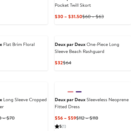
Pocket Twill Skort
t
vious
ce
Current
Previous
$30 – $31.50
$60 – $63
5
Price
Price
$30
$60
to
to
$31.50
$63
x
Flat Brim Floral
Deux par Deux
One-Piece Long
Sleeve Beach Rashguard
ous
Current
Previous
$32
$64
Price
Price
$32
$64
x
Long Sleeve Cropped
Deux par Deux
Sleeveless Neoprene
er
Fitted Dress
rent
Previous
Current
Previous
8 – $70
$56 – $59
$112 – $118
ce
Price
Price
Price
5
(1)
4
$68
$56
$112