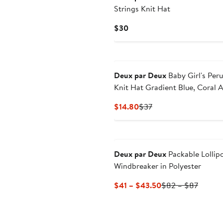
Strings Knit Hat
Current
$30
Price
$30
Deux par Deux
Baby Girl's Per
Knit Hat Gradient Blue, Coral 
Fuschia
Current
Previous
$14.80
$37
Price
Price
$14.80
$37
Deux par Deux
Packable Lollip
Windbreaker in Polyester
Current
Previo
$41 – $43.50
$82 – $87
Price
Price
$41
$82
to
to