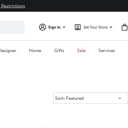
 Restrictions
Sign In
Set Your Store
Designer
Home
Gifts
Sale
Services
Sort:
Sort: Featured
e
Anniversary Sale