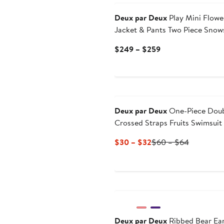
Deux par Deux
Play Mini Flowe
Jacket & Pants Two Piece Snow
Current
$249 – $259
Price
$249
to
$259
Deux par Deux
One-Piece Dou
Crossed Straps Fruits Swimsuit
Current
Previous
$30 – $32
$60 – $64
Price
Price
$30
$60
to
to
New
$32
$64
Deux par Deux
Ribbed Bear Ear