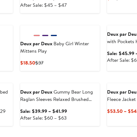
After
price
Price
Price
After Sale: $45 – $47
sale
$29.99
$22
$44
price
to
Anniversary Sal
$45
$30.99
to
Deux par Deu
$47
with Pockets
Deux par Deux
Baby Girl Winter
Mittens Play
Sale: $45.99 
After Sale: $6
Current
Previous
$18.50
$37
Price
Price
$18.50
$37
Anniversary Sale
bbed
Deux par Deux
Gummy Bear Long
Deux par Deu
Raglan Sleeves Relaxed Brushed
Fleece Jacket
Tunic Top
After
Sale
$29
Sale: $39.99 – $41.99
$53.50 – $54
sale
After
price
After Sale: $60 – $63
price
sale
$39.99
$29
price
to