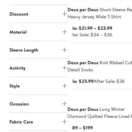
$29
Deux par Deux
Short Sleeve Re
Discount
Heavy Jersey Wide T-Shirt
Sale
Sale: $21.99 – $23.99
Material
price
After
After Sale: $34 – $36
$21.99
sale
to
price
Sleeve Length
Anniversary Sale
$23.99
$34
to
Deux par Deux
Knit Ribbed Cuf
$36
Activity
Detail Socks
Sale
Aft
Sale: $23.99
After Sale: $36
Style
price
sal
$23.99
pri
$3
Occasion
Deux par Deux
Long Winter
Diamond Quilted Fleece Lined 
Fabric Care
Coat
Current
$189 – $199