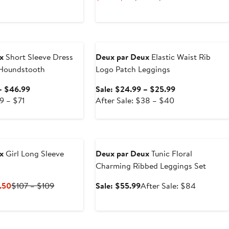
Price
Price
$24
$48
to
to
e
Anniversary Sale
$25
$50
x
Short Sleeve Dress
Deux par Deux
Elastic Waist Rib
 Houndstooth
Logo Patch Leggings
Sale
Sale
– $46.99
Sale: $24.99 – $25.99
After
price
After
price
9 – $71
After Sale: $38 – $40
sale
$45.99
sale
$24.99
price
to
price
to
Anniversary Sale
$69
$46.99
$38
$25.99
to
to
x
Girl Long Sleeve
Deux par Deux
Tunic Floral
$71
$40
Charming Ribbed Leggings Set
Current
Previous
Sale
After
.50
$107 – $109
Sale: $55.99
After Sale: $84
Price
Price
price
sale
$53.50
$107
$55.99
price
to
to
$84
Anniversary Sale