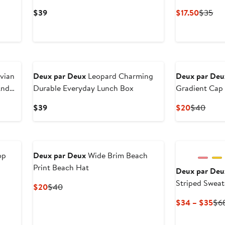
Current
Curren
Pre
$39
$17.50
$35
Price
Price
Pri
$39
$17.50
$3
uvian
Deux par Deux
Leopard Charming
Deux par Deu
And
Durable Everyday Lunch Box
Gradient Cap
Current
Current
Previ
$39
$20
$40
Price
Price
Price
$39
$20
$40
op
Deux par Deux
Wide Brim Beach
Print Beach Hat
Deux par Deu
Striped Sweat
us
Current
Previous
$20
$40
Price
Price
Cur
$34 – $35
$6
$20
$40
Pri
$3