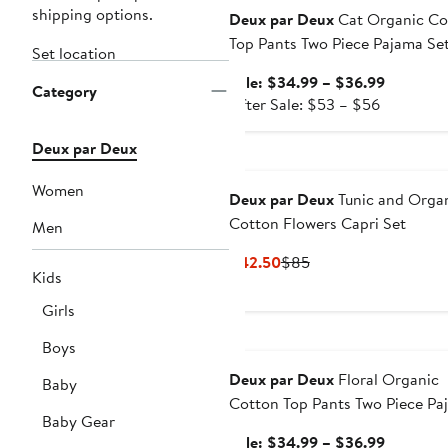
shipping options.
Deux par Deux
Cat Organic Co
Top Pants Two Piece Pajama Se
Set location
Sale
Sale: $34.99 – $36.99
Category
After
price
After Sale: $53 – $56
sale
$34.99
price
to
Deux par Deux
$53
$36.99
Women
to
Deux par Deux
Tunic and Orga
$56
Cotton Flowers Capri Set
Men
Current
Previous
$42.50
$85
Kids
Price
Price
$42.50
$85
Girls
Anniversary Sale
Boys
Deux par Deux
Floral Organic
Baby
Cotton Top Pants Two Piece Pa
Baby Gear
Set
Sale
Sale: $34.99 – $36.99