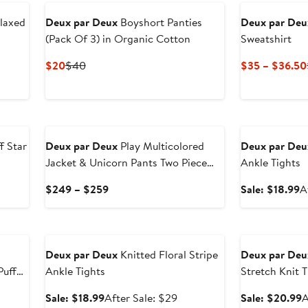
$60
$41.99
to
laxed
Deux par Deux
Boyshort Panties
Deux par Deu
$63
(Pack Of 3) in Organic Cotton
Sweatshirt
Current
Previous
$20
$40
$35 – $36.50
Price
Price
$20
$40
New
Anniversary Sal
f Star
Deux par Deux
Play Multicolored
Deux par Deu
Jacket & Unicorn Pants Two Piece
Ankle Tights
Snowsuit
er
Current
S
$249 – $259
Sale: $18.99
A
e
Price
p
ce
$249
$
Anniversary Sale
Anniversary Sal
6
to
$259
Deux par Deux
Knitted Floral Stripe
Deux par Deu
Puffer
Ankle Tights
Stretch Knit T
Sale
After
S
Sale: $18.99
After Sale: $29
Sale: $20.99
A