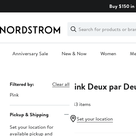
Skip
Buy $150 in 
navigation
Clear
Search
Clear
Search
Text
Anniversary Sale
New & Now
Women
M
Main
content
Pink Deux par De
Page
Filtered by:
Clear all
Navigation
Pink
243 items
Pickup & Shipping
Set your location
Set your location for
Anniversary Sale
available pickup and