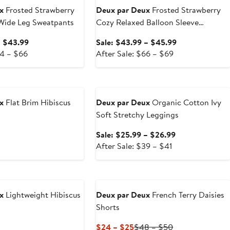
x
Frosted Strawberry
Deux par Deux
Frosted Strawberry
 Wide Leg Sweatpants
Cozy Relaxed Balloon Sleeve
Sweatshirt
Sale
Sale
– $43.99
Sale: $43.99 – $45.99
After
price
After
price
64 – $66
After Sale: $66 – $69
sale
$41.99
sale
$43.99
price
to
price
to
Anniversary Sale
$64
$43.99
$66
$45.99
to
to
x
Flat Brim Hibiscus
Deux par Deux
Organic Cotton Ivy
$66
$69
Soft Stretchy Leggings
ous
Sale
Sale: $25.99 – $26.99
After
price
After Sale: $39 – $41
sale
$25.99
price
to
$39
$26.99
to
x
Lightweight Hibiscus
Deux par Deux
French Terry Daisies
$41
Shorts
ous
Current
Previous
$24 – $25
$48 – $50