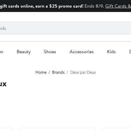
gift cards online, earn a $25 promo card!
Ends 8/9.
Gift Cards &
en
Beauty
Shoes
Accessories
Kids
Home
Brands
Deux par Deux
ux
Anniversary Sale
Anniversary Sal