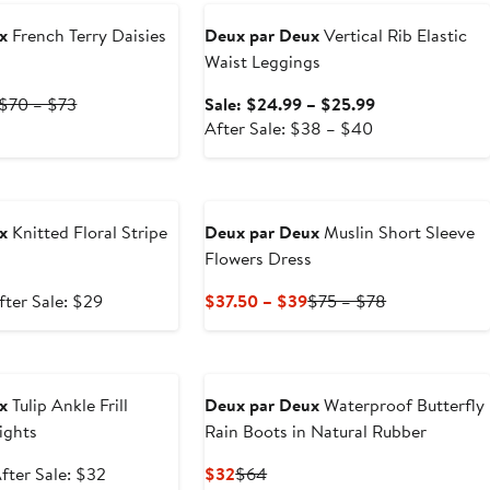
$54.50
$109
x
French Terry Daisies
Deux par Deux
Vertical Rib Elastic
Waist Leggings
Current
Previous
Sale
$70 – $73
Sale: $24.99 – $25.99
Price
Price
After
price
After Sale: $38 – $40
$35
$70
sale
$24.99
to
to
price
to
e
$36.50
$73
$38
$25.99
to
x
Knitted Floral Stripe
Deux par Deux
Muslin Short Sleeve
$40
Flowers Dress
ale
After
Current
Previous
fter Sale: $29
$37.50 – $39
$75 – $78
rice
sale
Price
Price
18.99
price
$37.50
$75
e
$29
to
to
$39
$78
x
Tulip Ankle Frill
Deux par Deux
Waterproof Butterfly
ights
Rain Boots in Natural Rubber
ale
After
Current
Previous
fter Sale: $32
$32
$64