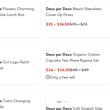
to
to
$31.50
$63
x
Flowers Charming
Deux par Deux
Beach Sleeveless
able Lunch Box
Cover-Up Dress
Current
Previous
$35 – $36.50
$70 – $73
Price
Price
$35
$70
to
to
$36.50
$73
Deux par Deux
Organic Cotton
Cupcake Two-Piece Pyjama Set
x
Girl Logo Patch
at
Current
Previous
$24 – $24.50
$48 – $49
Price
Price
us
Only a few left
$24
$48
to
to
$24.50
$49
x
Color-Changing
lla
Deux par Deux
Soft Stretch Side