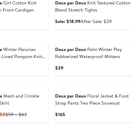
x
Girl Cotton Knit
Deux par Deux
Knit Textured Cotton
n Front Cardigan
Blend Stretch Tights
ous
Sale
After
Sale: $18.99
After Sale: $29
price
sale
$18.99
price
New
$29
x
Winter Peruvian
Deux par Deux
Palm Winter Play
e-Lined Pompom Knit
Rubberized Waterproof Mittens
Current
$39
Price
$39
New
x
Mesh and Crinkle
Deux par Deux
Floral Jacket & Foot
Skirt
Strap Pants Two Piece Snowsuit
Current
Previous
Current
.50
$59 – $63
$165
Price
Price
Price
$29.50
$59
$165