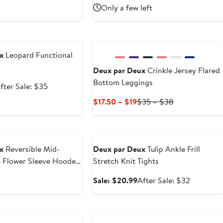
rice
sale
Price
Price
Only a few left
20.99
price
$32
$64
$32
e
x
Leopard Functional
Deux par Deux
Crinkle Jersey Flared
Bottom Leggings
ale
After
fter Sale: $35
rice
sale
Current
Previous
$17.50 – $19
$35 – $38
22.99
price
Price
Price
$35
$17.50
$35
Anniversary Sale
to
to
$19
$38
x
Reversible Mid-
Deux par Deux
Tulip Ankle Frill
e Flower Sleeve Hooded
Stretch Knit Tights
Sale
After
Sale: $20.99
After Sale: $32
price
sale
$20.99
price
Anniversary Sale
$32