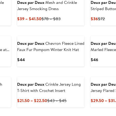
le
Deux par Deux
Mesh and Crinkle
Deux par Deu
Jersey Smocking Dress
Striped Butto
Current
Previous
Current
Previ
$39 – $41.50
$78 – $83
$36
$72
Price
Price
Price
Price
$39
$78
$36
$72
New
New
to
to
$41.50
$83
n
Deux par Deux
Chevron Fleece Lined
Deux par Deu
e at
Faux Fur Pompom Winter Knit Hat
Marled Fleec
Hat
Current
Current
$44
$46
Price
Price
$44
$46
ch
Deux par Deux
Crinkle Jersey Long
Deux par Deu
T-Shirt with Crochet Insert
Jersey Flared 
Current
Previous
$21.50 – $22.50
$43 – $45
$29.50 – $31
Price
Price
$21.50
$43