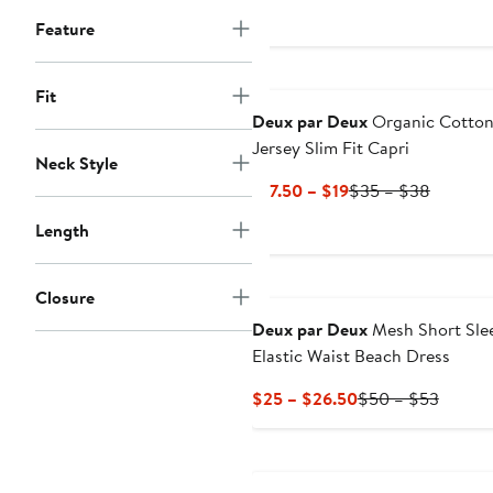
Price
Feature
$189
to
$199
Fit
Deux par Deux
Organic Cotto
Jersey Slim Fit Capri
Neck Style
Current
Previou
$17.50 – $19
$35 – $38
Price
Price
Length
$17.50
$35
to
to
$19
$38
Closure
Deux par Deux
Mesh Short Sle
Elastic Waist Beach Dress
Current
Previo
$25 – $26.50
$50 – $53
Price
Price
$25
$50
to
to