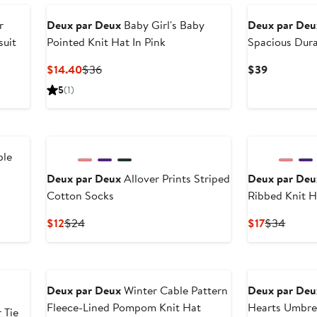
to
to
$22.50
$45
r
Deux par Deux
Baby Girl's Baby
Deux par Deu
suit
Pointed Knit Hat In Pink
Spacious Dur
Current
Previous
Current
$14.40
$36
$39
Price
Price
Price
5
(1)
$14.40
$36
$39
ble
Deux par Deux
Allover Prints Striped
Deux par Deu
Cotton Socks
Ribbed Knit H
Current
Previous
Current
Previo
$12
$24
$17
$34
Price
Price
Price
Price
$12
$24
$17
$34
New
Deux par Deux
Winter Cable Pattern
Deux par Deu
Fleece-Lined Pompom Knit Hat
Hearts Umbre
 Tie