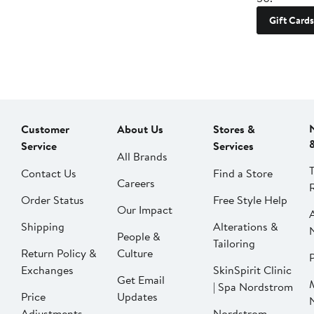
Gift Cards
Customer
About Us
Stores &
Service
Services
All Brands
Contact Us
Find a Store
Careers
Order Status
Free Style Help
Our Impact
Shipping
Alterations &
People &
Tailoring
Return Policy &
Culture
P
Exchanges
SkinSpirit Clinic
Get Email
| Spa Nordstrom
Price
Updates
Adjustments
Nordstrom