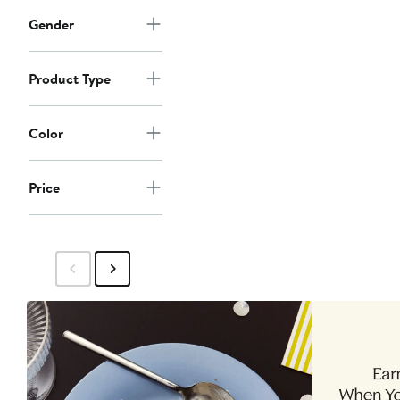
Gender
Product Type
Color
Price