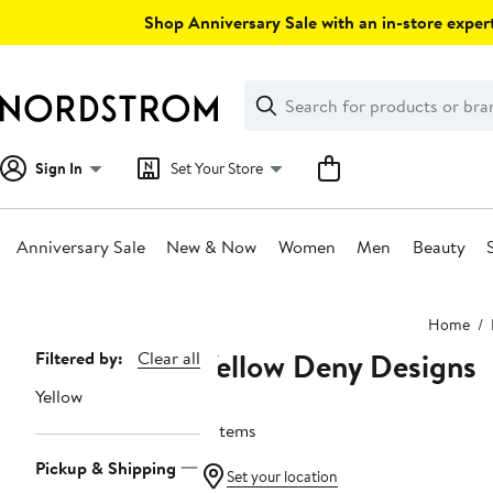
Skip
Shop Anniversary Sale with an in-store expert
navigation
Clear
Search
Clear
Search
Text
Sign In
Set Your Store
Anniversary Sale
New & Now
Women
Men
Beauty
Main
Home
content
Yellow Deny Designs
Page
Filtered by:
Clear all
Navigation
Yellow
5 items
Pickup & Shipping
Set your location