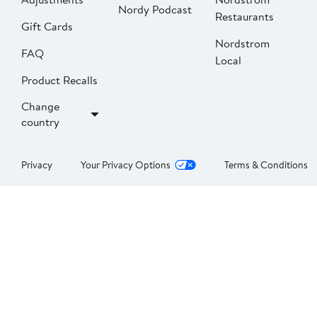
Nordy Podcast
Restaurants
Gift Cards
Nordstrom
FAQ
Local
Product Recalls
Change
country
Privacy
Your Privacy Options
Terms & Conditions