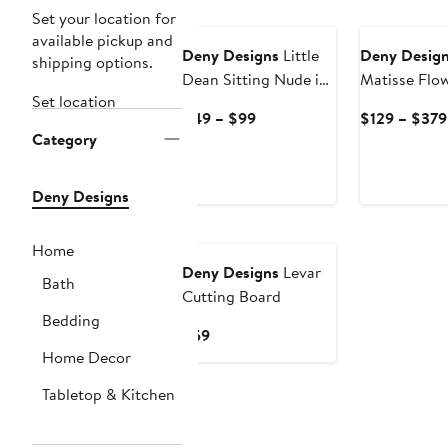
Set your location for
available pickup and
Deny Designs
Little
Deny Desig
shipping options.
Dean Sitting Nude in
Matisse Flo
Set location
Yellow Framed Art
Framed Art P
Current
$49 – $99
$129 – $379
Print
Category
Price
$49
to
Deny Designs
$99
Home
Deny Designs
Levar
Bath
Cutting Board
Bedding
Current
$59
Price
Home Decor
$59
Tabletop & Kitchen