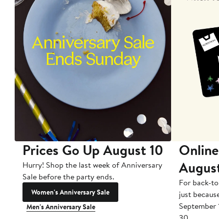
Prices Go Up August 10
Online
Augus
Hurry! Shop the last week of Anniversary
Sale before the party ends.
For back-to
Women's Anniversary Sale
just becaus
September 
Men's Anniversary Sale
30.