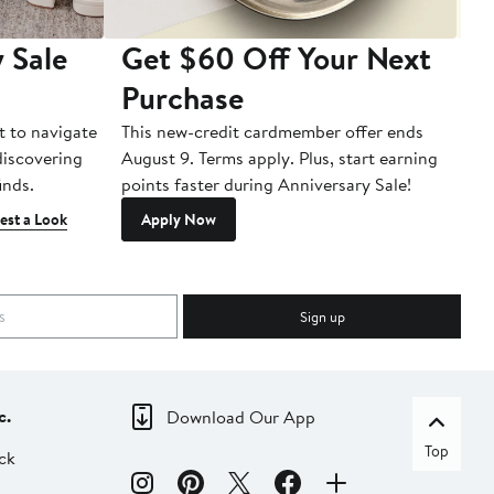
 Sale
Get $60 Off Your Next
T
Purchase
A
t to navigate
This new-credit cardmember offer ends
Di
 discovering
August 9. Terms apply. Plus, start earning
inds.
points faster during Anniversary Sale!
est a Look
Apply Now
Sign up
c.
Download Our App
Top
ck