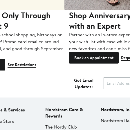
 Only Through
Shop Anniversary
t 9
with an Expert
-school shopping, birthdays or
Partner with an in-store exper
e! Promo card emailed around
your wish list with ease while
1, and good through September
new favorites and can't-miss f
Book an Appointment
Requ
See Restrictions
Get Email
Updates:
Nordstrom Card &
Nordstrom, In
es & Services
Rewards
Nordstrom Ra
a Store
The Nordy Club