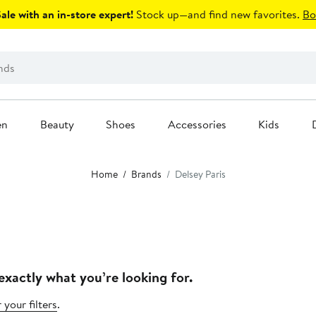
le with an in-store expert!
Stock up—and find new favorites.
Bo
en
Beauty
Shoes
Accessories
Kids
Home
Brands
Delsey Paris
exactly what you’re looking for.
 your filters
.