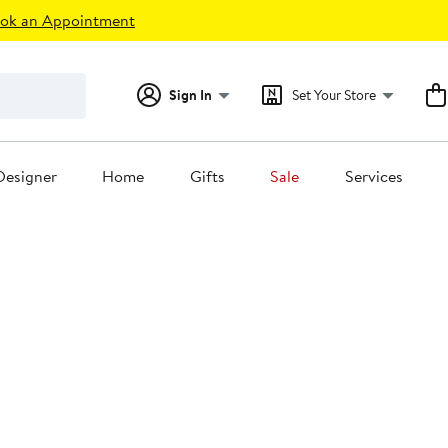
ok an Appointment
Sign In
Set Your Store
Designer
Home
Gifts
Sale
Services