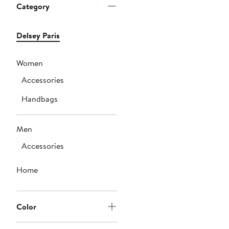
Category
Delsey Paris
Women
Accessories
Handbags
Men
Accessories
Home
Color