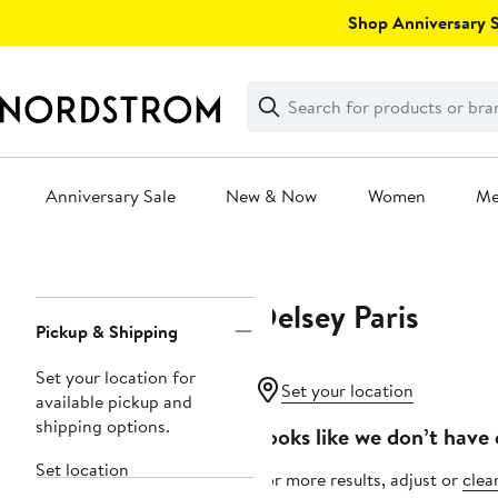
Skip
Shop Anniversary Sa
navigation
Clear
Search
Clear
Search
Text
Anniversary Sale
New & Now
Women
M
Main
content
Delsey Paris
Page
Pickup & Shipping
Navigation
Set your location for
Set your location
available pickup and
shipping options.
Looks like we don’t have 
Set location
For more results, adjust or
clear