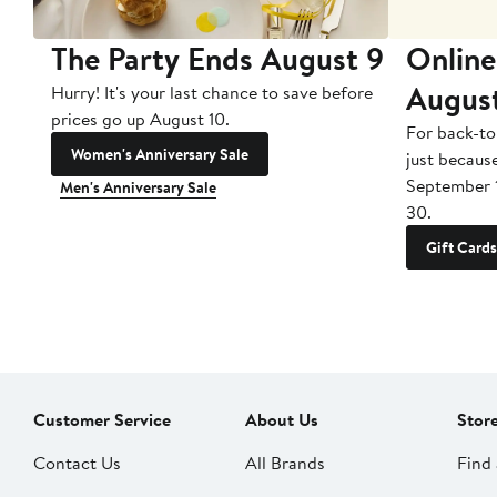
The Party Ends August 9
Online
Augus
Hurry! It's your last chance to save before
prices go up August 10.
For back-to
Women's Anniversary Sale
just becaus
September 
Men's Anniversary Sale
30.
Gift Cards
Customer Service
About Us
Stor
Contact Us
All Brands
Find 