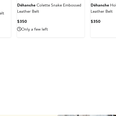
Déhanche
Colette Snake Embossed
Déhanche
Hol
Leather Belt
Leather Belt
elt
Current
Current
$350
$350
Price
Price
Only a few left
$350
$350