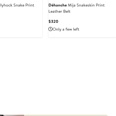
lyhock Snake Print
Déhanche
Mija Snakeskin Print
Leather Belt
Current
$320
Price
Only a few left
$320