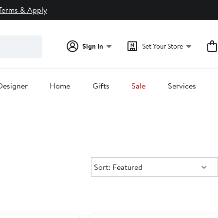
Terms & Apply
Sign In
Set Your Store
Designer
Home
Gifts
Sale
Services
Sort:
Sort: Featured