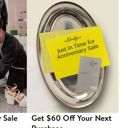
 Sale
Get $60 Off Your Next
T