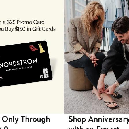
 Only Through
Shop Anniversary