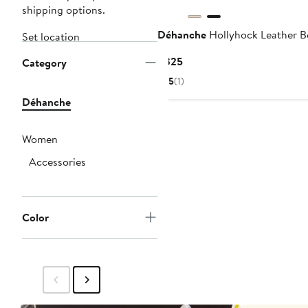
shipping options.
Déhanche
Hollyhock Leather B
Set location
Current
$325
Category
Price
5
(1)
$325
Déhanche
Women
Accessories
Color