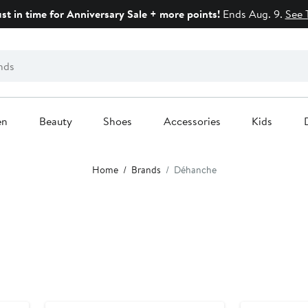
ust in time for Anniversary Sale + more points!
Ends Aug. 9.
See 
en
Beauty
Shoes
Accessories
Kids
Home
Brands
Déhanche