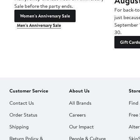
Augus
Sale before the party ends.
For back-to
Women's Anniversary Sale
just becaus
September 
Men's Anniversary Sale
30.
Gift Cards
Customer Service
About Us
Stor
Contact Us
All Brands
Find 
Order Status
Careers
Free 
Shipping
Our Impact
Alter
Return Policy &
People & Culture
SkinS