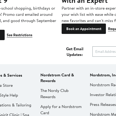
t 9
with an Expert
-school shopping, birthdays or
Partner with an in-store exper
e! Promo card emailed around
your wish list with ease while
1, and good through September
new favorites and can't-miss f
Book an Appointment
Requ
See Restrictions
Get Email
Updates:
Nordstrom Card &
Nordstrom, In
es & Services
Rewards
Nordstrom Ra
a Store
The Nordy Club
Investor Relat
Style Help
Rewards
Press Releases
ations & Tailoring
Apply for a Nordstrom
Card
Nordstrom Me
pirit Clinic | Spa