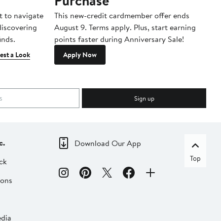
Purchase
A
t to navigate
This new-credit cardmember offer ends
Di
 discovering
August 9. Terms apply. Plus, start earning
inds.
points faster during Anniversary Sale!
est a Look
Apply Now
Sign up
c.
Download Our App
Top
ck
ions
dia