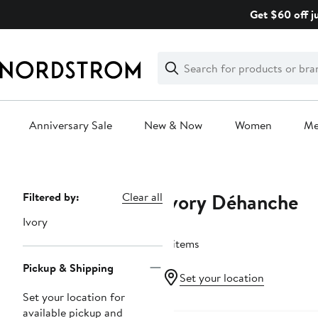
Skip
Get $60 off j
navigation
Clear
Search
Clear
Search
Text
Anniversary Sale
New & Now
Women
M
Main
content
Ivory Déhanche
Page
Filtered by:
Clear all
Navigation
Ivory
4 items
Pickup & Shipping
Set your location
Set your location for
available pickup and