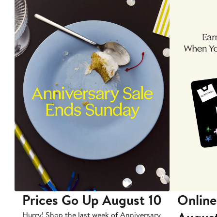
Prices Go Up August 10
Online
Hurry! Shop the last week of Anniversary