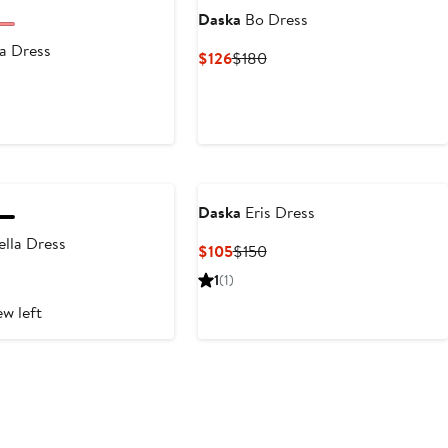
Daska
Bo Dress
a Dress
Current
Previous
$126
$180
Price
Price
nt
revious
$126
$180
rice
150
Daska
Eris Dress
lla Dress
Current
Previous
$105
$150
Price
Price
nt
revious
1
(1)
$105
$150
rice
ew left
180