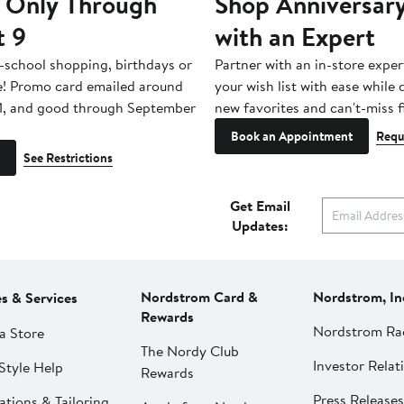
 Only Through
Shop Anniversary
t 9
with an Expert
-school shopping, birthdays or
Partner with an in-store exper
e! Promo card emailed around
your wish list with ease while
1, and good through September
new favorites and can't-miss f
Book an Appointment
Requ
See Restrictions
Get Email
Updates:
Nordstrom Card &
Nordstrom, In
es & Services
Rewards
Nordstrom Ra
a Store
The Nordy Club
Investor Relat
Style Help
Rewards
Press Releases
ations & Tailoring