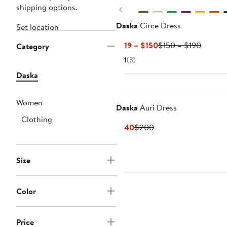
shipping options.
Previous
Daska
Circe Dress
Set location
Current
Previou
$119 – $150
$150 – $190
Category
Price
Price
1
(3)
$119
$150
Daska
to
to
$150
$190
Women
Daska
Auri Dress
Clothing
Current
Previous
$140
$200
Price
Price
$140
$200
Size
Color
Price