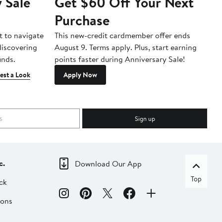
 Sale
Get $60 Off Your Next
T
Purchase
A
t to navigate
This new-credit cardmember offer ends
Di
 discovering
August 9. Terms apply. Plus, start earning
inds.
points faster during Anniversary Sale!
est a Look
Apply Now
Sign up
c.
Download Our App
Top
ck
ions