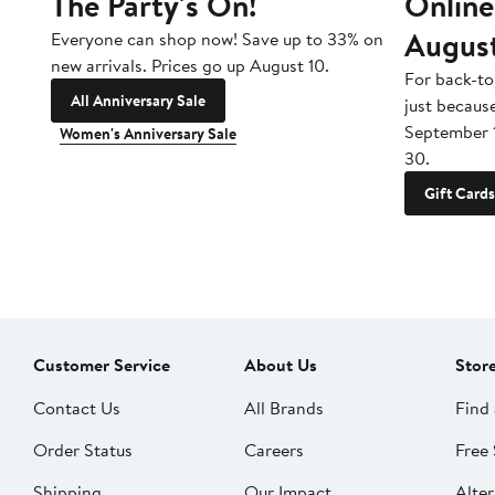
The Party's On!
Online
Augus
Everyone can shop now! Save up to 33% on
new arrivals. Prices go up August 10.
For back-to
All Anniversary Sale
just becaus
September 
Women's Anniversary Sale
30.
Gift Cards
Customer Service
About Us
Stor
Contact Us
All Brands
Find 
Order Status
Careers
Free 
Shipping
Our Impact
Alter