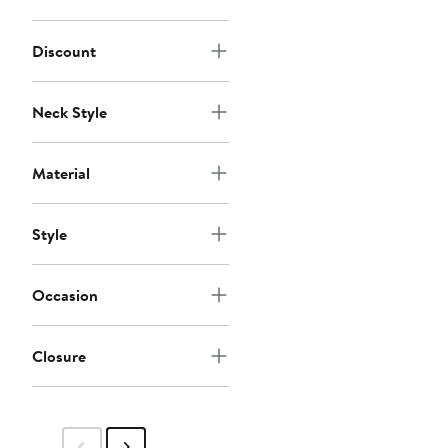
Discount
Neck Style
Material
Style
Occasion
Closure