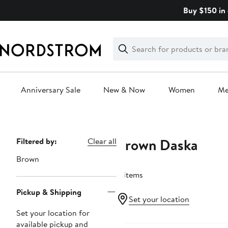
Skip
Buy $150 in 
navigation
Clear
Search
Clear
Search
Text
Anniversary Sale
New & Now
Women
M
Main
content
Brown Daska
Page
Filtered by:
Clear all
Navigation
Brown
8 items
Pickup & Shipping
Set your location
Set your location for
available pickup and