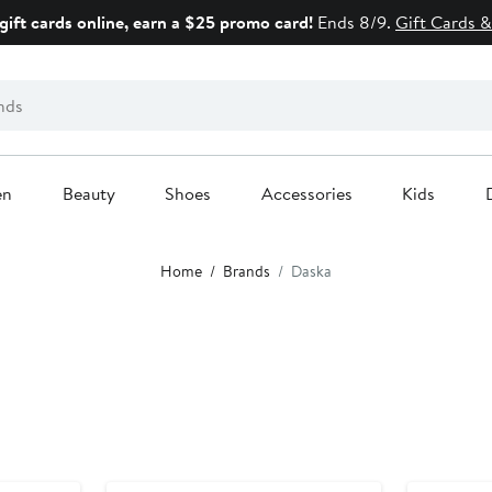
gift cards online, earn a $25 promo card!
Ends 8/9.
Gift Cards &
en
Beauty
Shoes
Accessories
Kids
Home
Brands
Daska