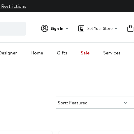
 Restrictions
Sign In
Set Your Store
Designer
Home
Gifts
Sale
Services
Sort:
Sort: Featured