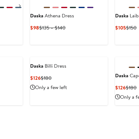
Next
Daska
Athena Dress
Daska
Laib
s
Current
Previous
Curre
P
$98
$135 – $140
$105
$150
Price
Price
Price
P
$98
$135
$105
$
to
$140
Daska
Billi Dress
Daska
Cape
Current
Previous
$126
$180
Price
Price
Only a few left
Curre
P
$126
$180
$126
$180
Price
P
Only a f
$126
$