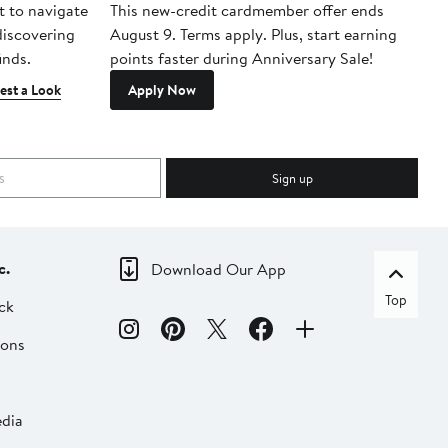
t to navigate
This new-credit cardmember offer ends
Di
 discovering
August 9. Terms apply. Plus, start earning
inds.
points faster during Anniversary Sale!
est a Look
Apply Now
Sign up
c.
Download Our App
Top
ck
ions
dia