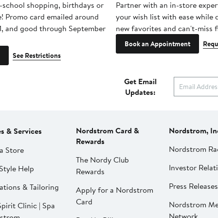
-school shopping, birthdays or
Partner with an in-store exper
e! Promo card emailed around
your wish list with ease while
1, and good through September
new favorites and can't-miss f
Book an Appointment
Requ
See Restrictions
Get Email
Updates:
Nordstrom Card &
Nordstrom, In
es & Services
Rewards
Nordstrom Ra
a Store
The Nordy Club
Investor Relat
Style Help
Rewards
Press Releases
ations & Tailoring
Apply for a Nordstrom
Card
Nordstrom Me
pirit Clinic | Spa
Network
strom