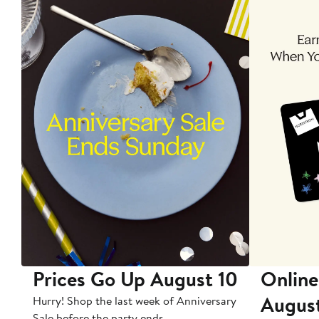
Prices Go Up August 10
Online
Augus
Hurry! Shop the last week of Anniversary
Sale before the party ends.