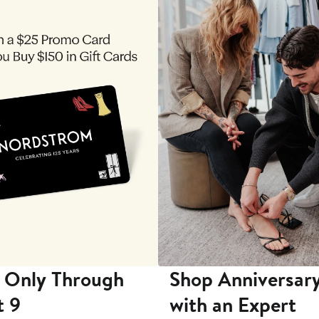
 Only Through
Shop Anniversary
t 9
with an Expert