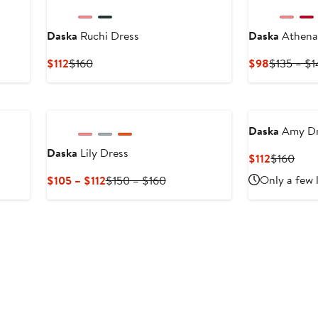
Daska
Ruchi Dress
Daska
Athena
Current
Previous
Current
$112
$160
$98
$135 – $
Price
Price
Price
$112
$160
$98
Daska
Amy Dr
Daska
Lily Dress
Current
Prev
$112
$160
Price
Pric
us
Current
Previous
Only a few 
$105 – $112
$150 – $160
$112
$16
Price
Price
$105
$150
to
to
$112
$160