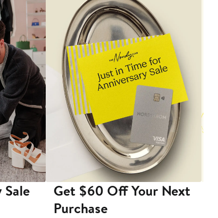
 Sale
Get $60 Off Your Next
T
Purchase
A