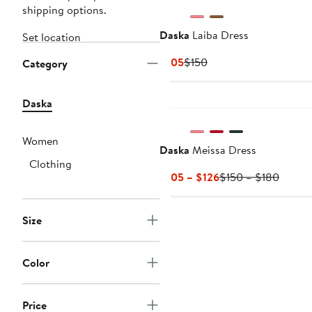
shipping options.
Daska
Laiba Dress
Set location
Current
Previous
$105
$150
Category
Price
Price
$105
$150
Daska
Women
Daska
Meissa Dress
Clothing
Current
Previo
$105 – $126
$150 – $180
Price
Price
$105
$150
Size
to
to
$126
$180
Color
Price