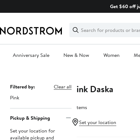
Skip
Get $60 off j
navigation
Clear
Search
Clear
Search
Text
Anniversary Sale
New & Now
Women
M
Main
content
Pink Daska
Page
Filtered by:
Clear all
Navigation
Pink
7 items
Pickup & Shipping
Set your location
Set your location for
available pickup and