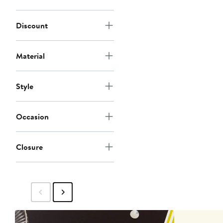
Discount
Material
Style
Occasion
Closure