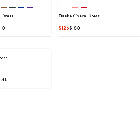
 Dress
Daska
Chara Dress
Previous
Current
Previous
140
$126
$180
Price
Price
Price
$135
$126
$180
to
$140
ess
ious
e
left
0