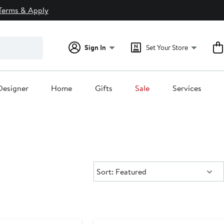
Terms & Apply
Sign In
Set Your Store
Designer
Home
Gifts
Sale
Services
Sort:
Sort: Featured