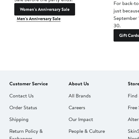
For back-to
Women's Anniversary Sale
just becaus
September 
Men's Anniversary Sale
30.
Gift Cards
Customer Service
About Us
Stor
Contact Us
All Brands
Find 
Order Status
Careers
Free 
Shipping
Our Impact
Alter
Return Policy &
People & Culture
SkinS
Exchanges
Nord