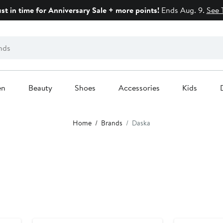
ust in time for Anniversary Sale + more points!
Ends Aug. 9.
See 
en
Beauty
Shoes
Accessories
Kids
Home
Brands
Daska