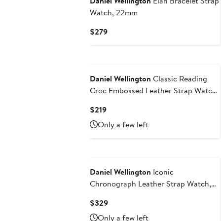
Daniel Wellington
Elan Bracelet Strap
Watch, 22mm
Current
$279
Price
$279
Daniel Wellington
Classic Reading
Croc Embossed Leather Strap Watch,
40mm
Current
$219
Price
Only a few left
$219
Daniel Wellington
Iconic
Chronograph Leather Strap Watch,
42mm
Current
$329
Price
Only a few left