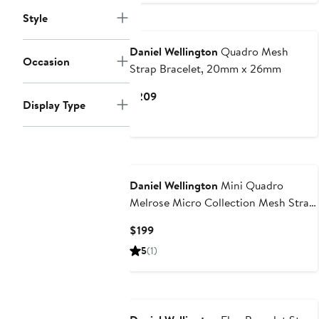
Style
Daniel Wellington
Quadro Mesh
Occasion
Strap Bracelet, 20mm x 26mm
Current
$209
Display Type
Price
$209
Daniel Wellington
Mini Quadro
Melrose Micro Collection Mesh Strap
Watch, 15mm x 18mm
Current
$199
Price
5
(1)
$199