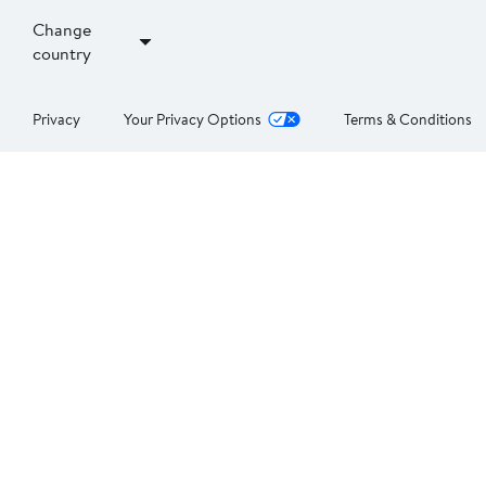
Change
country
Privacy
Your Privacy Options
Terms & Conditions