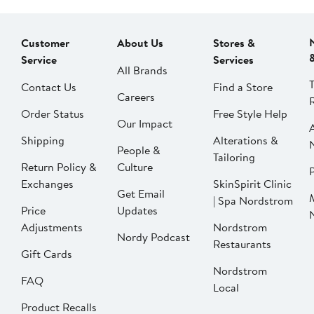
Customer
About Us
Stores &
Service
Services
All Brands
Contact Us
Find a Store
Careers
Order Status
Free Style Help
Our Impact
Shipping
Alterations &
People &
Tailoring
Return Policy &
Culture
P
Exchanges
SkinSpirit Clinic
Get Email
| Spa Nordstrom
Price
Updates
Adjustments
Nordstrom
Nordy Podcast
Restaurants
Gift Cards
Nordstrom
FAQ
Local
Product Recalls