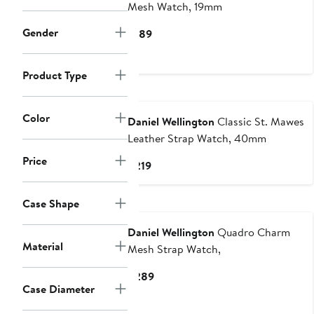
Mesh Watch, 19mm
Gender
Current
$189
Price
$189
Product Type
Color
Daniel Wellington
Classic St. Mawes
Leather Strap Watch, 40mm
Price
Current
$219
Price
$219
Case Shape
Daniel Wellington
Quadro Charm
Material
Mesh Strap Watch,
Current
$289
Case Diameter
Price
$289