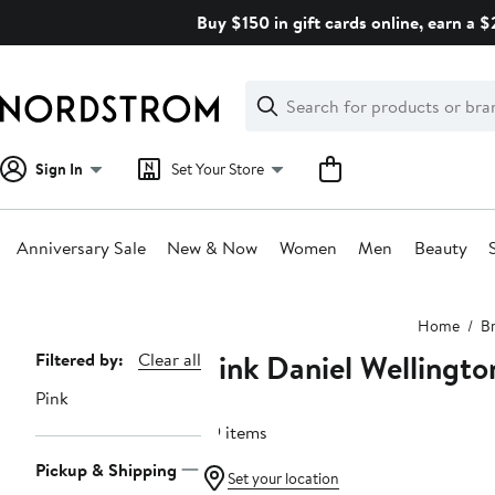
Skip
Buy $150 in gift cards online, earn a 
navigation
Clear
Search
Clear
Search
Text
Sign In
Set Your Store
Anniversary Sale
New & Now
Women
Men
Beauty
Main
Home
B
content
Pink Daniel Wellingto
Page
Filtered by:
Clear all
Navigation
Pink
39 items
Pickup & Shipping
Set your location