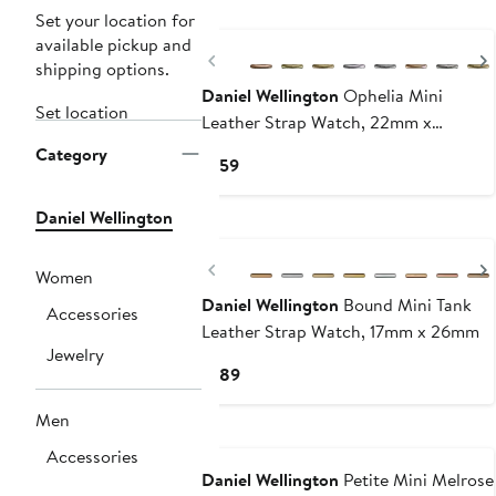
Set your location for
available pickup and
Previous
shipping options.
Daniel Wellington
Ophelia Mini
Set location
Leather Strap Watch, 22mm x
25.5mm
Category
Current
$159
Price
$159
Daniel Wellington
Previous
Women
Daniel Wellington
Bound Mini Tank
Accessories
Leather Strap Watch, 17mm x 26mm
Jewelry
Current
$189
Price
Men
$189
Accessories
Daniel Wellington
Petite Mini Melrose