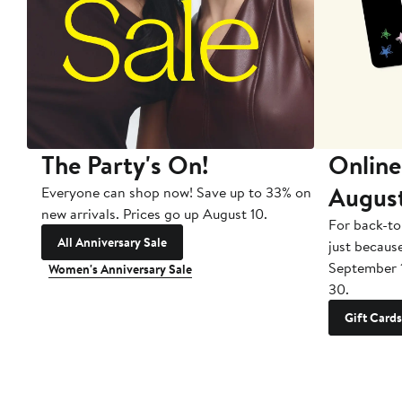
The Party's On!
Online
Augus
Everyone can shop now! Save up to 33% on
new arrivals. Prices go up August 10.
For back-to
All Anniversary Sale
just becaus
September 
Women's Anniversary Sale
30.
Gift Cards