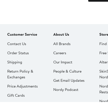
Customer Service
About Us
Stor
Contact Us
All Brands
Find 
Order Status
Careers
Free 
Shipping
Our Impact
Alter
Return Policy &
People & Culture
SkinS
Exchanges
Nord
Get Email Updates
Price Adjustments
Nord
Nordy Podcast
Rest
Gift Cards
Nord
FAQ