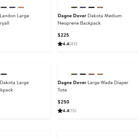
Landon Large
Dagne Dover
Dakota Medium
ryall
Neoprene Backpack
Current
$225
Price
4.4
(43)
$225
Dakota Large
Dagne Dover
Large Wade Diaper
ckpack
Tote
Current
$250
Price
4.4
(15)
$250