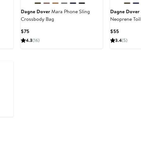
Dagne Dover
Mara Phone Sling
Dagne Dover
Crossbody Bag
Neoprene Toil
Current
Current
$75
$55
Price
Price
4.3
(16)
3.4
(5)
$75
$55