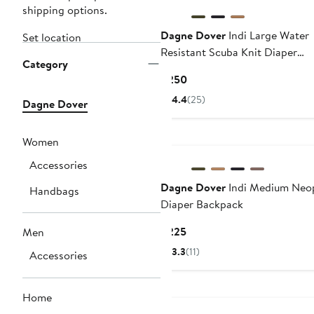
shipping options.
Dagne Dover
Indi Large Water
Set location
Resistant Scuba Knit Diaper
Category
Backpack
Current
$250
Price
4.4
(25)
Dagne Dover
$250
Women
Accessories
Dagne Dover
Indi Medium Neo
Handbags
Diaper Backpack
Current
$225
Men
Price
3.3
(11)
Accessories
$225
Home