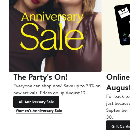
The Party's On!
Online
Augus
Everyone can shop now! Save up to 33% on
new arrivals. Prices go up August 10.
For back-to
All Anniversary Sale
just becaus
September 
Women's Anniversary Sale
30.
Gift Cards