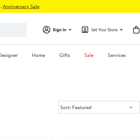
.
Anniversary Sale
Sign In
Set Your Store
Designer
Home
Gifts
Sale
Services
Sort:
Sort: Featured