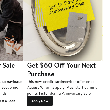
 Sale
Get $60 Off Your Next
T
Purchase
A
t to navigate
This new-credit cardmember offer ends
Di
 discovering
August 9. Terms apply. Plus, start earning
inds.
points faster during Anniversary Sale!
est a Look
Apply Now