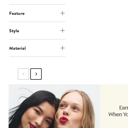
Feature
Style
Material