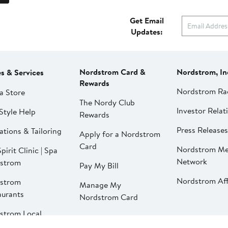
Get Email
Updates:
Nordstrom Card &
Nordstrom, In
es & Services
Rewards
Nordstrom Ra
a Store
The Nordy Club
Investor Relat
Style Help
Rewards
Press Releases
ations & Tailoring
Apply for a Nordstrom
Card
Nordstrom Me
pirit Clinic | Spa
Network
strom
Pay My Bill
Nordstrom Affi
strom
Manage My
aurants
Nordstrom Card
strom Local