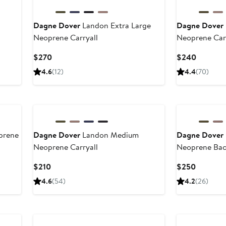
Dagne Dover
Landon Extra Large
Dagne Dover
Neoprene Carryall
Neoprene Car
Current
Current
$270
$240
Price
Price
4.6
(12)
4.4
(70)
$270
$240
prene
Dagne Dover
Landon Medium
Dagne Dover
Neoprene Carryall
Neoprene Ba
Current
Current
$210
$250
Price
Price
4.6
(54)
4.2
(26)
$210
$250