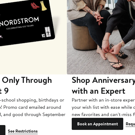
 Only Through
Shop Anniversary
t 9
with an Expert
-school shopping, birthdays or
Partner with an in-store exper
e! Promo card emailed around
your wish list with ease while
1, and good through September
new favorites and can't-miss f
Book an Appointment
Requ
See Restrictions