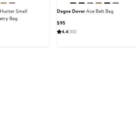
Hunter Small
Dagne Dover
Ace Belt Bag
etry Bag
Current
$95
Price
4.4
(30)
$95