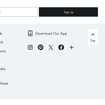
Sign up
c.
Download Our App
Top
ck
ions
dia
liate