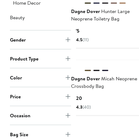
Home Decor
Dagne Dover
Hunter Large
Beauty
Neoprene Toiletry Bag
Current
$75
Price
Gender
4.5
(11)
$75
Product Type
Color
Dagne Dover
Micah Neoprene
Crossbody Bag
Price
Current
$120
Price
4.3
(40)
$120
Occasion
Bag Size