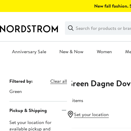
Skip
New fall fashion. S
navigation
Clear
Search
Clear
Search
Text
Anniversary Sale
New & Now
Women
M
Main
content
Green Dagne Dov
Page
Filtered by:
Clear all
Navigation
Green
13 items
Pickup & Shipping
Set your location
Set your location for
available pickup and