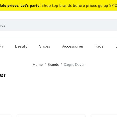
ale prices. Let's party!
Shop top brands before prices go up 8/10
en
Beauty
Shoes
Accessories
Kids
Home
Brands
Dagne Dover
er