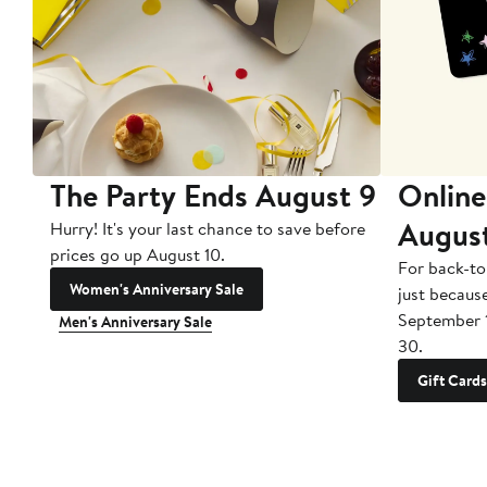
The Party Ends August 9
Online
Augus
Hurry! It's your last chance to save before
prices go up August 10.
For back-to
Women's Anniversary Sale
just becaus
September 
Men's Anniversary Sale
30.
Gift Cards