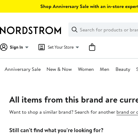
Skip
Shop Anniversary Sale with an in-store expert
navigation
Clear
Search
Clear
Search
Text
Sign In
Set Your Store
Anniversary Sale
New & Now
Women
Men
Beauty
Main
content
All items from this brand are curre
Want to shop a similar brand? Search for another
brand or 
Still can't find what you're looking for?