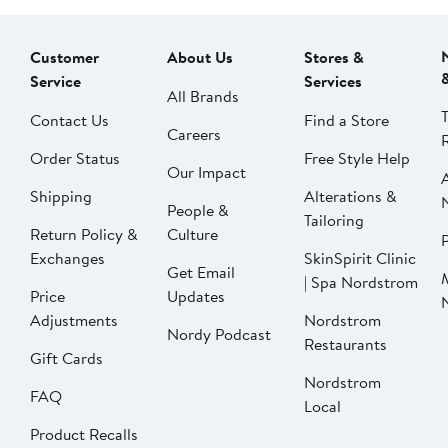
Customer
About Us
Stores &
Service
Services
All Brands
Contact Us
Find a Store
Careers
Order Status
Free Style Help
Our Impact
Shipping
Alterations &
People &
Tailoring
Return Policy &
Culture
P
Exchanges
SkinSpirit Clinic
Get Email
| Spa Nordstrom
Price
Updates
Adjustments
Nordstrom
Nordy Podcast
Restaurants
Gift Cards
Nordstrom
FAQ
Local
Product Recalls