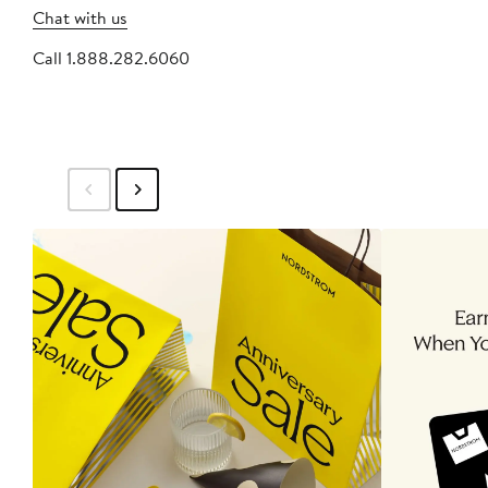
Chat with us
Call 1.888.282.6060