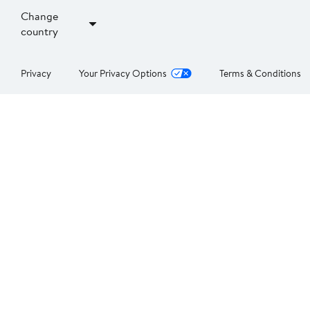
Change
country
Privacy
Your Privacy Options
Terms & Conditions