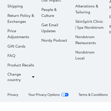
Our Impact
Shipping
Alterations &
People &
Tailoring
Return Policy &
Culture
P
Exchanges
SkinSpirit Clinic
Get Email
| Spa Nordstrom
Price
Updates
Adjustments
Nordstrom
Nordy Podcast
Restaurants
Gift Cards
Nordstrom
FAQ
Local
Product Recalls
Change
country
Privacy
Your Privacy Options
Terms & Conditions