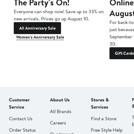
The Party's On!
Online
Augus
Everyone can shop now! Save up to 33% on
new arrivals. Prices go up August 10.
For back-to
All Anniversary Sale
just becaus
September 
Women's Anniversary Sale
30.
Gift Cards
Customer
About Us
Stores &
Service
Services
All Brands
Contact Us
Find a Store
Careers
Order Status
Free Style Help