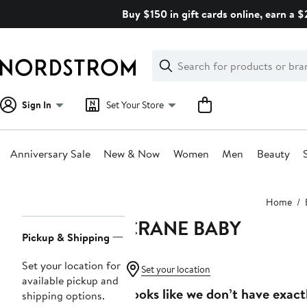
Skip
Buy $150 in gift cards online, earn a 
navigation
Clear
Search
Clear
Search
Text
Sign In
Set Your Store
Anniversary Sale
New & Now
Women
Men
Beauty
Main
Home
content
CRANE BABY
Page
Pickup & Shipping
Navigation
Set your location for
Set your location
available pickup and
Looks like we don’t have exact
shipping options.