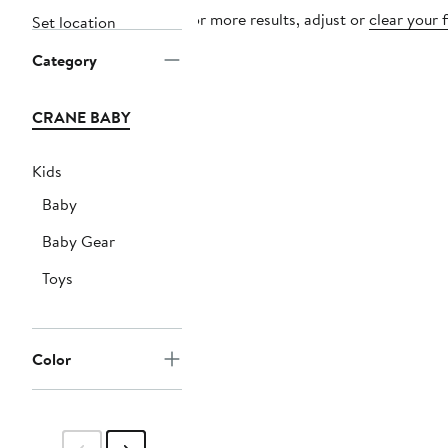
For more results, adjust or
clear your f
Set location
Category
CRANE BABY
Kids
Baby
Baby Gear
Toys
Color