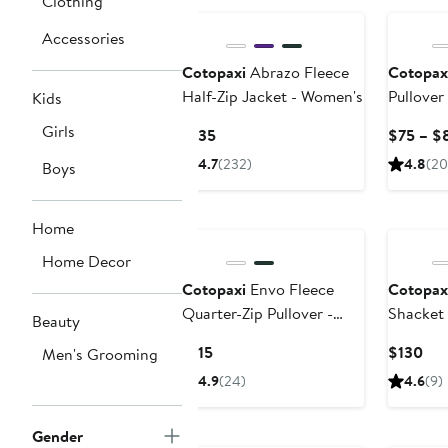
Clothing
$195
Accessories
Cotopaxi
Abrazo Fleece
Cotopax
Half-Zip Jacket - Women's
Pullover
Kids
Girls
Current
$135
$75 – $
Price
4.7
(232)
4.8
(20
Boys
$135
Home
Home Decor
Cotopaxi
Envo Fleece
Cotopax
Quarter-Zip Pullover -
Shacket
Beauty
Women's
Current
Cur
$115
$130
Men's Grooming
Price
Pri
4.9
(24)
4.6
(9)
$115
$13
Gender