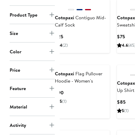
Product Type
Cotopaxi
Contiguo Mid-
Cotopax
Calf Sock
Sweatshi
Size
Current
Curr
$25
$75
Price
Pric
4
(2)
4.6
(45
$25
$75
Color
Price
Cotopaxi
Flag Pullover
Hoodie - Women's
Cotopax
Feature
Up Shirt 
Current
$90
Price
5
(1)
Curr
$85
$90
Material
Pric
5
(1)
$85
Activity