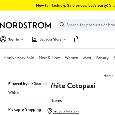
Skip
New fall fashion. Sale prices. Let's party!
Sho
navigation
Clear
Search
Clear
Search
Text
Sign In
Set Your Store
Anniversary Sale
New & Now
Women
Men
Beauty
Main
Home
content
White Cotopaxi
Page
Filtered by:
Clear all
Navigation
White
27 items
Pickup & Shipping
Set your location