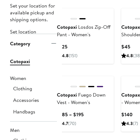
Set your location for
available pickup and
shipping options.
Cotopaxi
Losdos Zip-Off
Cotopax
Set location
Pant - Women's
Shoulde
Category
Current
Curr
$125
$45
Price
Pric
4.8
(151)
4.8
(38
$125
$45
Cotopaxi
Women
Clothing
Cotopaxi
Fuego Down
Cotopax
Accessories
Vest - Women's
- Women
Handbags
Current
Cur
$185 – $195
$140
Price
Pri
4.7
(70)
4.3
(7)
$185
$1
Men
to