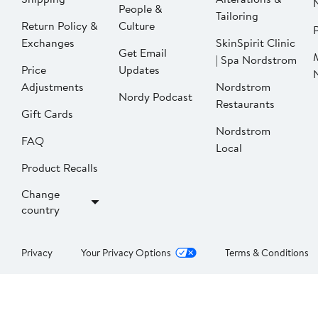
People &
Tailoring
Return Policy &
Culture
P
Exchanges
SkinSpirit Clinic
Get Email
| Spa Nordstrom
Price
Updates
Adjustments
Nordstrom
Nordy Podcast
Restaurants
Gift Cards
Nordstrom
FAQ
Local
Product Recalls
Change
country
Privacy
Your Privacy Options
Terms & Conditions