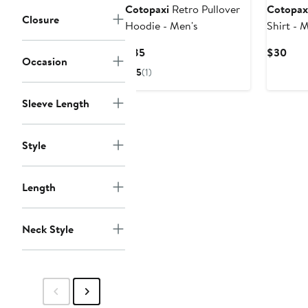
Cotopaxi
Retro Pullover
Cotopax
Closure
Hoodie - Men's
Shirt - 
Current
Curr
$85
$30
Occasion
Price
Pric
5
(1)
$85
$30
Sleeve Length
Style
Length
Neck Style