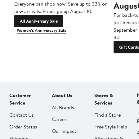
Augus
Everyone can shop now! Save up to 33% on
new arrivals. Prices go up August 10.
For back-to
All Anniversary Sale
just becaus
September 
Women's Anniversary Sale
30.
Gift Cards
Customer
About Us
Stores &
Service
Services
All Brands
Contact Us
Find a Store
Careers
Order Status
Free Style Help
Our Impact
Shipping
Alterations &