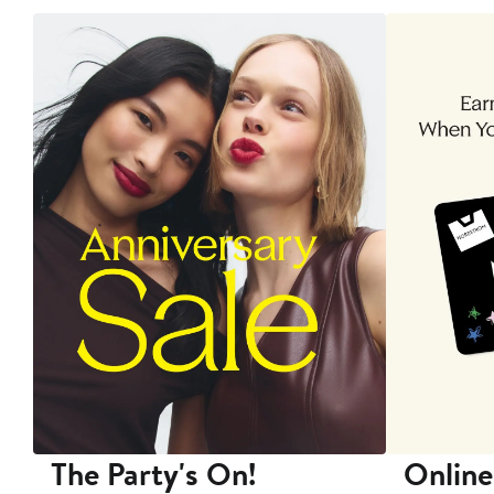
The Party's On!
Online