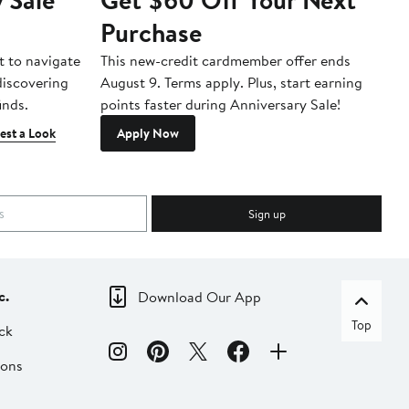
Purchase
A
t to navigate
This new-credit cardmember offer ends
Di
 discovering
August 9. Terms apply. Plus, start earning
inds.
points faster during Anniversary Sale!
est a Look
Apply Now
Sign up
c.
Download Our App
Top
ck
ions