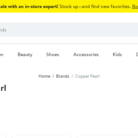
le with an in-store expert!
Stock up—and find new favorites.
Bo
en
Beauty
Shoes
Accessories
Kids
Home
Brands
Copper Pearl
rl