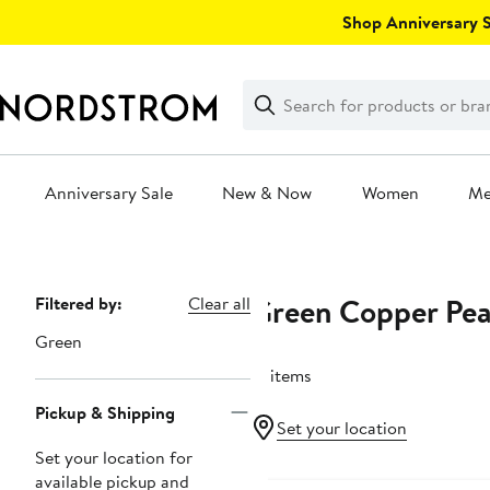
Skip
Shop Anniversary Sa
navigation
Clear
Search
Clear
Search
Text
Anniversary Sale
New & Now
Women
M
Main
content
Green Copper Pea
Page
Filtered by:
Clear all
Navigation
Green
15 items
Pickup & Shipping
Set your location
Set your location for
available pickup and