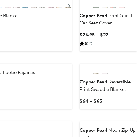
Next
 Blanket
Copper Pearl
Print 5-in-1
Car Seat Cover
Current
$26.95 – $27
Price
5
(2)
$26.95
to
$27
 Footie Pajamas
Copper Pearl
Reversible
Print Swaddle Blanket
Current
$64 – $65
Price
$64
to
$65
Copper Pearl
Noah Zip-Up