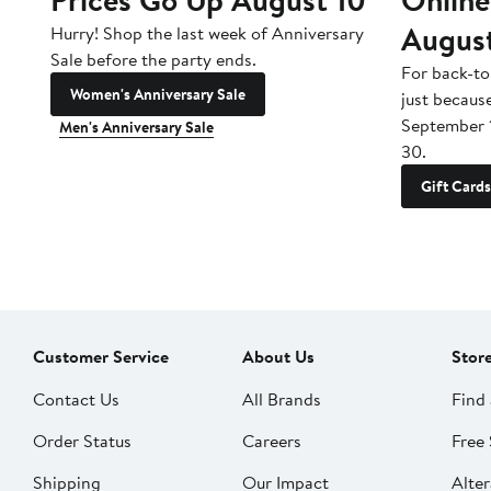
Augus
Hurry! Shop the last week of Anniversary
Sale before the party ends.
For back-to
Women's Anniversary Sale
just becaus
September 
Men's Anniversary Sale
30.
Gift Cards
Customer Service
About Us
Stor
Contact Us
All Brands
Find 
Order Status
Careers
Free 
Shipping
Our Impact
Alter