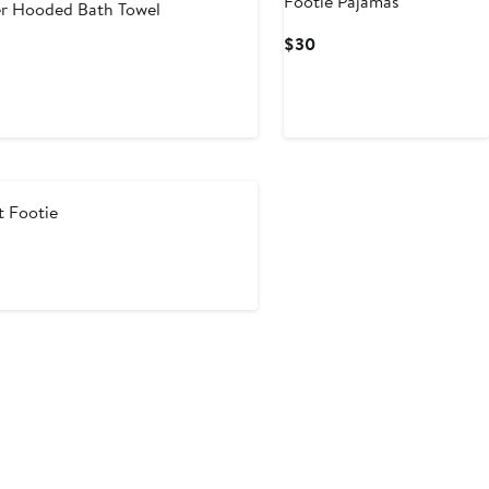
Footie Pajamas
r Hooded Bath Towel
Current
$30
Price
$30
t Footie