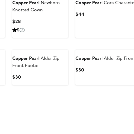
Copper Pearl
Newborn
Copper Pearl
Cora Characte
Knotted Gown
Current
$44
Price
Current
$28
$44
Price
5
(2)
$28
Copper Pearl
Alder Zip
Copper Pearl
Alder Zip Fron
Front Footie
Current
$30
Price
Current
$30
$30
Price
$30