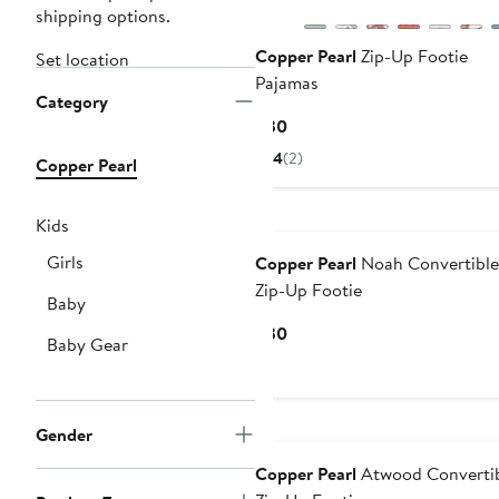
shipping options.
Copper Pearl
Zip-Up Footie
Set location
Pajamas
Category
Current
$30
Price
4
(2)
Copper Pearl
$30
Kids
Girls
Copper Pearl
Noah Convertible
Zip-Up Footie
Baby
Current
$30
Baby Gear
Price
$30
Gender
Copper Pearl
Atwood Converti