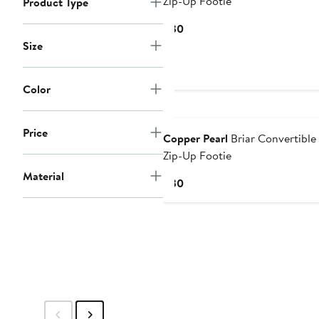
Zip-Up Footie
Product Type
Current
$30
Price
Size
$30
Color
Price
Copper Pearl
Briar Convertible
Zip-Up Footie
Material
Current
$30
Price
$30