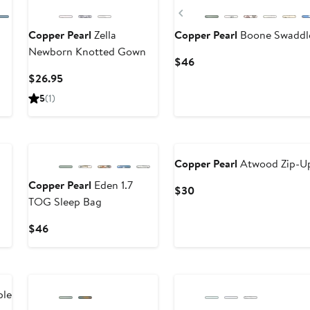
Previous
Copper Pearl
Zella
Copper Pearl
Boone Swaddle
Newborn Knotted Gown
Current
$46
Price
Current
$26.95
$46
Price
5
(1)
$26.95
Copper Pearl
Atwood Zip-Up
Copper Pearl
Eden 1.7
Current
$30
TOG Sleep Bag
Price
$30
Current
$46
Price
$46
ble