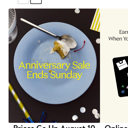
Prices Go Up August 10
Online