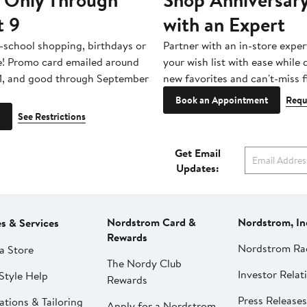
t 9
with an Expert
-school shopping, birthdays or
Partner with an in-store exper
e! Promo card emailed around
your wish list with ease while
1, and good through September
new favorites and can't-miss f
Book an Appointment
Requ
See Restrictions
Get Email
Updates:
Nordstrom Card &
Nordstrom, In
es & Services
Rewards
Nordstrom Ra
a Store
The Nordy Club
Investor Relat
Style Help
Rewards
Press Releases
ations & Tailoring
Apply for a Nordstrom