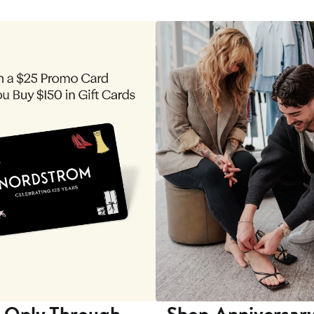
 Only Through
Shop Anniversary