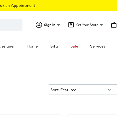
ok an Appointment
Sign In
Set Your Store
Designer
Home
Gifts
Sale
Services
Sort:
Sort: Featured