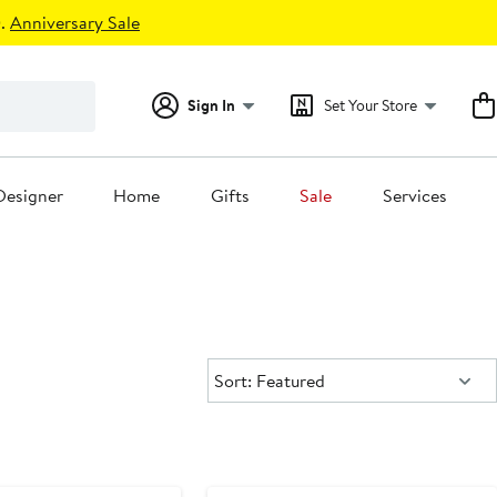
.
Anniversary Sale
Sign In
Set Your Store
Designer
Home
Gifts
Sale
Services
Sort:
Sort: Featured