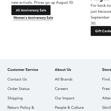
new arrivals. Prices go up August 10.
For back-to
All Anniversary Sale
just becaus
September 
Women's Anniversary Sale
30.
Gift Cards
Customer Service
About Us
Stor
Contact Us
All Brands
Find 
Order Status
Careers
Free 
Shipping
Our Impact
Alter
Return Policy &
People & Culture
SkinS