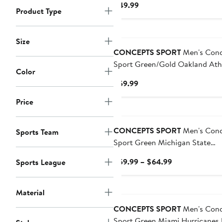
Current
$49.99
Button Nightshirt
Product Type
Price
$49.99
Size
CONCEPTS SPORT
Men's Conc
Sport Green/Gold Oakland Athl
Color
Meter T-Shirt and Pants Sleep 
Current
$59.99
Price
Price
$59.99
CONCEPTS SPORT
Men's Conc
Sports Team
Sport Green Michigan State
Spartans Ugly Sweater Knit Lo
Current
$59.99 – $64.99
Sports League
Sleeve Top and Pant Set
Price
$59.99
Material
to
$64.99
CONCEPTS SPORT
Men's Conc
Sport Green Miami Hurricanes 