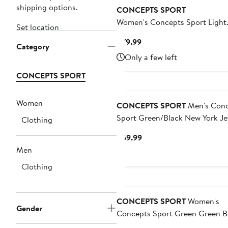
shipping options.
CONCEPTS SPORT
Women's Concepts Sport Light
Set location
Green Boston Red Sox Elevation
Current
$79.99
Category
Blend Long Sleeve T-Shirt & Sh
Price
Only a few left
Set
$79.99
CONCEPTS SPORT
Women
CONCEPTS SPORT
Men's Conc
Sport Green/Black New York Je
Clothing
Avondale T-Shirt & Flannel Pan
Current
$59.99
Price
Men
$59.99
Clothing
CONCEPTS SPORT
Women's
Gender
Concepts Sport Green Green B
Packers Laney Plaid Tri-Blend Fu