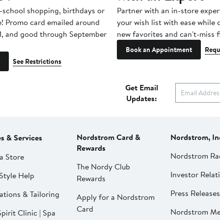
-school shopping, birthdays or
Partner with an in-store exper
e! Promo card emailed around
your wish list with ease while
1, and good through September
new favorites and can't-miss f
Book an Appointment
Requ
See Restrictions
Get Email
Updates:
Nordstrom Card &
Nordstrom, In
es & Services
Rewards
Nordstrom Ra
a Store
The Nordy Club
Investor Relat
Style Help
Rewards
Press Releases
ations & Tailoring
Apply for a Nordstrom
Card
Nordstrom Me
pirit Clinic | Spa