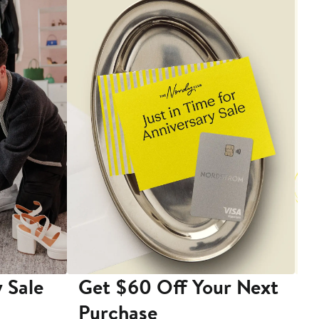
 Sale
Get $60 Off Your Next
T
Purchase
A