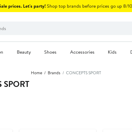
ale prices. Let's party!
Shop top brands before prices go up 8/10
en
Beauty
Shoes
Accessories
Kids
Home
Brands
CONCEPTS SPORT
S SPORT