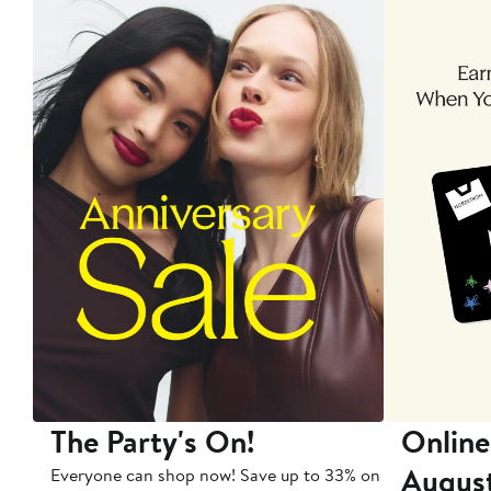
The Party's On!
Online
Augus
Everyone can shop now! Save up to 33% on