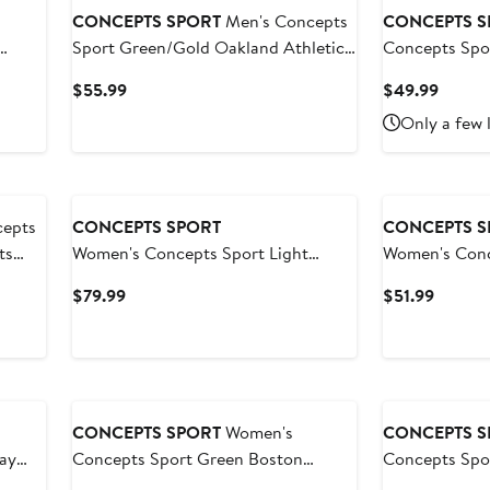
CONCEPTS SPORT
Men's Concepts
CONCEPTS S
Sport Green/Gold Oakland Athletics
Concepts Spor
 Tri-
Meter T-Shirt and Shorts Sleep Set
Eagles Laney P
Current
Curren
$55.99
$49.99
orts
Button Nights
Price
Price
Only a few 
$55.99
$49.9
epts
CONCEPTS SPORT
CONCEPTS S
ts
Women's Concepts Sport Light
Women's Conc
ts Set
Green Milwaukee Brewers Elevation
Green/Black 
Current
Curren
$79.99
$51.99
Tri-Blend Long Sleeve T-Shirt &
T-Shirt & Pant
Price
Price
Shorts Set
$79.99
$51.99
CONCEPTS SPORT
Women's
CONCEPTS S
ay
Concepts Sport Green Boston
Concepts Spo
ll-
Celtics Regulate Tank & Pant Set
Athletics Met