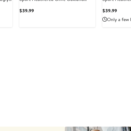
and
Athletics Mainstream Tri-Blend
Reds Mainstre
Current
Curren
$39.99
$39.99
Shorts
Price
Price
Only a few 
$39.99
$39.9