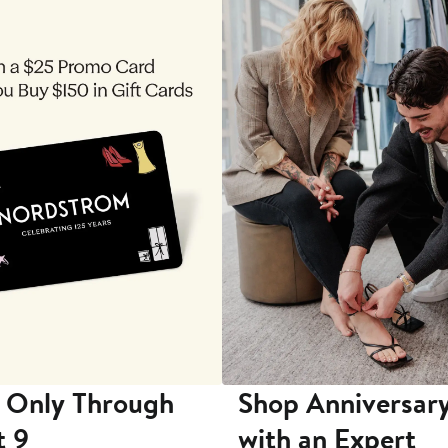
 Only Through
Shop Anniversary
t 9
with an Expert