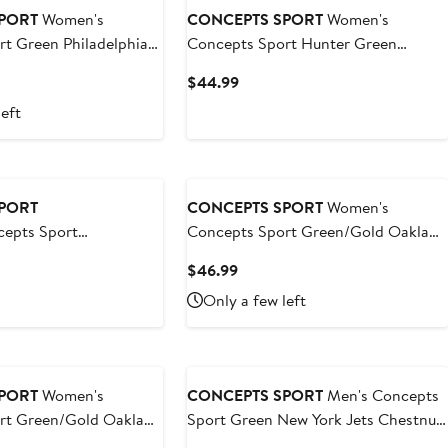
PORT
Women's
CONCEPTS SPORT
Women's
t Green Philadelphia
Concepts Sport Hunter Green
laid Tri-Blend Full-
Boston Celtics Rigor Long Sleeve
t
Current
$44.99
hirt
Jersey T-Shirt
Price
left
9
$44.99
PORT
CONCEPTS SPORT
Women's
epts Sport
Concepts Sport Green/Gold Oakland
New York Jets Avondale
Athletics Accolade Flannel
t
Current
$46.99
s Flannel PJ Set
Nightshirt
Price
Only a few left
$46.99
PORT
Women's
CONCEPTS SPORT
Men's Concepts
rt Green/Gold Oakland
Sport Green New York Jets Chestnut
er Muscle Tank Top &
Long Sleeve Top & Pants Set