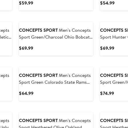
Current
Curren
$59.99
$54.99
Pants Sleep S
Price
Price
$59.99
$54.9
epts
CONCEPTS SPORT
Men's Concepts
CONCEPTS S
etics
Sport Green/Charcoal Ohio Bobcats
Sport Hunter
Set
Meter Long Sleeve T-Shirt & Pants
Bucks Regulat
Current
Curren
$69.99
$69.99
Sleep Set
Plaid Pant Set
Price
Price
$69.99
$69.9
epts
CONCEPTS SPORT
Men's Concepts
CONCEPTS S
Sport Green Colorado State Rams
Sport Green/
ng
Swivel Long Sleeve T-Shirt & Pants
Michigan Sta
Current
Curren
$64.99
$74.99
Sleep Set
Sleeve Hoodie
Price
Price
Pajama Set
$64.99
$74.99
epts
CONCEPTS SPORT
Men's Concepts
CONCEPTS S
Ugly
Sport Heathered Olive Oakland
Sport Heather