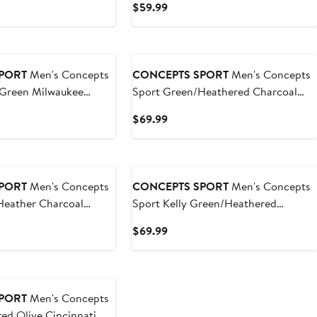
t
Current
$59.99
et
Price
9
$59.99
PORT
Men's Concepts
CONCEPTS SPORT
Men's Concepts
 Green Milwaukee
Sport Green/Heathered Charcoal
e Long Sleeve T-Shirt &
NDSU Bison Meter Long Sleeve T-
t
Current
$69.99
Shirt & Pants Sleep Set
Price
9
$69.99
PORT
Men's Concepts
CONCEPTS SPORT
Men's Concepts
Heather Charcoal
Sport Kelly Green/Heathered
te Spartans Meter Long
Charcoal North Texas Mean Green
t
Current
$69.99
 T-Shirt & Jogger
Meter Long Sleeve T-Shirt & Pants
Price
Sleep Set
$69.99
PORT
Men's Concepts
ed Olive Cincinnati