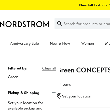
Skip
New fall fashion. S
navigation
Clear
Search
Clear
Search
Text
Anniversary Sale
New & Now
Women
M
Main
content
Green CONCEPT
Page
Filtered by:
Clear all
Navigation
Green
23 items
Pickup & Shipping
Set your location
Set your location for
available pickup and