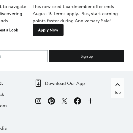
t to navigate
This new-credit cardmember offer ends
Di
 discovering
August 9. Terms apply. Plus, start earning
inds.
points faster during Anniversary Sale!
est a Look
Apply Now
Sign up
c.
Download Our App
Top
ck
ions
dia