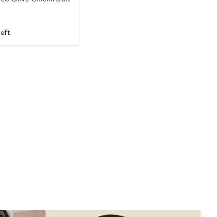
am Tri-Blend Shorts
t
left
9