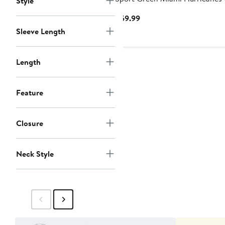
Style
Sweater Knit Long Sleeve Top 
Current
$59.99
Pant Set
Price
Sleeve Length
$59.99
Length
Feature
Closure
Neck Style