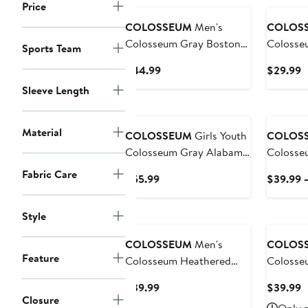
Price
COLOSSEUM
Men's
COLOS
Colosseum Gray Boston
Colosse
Sports Team
College Eagles Magic
Owls Sn
Current
C
$44.99
$29.99
Team Logo Quarter-Zip
Price
P
Sleeve Length
Jacket
$44.99
$
Material
COLOSSEUM
Girls Youth
COLOS
Colosseum Gray Alabama
Colosse
Crimson Tide Marceline
Georget
Fabric Care
Current
$55.99
$39.99 
Plaid Skirt and Top Set
& Logo 
Price
Sweatshi
$55.99
Style
COLOSSEUM
Men's
COLOS
Feature
Colosseum Heathered
Colosse
Gray Wyoming Cowboys
Gray Bow
Current
C
$39.99
$39.99
Arch and Logo Pullover
Falcons
Closure
Price
P