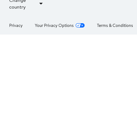
Change
country
Privacy
Your Privacy Options
Terms & Conditions