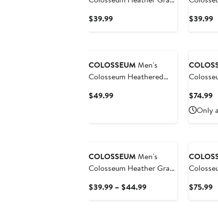
Washington Huskies Arch
Gray Ha
Current
C
$39.99
$39.99
& Logo 3.0 Pullover
Tortuga
Price
P
Hoodie
Quarter-
$39.99
$
COLOSSEUM
Men's
COLOS
Colosseum Heathered
Colosse
Gray Seton Hall Pirates
Michigan
Current
C
$49.99
$74.99
Tortugas Team Logo
OORAH O
Price
P
Only a
Quarter-Zip Jacket
Apprecia
$49.99
$
Quarter-
COLOSSEUM
Men's
COLOS
Colosseum Heather Gray
Colosseum He
Colorado Buffaloes Arch
Charcoa
Current
C
$39.99 – $44.99
$75.99
& Logo Crew Neck
Crimson
Price
P
Sweatshirt
Hat Tric
$39.99
$