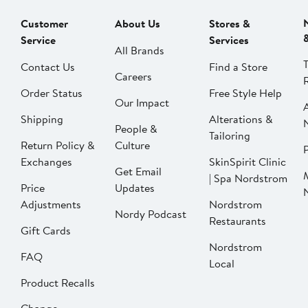
Customer
About Us
Stores &
Service
Services
All Brands
Contact Us
Find a Store
Careers
Order Status
Free Style Help
Our Impact
Shipping
Alterations &
People &
Tailoring
Return Policy &
Culture
P
Exchanges
SkinSpirit Clinic
Get Email
| Spa Nordstrom
Price
Updates
Adjustments
Nordstrom
Nordy Podcast
Restaurants
Gift Cards
Nordstrom
FAQ
Local
Product Recalls