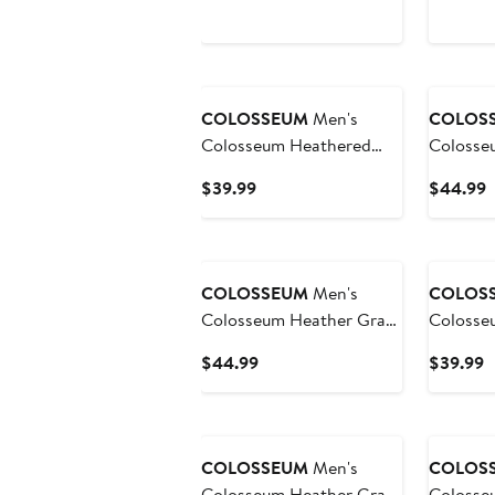
Price
P
Flag Rank Dolman
Appreci
$59.99
$
Pullover Sweatshirt
Henley 
Sweatshi
COLOSSEUM
Men's
COLOS
Colosseum Heathered
Colosse
Gray UNC Wilmington
Colorad
Current
C
$39.99
$44.99
Seahawks Arch and Logo
Magic T
Price
P
Pullover Hoodie
Quarter-
$39.99
$
COLOSSEUM
Men's
COLOS
Colosseum Heather Gray
Colosse
Penn State Nittany Lions
Gray Ari
Current
C
$44.99
$39.99
Arch & Logo Crew Neck
Devils T
Price
P
Sweatshirt
Logo Qua
$44.99
$
COLOSSEUM
Men's
COLOS
Colosseum Heather Gray
Colosse