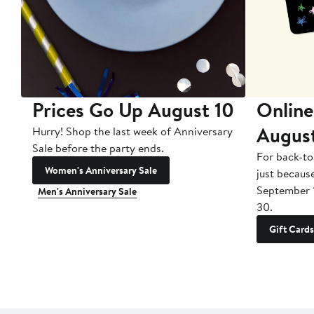
Prices Go Up August 10
Online
Augus
Hurry! Shop the last week of Anniversary
Sale before the party ends.
For back-to
Women's Anniversary Sale
just becaus
September 
Men's Anniversary Sale
30.
Gift Cards