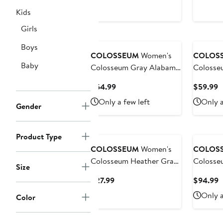
Price
P
Sweatshirt
Sweatshi
Kids
$39.99
$
to
Girls
$44.99
Boys
COLOSSEUM
Women's
COLOS
Baby
Colosseum Gray Alabama
Colosse
Crimson Tide Alfie Full-
Michigan
Current
C
$54.99
$59.99
Zip Hoodie Jacket
OHT Mil
Price
P
Only a few left
Only a
Apprecia
Gender
$54.99
$
Dolman 
Sweatshi
Product Type
COLOSSEUM
Women's
COLOS
Colosseum Heather Gray
Colosse
Size
Ohio State Buckeyes I'm
Gray Io
Current
C
$27.99
$94.99
Gliding Here Raglan Long
Cowboy 
Price
P
Only a
Sleeve Cropped T-Shirt
Full-Sna
Color
$27.99
$
Shirt