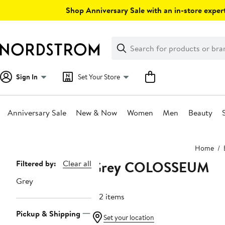
Skip
Shop Anniversary Sale with an in-store expert
navigation
Clear
Search
Clear
Search
Text
Sign In
Set Your Store
Anniversary Sale
New & Now
Women
Men
Beauty
Main
Home
content
Grey COLOSSEUM
Page
Filtered by:
Clear all
Navigation
Grey
182 items
Pickup & Shipping
Set your location