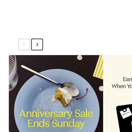
to
$44.99