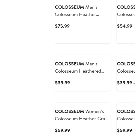
COLOSSEUM
Men's
COLOS
Colosseum Heather
Colosse
Charcoal Michigan State
Nebraska
Current
C
$75.99
$54.99
Spartans Operation Hat
Full-Zip
Price
P
Trick Squad Hoodie
$75.99
$
COLOSSEUM
Men's
COLOS
Colosseum Heathered
Colosse
Gray Clemson Tigers
Gray App
Current
$39.99
$39.99 
Arch & Logo Crew Neck
Mountai
Price
Sweatshirt
Logo Pul
$39.99
COLOSSEUM
Women's
COLOS
Colosseum Heather Gray
Colosseum He
Nebraska Huskers OHT
Charcoa
Current
C
$59.99
$59.99
Military Appreciation
Bulldogs