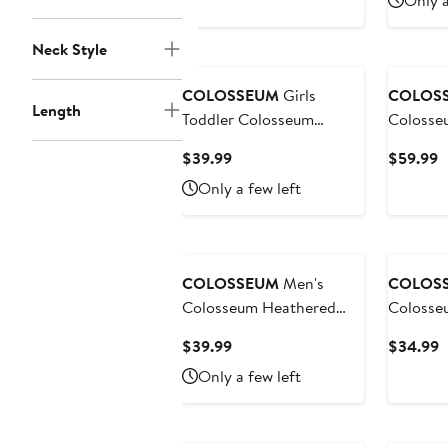
Only a
Hoodie
Pullover
$39.99
$
Neck Style
COLOSSEUM
Girls
COLOS
Length
Toddler Colosseum
Colosseum He
Heather Gray/Orange
Charcoa
Current
C
$39.99
$59.99
Clemson Tigers Two-Piece
Huskers 
Price
P
Only a few left
Minds For Molding T-
Appreci
$39.99
$
Shirt & Skirt Set
Henley 
Sweatshi
COLOSSEUM
Men's
COLOS
Colosseum Heathered
Colosse
Gray Baylor Bears
Michigan
Current
C
$39.99
$34.99
Tortugas Team Logo
Magic T
Price
P
Only a few left
Quarter-Zip Jacket
Quarter-
$39.99
$