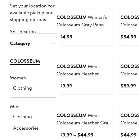
Set your location for
available pickup and
COLOSSEUM
Women's
COLOS
shipping options.
Colosseum Gray Penn
Colosse
Set location
State Nittany Lions Alfie
Michigan
Current
C
$54.99
$54.99
Full-Zip Hoodie Jacket
Full-Zip
Category
Price
P
$54.99
$
COLOSSEUM
COLOSSEUM
Men's
COLOS
Colosseum Heather
Colosseum He
Women
Charcoal Duke Blue
Charcoal
Current
C
$39.99
$59.99
Clothing
Devils Down Swing
Spartans
Price
P
Raglan Team Polo
Appreci
$39.99
$
Henley 
Men
Sweatshi
COLOSSEUM
Men's
COLOS
Clothing
Colosseum Heather Gray
Colosse
Accessories
Army Black Knights Arch
Michiga
Current
C
$39.99 – $44.99
$44.99
& Logo Crew Neck
Arch & 