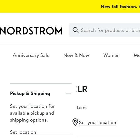
Skip
New fall fashion. S
navigation
Clear
Search
Clear
Search
Text
Anniversary Sale
New & Now
Women
M
Main
content
CLR
Page
Pickup & Shipping
Navigation
Set your location for
5 items
available pickup and
shipping options.
Set your location
Set location
Black Owned/Founded