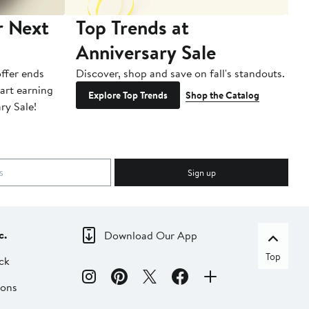
r Next
Top Trends at
S
Anniversary Sale
B
ffer ends
Discover, shop and save on fall's standouts.
Am
tart earning
La
Explore Top Trends
Shop the Catalog
ry Sale!
ot
Sign up
c.
Download Our App
Top
ck
ions