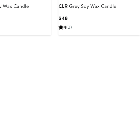
y Wax Candle
CLR
Grey Soy Wax Candle
Current
$48
Price
4
(2)
$48