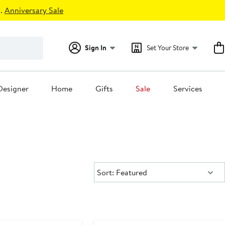
.
Anniversary Sale
Sign In
Set Your Store
Designer
Home
Gifts
Sale
Services
Sort:
Sort: Featured
ounded
Black Owned/Founded