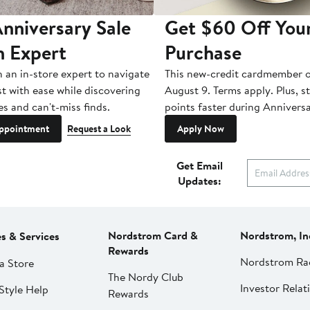
nniversary Sale
Get $60 Off You
n Expert
Purchase
h an in-store expert to navigate
This new-credit cardmember o
st with ease while discovering
August 9. Terms apply. Plus, s
es and can't-miss finds.
points faster during Anniversa
ppointment
Request a Look
Apply Now
Get Email
Updates:
Nordstrom Card &
Nordstrom, In
es & Services
Rewards
Nordstrom Ra
a Store
The Nordy Club
Investor Relat
Style Help
Rewards