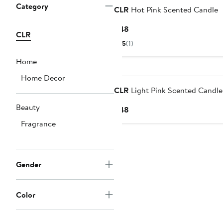
Category
CLR
Hot Pink Scented Candle
Current
$48
CLR
Price
5
(1)
$48
Home
Black Owned/Founded
Home Decor
CLR
Light Pink Scented Candle
Beauty
Current
$48
Price
Fragrance
$48
Gender
Color