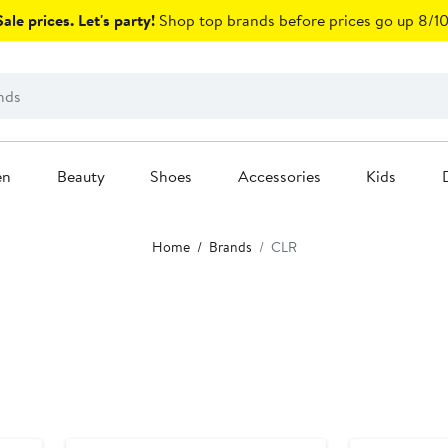
ale prices. Let's party!
Shop top brands before prices go up 8/10
en
Beauty
Shoes
Accessories
Kids
Home
Brands
CLR
Black Owned/Founded
Black Owned/F