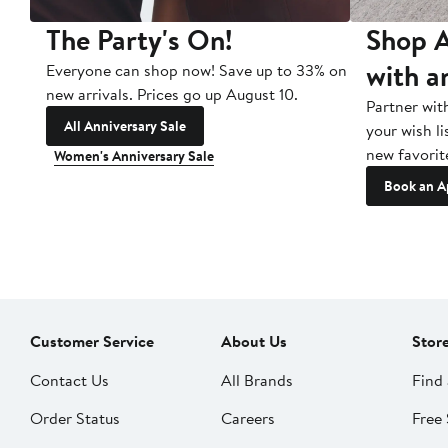
The Party's On!
Shop A
with a
Everyone can shop now! Save up to 33% on
new arrivals. Prices go up August 10.
Partner wit
All Anniversary Sale
your wish li
new favorit
Women's Anniversary Sale
Book an A
Customer Service
About Us
Stor
Contact Us
All Brands
Find 
Order Status
Careers
Free 