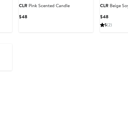
CLR
Pink Scented Candle
CLR
Beige So
Current
Current
$48
$48
Price
Price
5
(2)
$48
$48