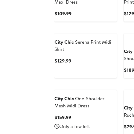
Maxi Dress
Prin
Current
$109.99
$129
Price
$109.99
New
City Chic
Serena Print Midi
Skirt
City
Shou
Current
$129.99
Price
$189
$129.99
Ne
City Chic
One-Shoulder
Mesh Midi Dress
City
Ruch
Current
$159.99
Price
Only a few left
$79.
$159.99