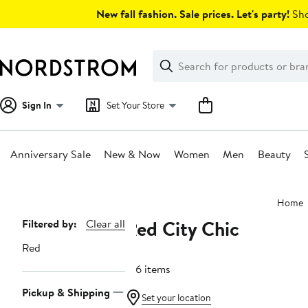
Skip
New fall fashion. Sale prices. Let's party!
Sho
navigation
Clear
Search
Clear
Search
Text
Sign In
Set Your Store
Anniversary Sale
New & Now
Women
Men
Beauty
Main
Home
content
Red City Chic
Page
Filtered by:
Clear all
Navigation
Red
106 items
Pickup & Shipping
Set your location