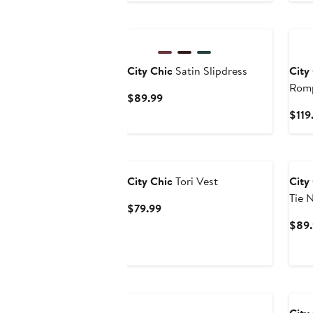
City Chic
Satin Slipdress
City
Rom
Current
$89.99
Price
$119
$89.99
Ne
City Chic
Tori Vest
City
Tie 
Current
$79.99
Price
$89.
$79.99