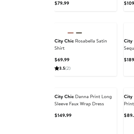
Current
$79.99
$109
Price
$79.99
City Chic
Rosabella Satin
City
Shirt
Sequ
Current
$69.99
$189
Price
3.5
(2)
$69.99
City Chic
Danna Print Long
City
Sleeve Faux Wrap Dress
Prin
Current
$149.99
$89.
Price
$149.99