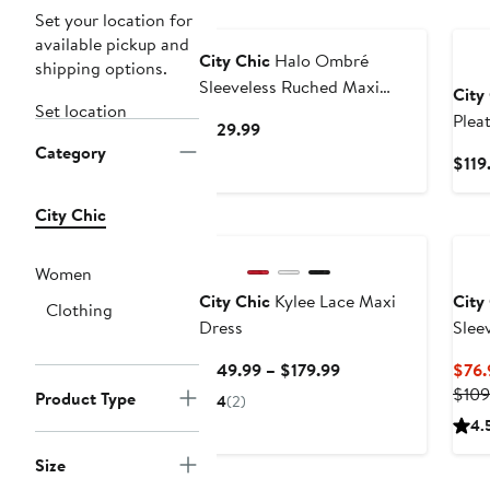
New
Set your location for
available pickup and
City Chic
Halo Ombré
shipping options.
Sleeveless Ruched Maxi
City
Set location
Dress
Plea
Current
$129.99
Category
Price
$119
$129.99
City Chic
Women
City Chic
Kylee Lace Maxi
City
Clothing
Dress
Slee
Current
$149.99 – $179.99
$76.
Price
$109
Product Type
4
(2)
$149.99
4.
to
Size
$179.99
New