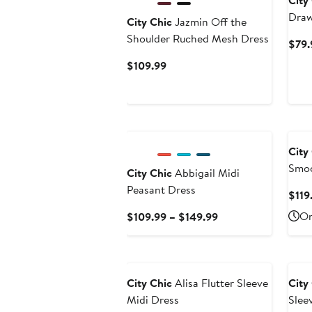
City
Draw
City Chic
Jazmin Off the
Shoulder Ruched Mesh Dress
$79.
Current
$109.99
Price
$109.99
New
City
Smoc
City Chic
Abbigail Midi
Dres
Peasant Dress
$119
Current
On
$109.99 – $149.99
Price
$109.99
to
$149.99
City Chic
Alisa Flutter Sleeve
City
Midi Dress
Slee