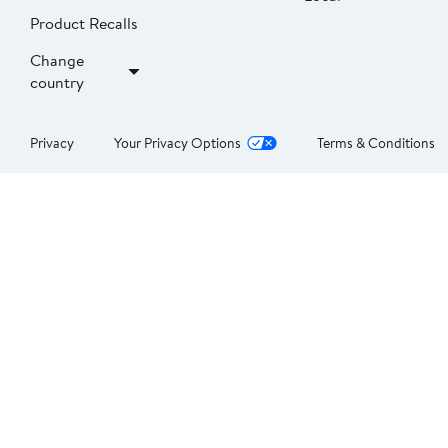
Product Recalls
Change
country
Privacy
Your Privacy Options
Terms & Conditions