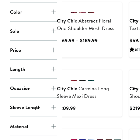
Color
City Chic
Abstract Floral
City
One-Shoulder Mesh Dress
Text
Sale
Current
$169.99 – $189.99
$59.
Price
5
(1
Price
$169.99
to
$189.99
Length
Occasion
City Chic
Carmina Long
City
Sleeve Maxi Dress
Shou
Sleeve Length
Current
$209.99
$219
Price
$209.99
New
Material