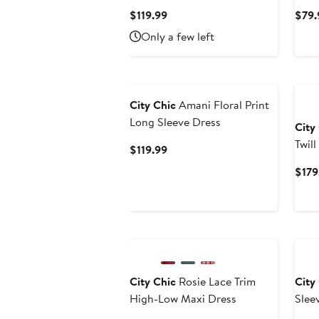
Current
$119.99
$79.
Price
Only a few left
$119.99
City Chic
Amani Floral Print
Long Sleeve Dress
City
Twil
Current
$119.99
Coll
Price
$179
$119.99
Ne
City Chic
Rosie Lace Trim
City
High-Low Maxi Dress
Slee