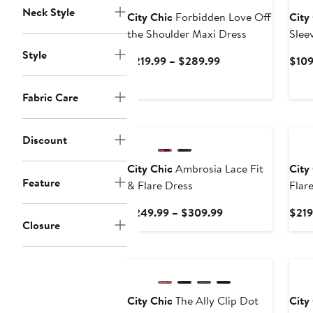
Neck Style
City Chic
Forbidden Love Off
City
the Shoulder Maxi Dress
Slee
Style
Current
$219.99 – $289.99
$109
Price
$219.99
Fabric Care
to
$289.99
Discount
City Chic
Ambrosia Lace Fit
City
Feature
& Flare Dress
Flar
Cock
Current
$249.99 – $309.99
$219
Closure
Price
$249.99
to
$309.99
City Chic
The Ally Clip Dot
City