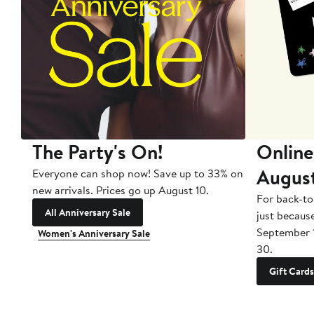
The Party's On!
Online
Augus
Everyone can shop now! Save up to 33% on
new arrivals. Prices go up August 10.
For back-to
All Anniversary Sale
just becaus
September 
Women's Anniversary Sale
30.
Gift Cards