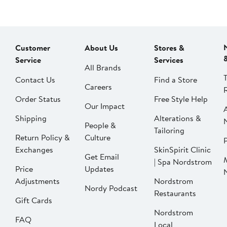
Customer
About Us
Stores &
Service
Services
All Brands
Contact Us
Find a Store
Careers
Order Status
Free Style Help
Our Impact
Shipping
Alterations &
People &
Tailoring
Return Policy &
Culture
P
Exchanges
SkinSpirit Clinic
Get Email
| Spa Nordstrom
Price
Updates
Adjustments
Nordstrom
Nordy Podcast
Restaurants
Gift Cards
Nordstrom
FAQ
Local