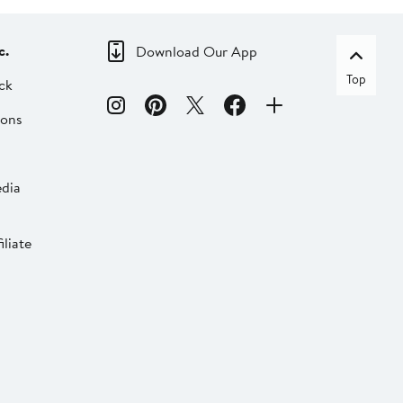
c.
Download Our App
Top
ck
ions
dia
liate