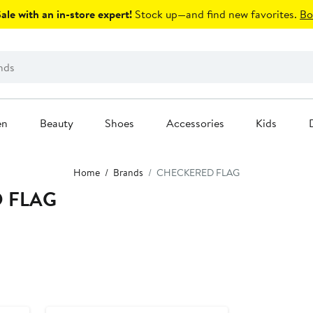
le with an in-store expert!
Stock up—and find new favorites.
Bo
en
Beauty
Shoes
Accessories
Kids
Home
Brands
CHECKERED FLAG
D FLAG