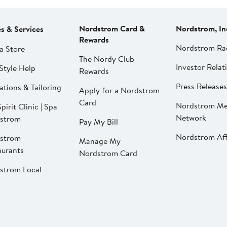
Nordstrom Card &
Nordstrom, In
es & Services
Rewards
Nordstrom Ra
a Store
The Nordy Club
Investor Relat
Style Help
Rewards
Press Releases
ations & Tailoring
Apply for a Nordstrom
Card
Nordstrom Me
pirit Clinic | Spa
Network
strom
Pay My Bill
Nordstrom Affi
strom
Manage My
aurants
Nordstrom Card
strom Local