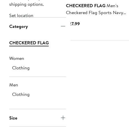
shipping options.
CHECKERED FLAG
Men's
Checkered Flag Sports Navy
Set location
Daytona International Speedw
Current
$27.99
Category
2026 Daytona 500 Past Champ
Price
T-Shirt
$27.99
CHECKERED FLAG
Women
Clothing
Men
Clothing
Size