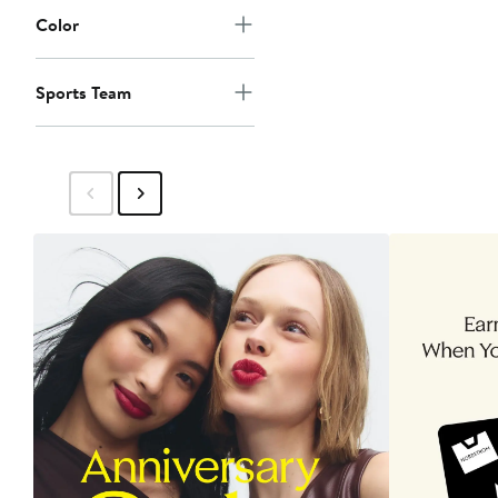
Color
Sports Team