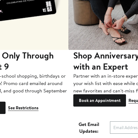
 Only Through
Shop Anniversary
t 9
with an Expert
-school shopping, birthdays or
Partner with an in-store exper
e! Promo card emailed around
your wish list with ease while
1, and good through September
new favorites and can't-miss f
Book an Appointment
Requ
See Restrictions
Get Email
Updates: