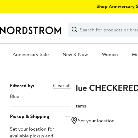
Skip
Shop Anniversary Sa
navigation
Clear
Search
Clear
Search
Text
Anniversary Sale
New & Now
Women
M
Main
content
Blue CHECKERE
Page
Filtered by:
Clear all
Navigation
Blue
2 items
Pickup & Shipping
Set your location
Set your location for
available pickup and