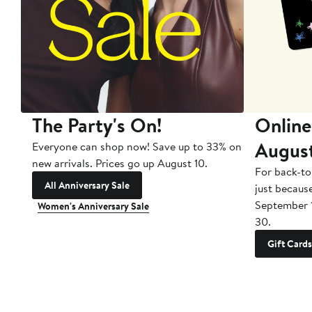
The Party's On!
Online
Augus
Everyone can shop now! Save up to 33% on
new arrivals. Prices go up August 10.
For back-to
All Anniversary Sale
just becaus
September 
Women's Anniversary Sale
30.
Gift Cards