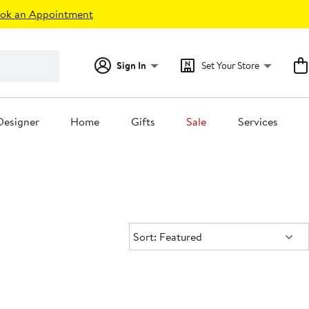
ok an Appointment
Sign In
Set Your Store
Designer
Home
Gifts
Sale
Services
Sort:
Sort: Featured