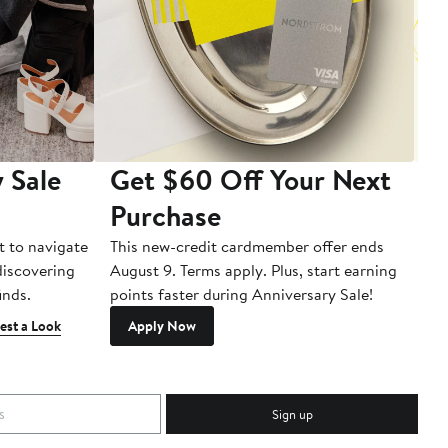
 Sale
Get $60 Off Your Next
T
Purchase
A
t to navigate
This new-credit cardmember offer ends
Di
 discovering
August 9. Terms apply. Plus, start earning
inds.
points faster during Anniversary Sale!
est a Look
Apply Now
Sign up