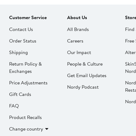
Customer Service
About Us
Stor
Contact Us
All Brands
Find 
Order Status
Careers
Free 
Shipping
Our Impact
Alter
Return Policy &
People & Culture
SkinS
Exchanges
Nord
Get Email Updates
Price Adjustments
Nord
Nordy Podcast
Rest
Gift Cards
Nord
FAQ
Product Recalls
Change country