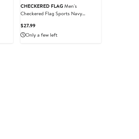
CHECKERED FLAG
Men's
Checkered Flag Sports Navy
ay
NASCAR Hall of Fame Class of 2024
Current
$27.99
ions
T-Shirt
Price
Only a few left
$27.99