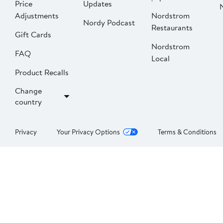
Price
Updates
Adjustments
Nordstrom
Nordy Podcast
Restaurants
Gift Cards
Nordstrom
FAQ
Local
Product Recalls
Change
country
Privacy
Your Privacy Options
Terms & Conditions