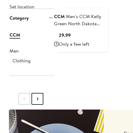
Set location
CCM
Men's CCM Kelly
Category
Green North Dakota
Replica Hockey Jersey
CCM
Current
$129.99
Price
Only a few left
$129.99
Men
Clothing