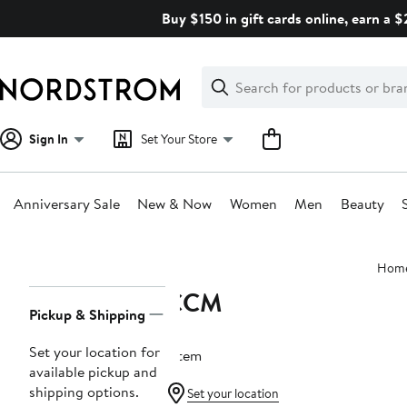
Skip
Buy $150 in gift cards online, earn a 
navigation
Clear
Search
Clear
Search
Text
Sign In
Set Your Store
Anniversary Sale
New & Now
Women
Men
Beauty
Main
Hom
content
CCM
Page
Pickup & Shipping
Navigation
Set your location for
1 item
available pickup and
shipping options.
Set your location