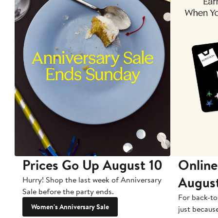
Prices Go Up August 10
Online
Augus
Hurry! Shop the last week of Anniversary
Sale before the party ends.
For back-to
Women's Anniversary Sale
just becaus