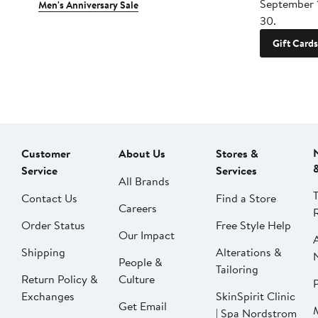
September 
Men's Anniversary Sale
30.
Gift Cards
Customer
About Us
Stores &
Service
Services
All Brands
Contact Us
Find a Store
Careers
Order Status
Free Style Help
Our Impact
Shipping
Alterations &
People &
Tailoring
Return Policy &
Culture
P
Exchanges
SkinSpirit Clinic
Get Email
| Spa Nordstrom