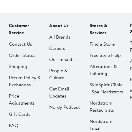
Customer
About Us
Stores &
Service
Services
All Brands
Contact Us
Find a Store
Careers
Order Status
Free Style Help
Our Impact
Shipping
Alterations &
People &
Tailoring
Return Policy &
Culture
P
Exchanges
SkinSpirit Clinic
Get Email
| Spa Nordstrom
Price
Updates
Adjustments
Nordstrom
Nordy Podcast
Restaurants
Gift Cards
Nordstrom
FAQ
Local