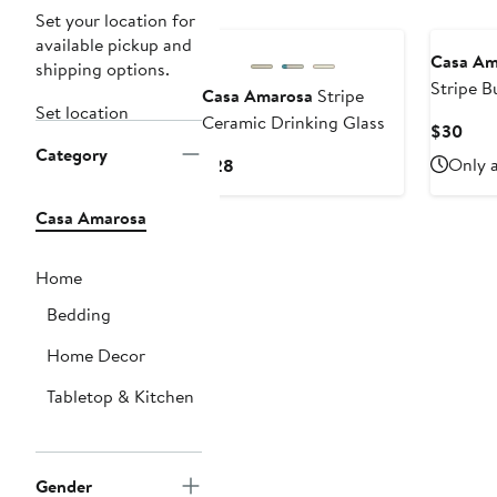
Set your location for
available pickup and
Casa Am
shipping options.
Stripe B
Casa Amarosa
Stripe
Set location
Ceramic Drinking Glass
Curr
$30
Category
Pric
Current
Only a
$28
$30
Price
$28
Casa Amarosa
Home
Bedding
Home Decor
Tabletop & Kitchen
Gender