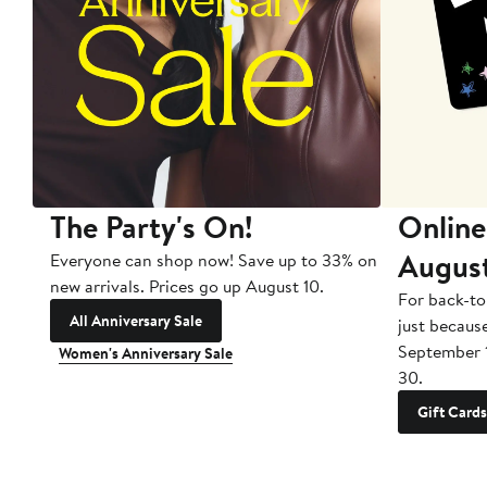
The Party's On!
Online
Augus
Everyone can shop now! Save up to 33% on
new arrivals. Prices go up August 10.
For back-to
All Anniversary Sale
just becaus
September 
Women's Anniversary Sale
30.
Gift Cards