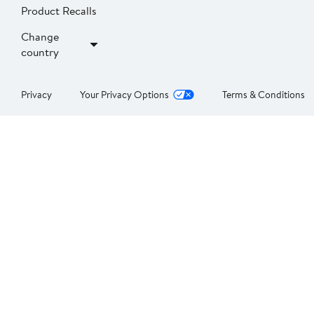
Product Recalls
Change
country
Privacy
Your Privacy Options
Terms & Conditions