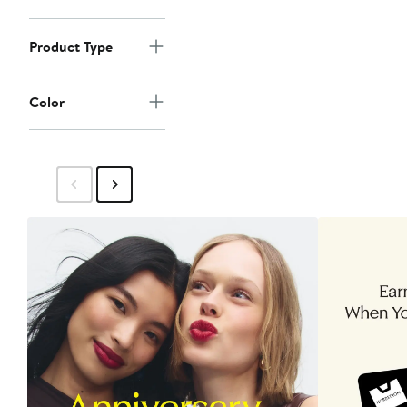
Product Type
Color