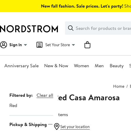
Skip
New fall fashion. Sale prices. Let's party!
Sho
navigation
Clear
Search
Clear
Search
Text
Sign In
Set Your Store
Anniversary Sale
New & Now
Women
Men
Beauty
Main
Home
content
Red Casa Amarosa
Page
Filtered by:
Clear all
Navigation
Red
2 items
Pickup & Shipping
Set your location