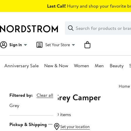
Skip
Last Call!
Hurry and shop your favorite br
navigation
Clear
Search
Clear
Search
Text
Sign In
Set Your Store
Anniversary Sale
New & Now
Women
Men
Beauty
Main
Home
content
Grey Camper
Page
Filtered by:
Clear all
Navigation
Grey
20 items
Pickup & Shipping
Set your location