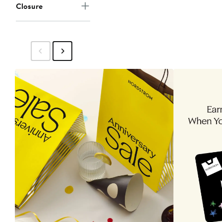
Closure