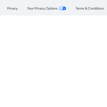
Privacy
Your Privacy Options
Terms & Conditions