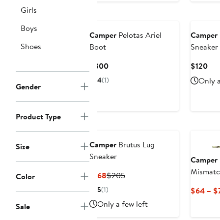
Girls
Boys
Camper
Pelotas Ariel
Camper
Shoes
Boot
Sneaker
Current
Cur
$300
$120
Price
Pri
4
(1)
Only a
Gender
$300
$12
Product Type
Camper
Brutus Lug
Size
Sneaker
Camper
Mismatc
Current
Previous
$168
$205
Color
Price
Price
5
(1)
$64 – $
$168
$205
Only a few left
Sale