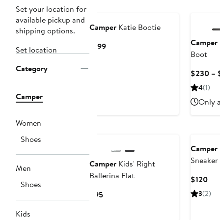
Set your location for
available pickup and
Camper
Katie Bootie
shipping options.
Camper
Current
$199
Set location
Boot
Price
$199
Category
$230 – 
4
(1)
Camper
Only a
Women
New
Shoes
Camper
Sneaker
Camper
Kids' Right
Men
Ballerina Flat
Cur
$120
Shoes
Pri
Current
3
(2)
$95
$12
Price
Kids
$95