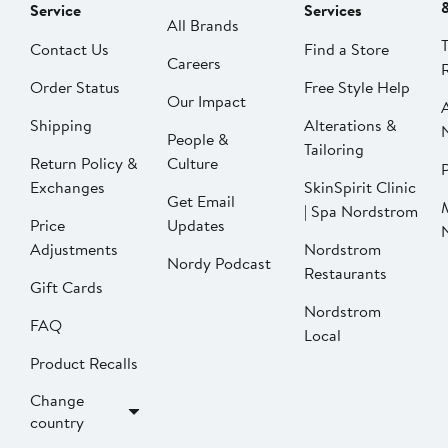
Service
Services
All Brands
Contact Us
Find a Store
Careers
Order Status
Free Style Help
Our Impact
Shipping
Alterations &
People &
Tailoring
Return Policy &
Culture
P
Exchanges
SkinSpirit Clinic
Get Email
| Spa Nordstrom
Price
Updates
Adjustments
Nordstrom
Nordy Podcast
Restaurants
Gift Cards
Nordstrom
FAQ
Local
Product Recalls
Change
country