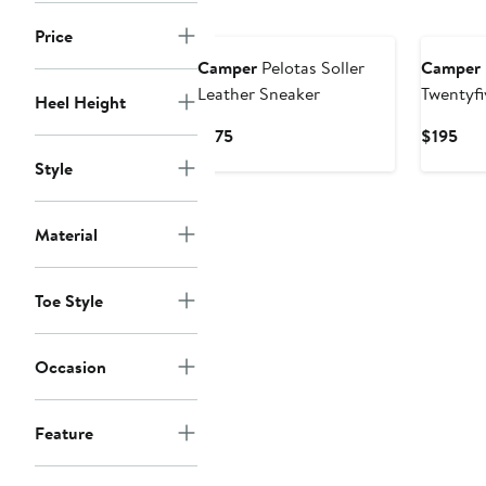
New
New
Price
Camper
Pelotas Soller
Camper
Leather Sneaker
Twentyfi
Heel Height
Sneaker
Current
Cur
$175
$195
Price
Pri
Style
$175
$19
Material
Toe Style
Occasion
Feature