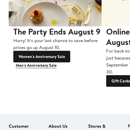
The Party Ends August 9
Online
Augus
Hurry! It's your last chance to save before
prices go up August 10.
For back-to
Women's Anniversary Sale
just becaus
September 
Men's Anniversary Sale
30.
Gift Cards
Customer
About Us
Stores &