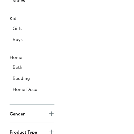
Shoes
Kids
Girls
Boys
Home
Bath
Bedding
Home Decor
Gender
Product Type