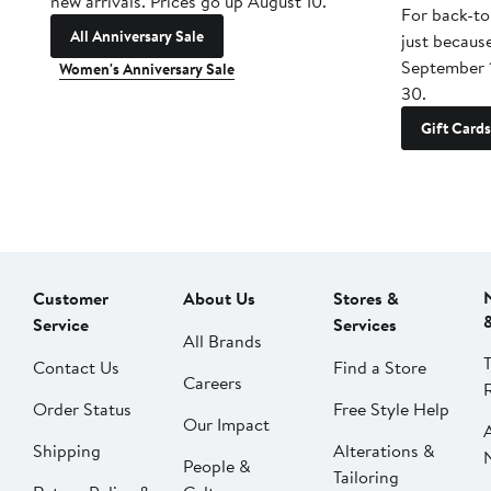
new arrivals. Prices go up August 10.
For back-to
All Anniversary Sale
just becaus
September 
Women's Anniversary Sale
30.
Gift Cards
Customer
About Us
Stores &
Service
Services
All Brands
Contact Us
Find a Store
Careers
Order Status
Free Style Help
Our Impact
Shipping
Alterations &
People &
Tailoring