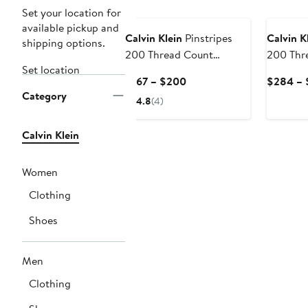
Set your location for
available pickup and
Calvin Klein
Pinstripes
Calvin K
shipping options.
200 Thread Count
200 Thr
Set location
Cotton Percale Sheet Set
Cotton 
Current
$167 – $200
$284 – 
Shams S
Category
Price
4.8
(4)
$167
to
Calvin Klein
$200
Women
Clothing
Shoes
Men
Clothing