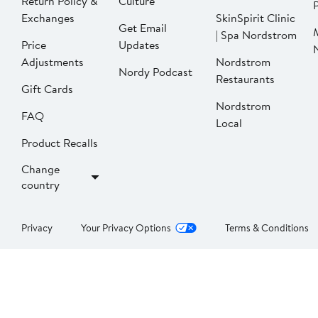
Return Policy &
Culture
P
Exchanges
SkinSpirit Clinic
Get Email
| Spa Nordstrom
Price
Updates
Adjustments
Nordstrom
Nordy Podcast
Restaurants
Gift Cards
Nordstrom
FAQ
Local
Product Recalls
Change
country
Privacy
Your Privacy Options
Terms & Conditions