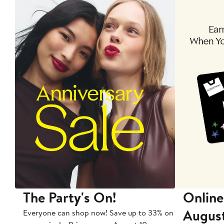
The Party's On!
Online
Augus
Everyone can shop now! Save up to 33% on