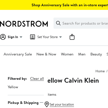
Skip
Shop Anniversary Sale with an in-store expert
navigation
Clear
Search
Clear
Search
Text
Sign In
Set Your Store
Anniversary Sale
New & Now
Women
Men
Beauty
Main
Home
content
Yellow Calvin Klein
Page
Filtered by:
Clear all
Navigation
Yellow
4 items
Pickup & Shipping
Set your location