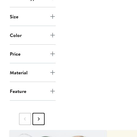
Size
Color
Price
Material
Feature