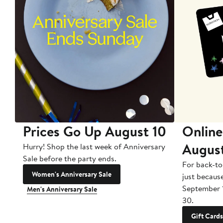
Prices Go Up August 10
Online
Augus
Hurry! Shop the last week of Anniversary
Sale before the party ends.
For back-to
Women's Anniversary Sale
just becaus
September 
Men's Anniversary Sale
30.
Gift Cards