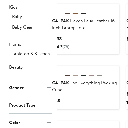
Kids
Baby
CALPAK
Haven Faux Leather 16-
Baby Gear
Inch Laptop Tote
Current
$198
Home
Price
4.7
(78)
$198
Tabletop & Kitchen
New
Beauty
CALPAK
The Everything Packing
Gender
Cube
Current
$45
Product Type
Price
$45
New
Color