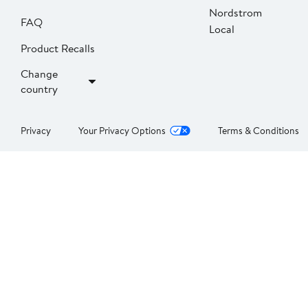
Nordstrom
FAQ
Local
Product Recalls
Change
country
Privacy
Your Privacy Options
Terms & Conditions