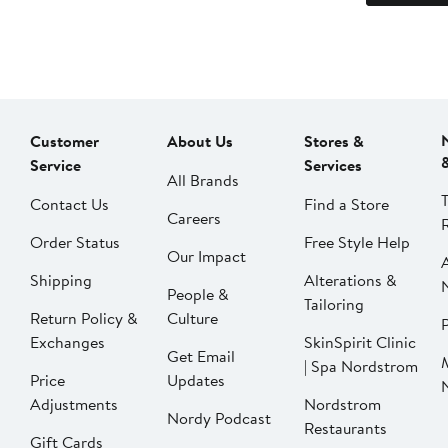
Customer
About Us
Stores &
Service
Services
All Brands
Contact Us
Find a Store
Careers
Order Status
Free Style Help
Our Impact
Shipping
Alterations &
People &
Tailoring
Return Policy &
Culture
P
Exchanges
SkinSpirit Clinic
Get Email
| Spa Nordstrom
Price
Updates
Adjustments
Nordstrom
Nordy Podcast
Restaurants
Gift Cards