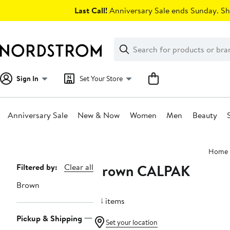
Skip
Last Call!
Anniversary Sale ends Sunday. Sh
navigation
Clear
Search
Clear
Search
Text
Sign In
Set Your Store
Anniversary Sale
New & Now
Women
Men
Beauty
Main
Home
content
Brown CALPAK
Page
Filtered by:
Clear all
Navigation
Brown
34 items
Pickup & Shipping
Set your location