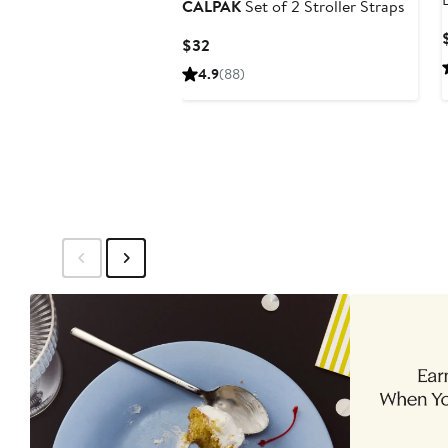
CALPAK
Set of 2 Stroller Straps
Current
$32
Price
4.9
(88)
$32