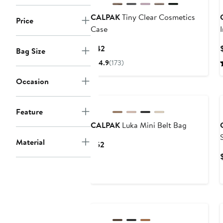
CALPAK
Tiny Clear Cosmetics
Price
Case
Current
$42
Bag Size
Price
4.9
(173)
$42
Occasion
New
Feature
CALPAK
Luka Mini Belt Bag
Material
Current
$52
Price
$52
New