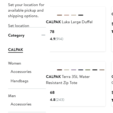
New
Set your location for
available pickup and
shipping options.
CALPAK
Luka Large Duffel
Set location
Current
$178
Category
Price
4.9
(914)
$178
CALPAK
New
Women
Accessories
CALPAK
Terra 35L Water
Handbags
Resistant Zip Tote
Current
$168
Men
Price
4.8
(243)
$168
Accessories
New