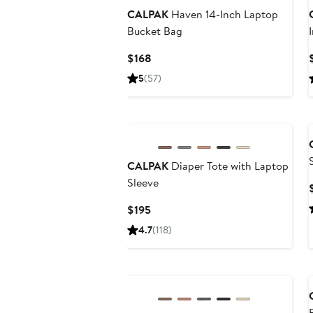
CALPAK
Haven 14-Inch Laptop
Bucket Bag
Current
$168
Price
5
(57)
$168
CALPAK
Diaper Tote with Laptop
Sleeve
Current
$195
Price
4.7
(118)
$195