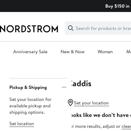
Skip
Buy $150 in 
navigation
Clear
Search
Clear
Search
Text
Anniversary Sale
New & Now
Women
M
Main
content
Caddis
Page
Pickup & Shipping
Navigation
Set your location for
Set your location
available pickup and
shipping options.
Looks like we don’t have 
Set location
For more results, adjust or
clear