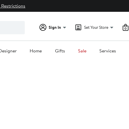
 Restrictions
Sign In
Set Your Store
0
Designer
Home
Gifts
Sale
Services