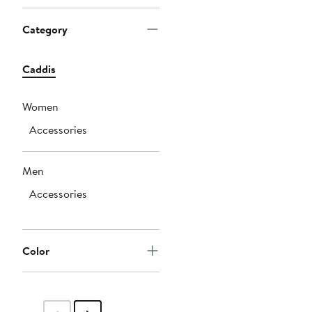
Category
Caddis
Women
Accessories
Men
Accessories
Color