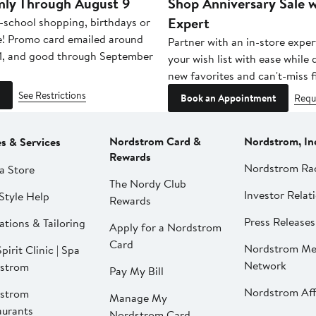
nly Through August 9
Shop Anniversary Sale w
Expert
-school shopping, birthdays or
e! Promo card emailed around
Partner with an in-store exper
1, and good through September
your wish list with ease while
new favorites and can't-miss f
See Restrictions
Book an Appointment
Requ
Nordstrom Card &
Nordstrom, In
es & Services
Rewards
Nordstrom Ra
a Store
The Nordy Club
Investor Relat
Style Help
Rewards
Press Releases
ations & Tailoring
Apply for a Nordstrom
Card
Nordstrom Me
pirit Clinic | Spa
Network
strom
Pay My Bill
Nordstrom Affi
strom
Manage My
aurants
Nordstrom Card