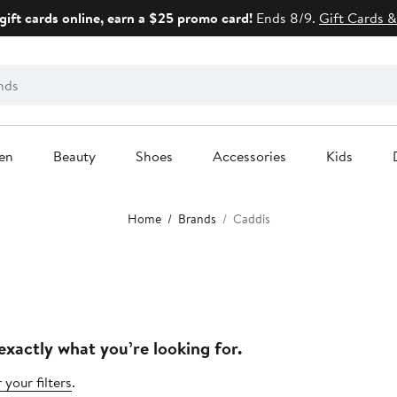
gift cards online, earn a $25 promo card!
Ends 8/9.
Gift Cards &
en
Beauty
Shoes
Accessories
Kids
Home
Brands
Caddis
exactly what you’re looking for.
 your filters
.