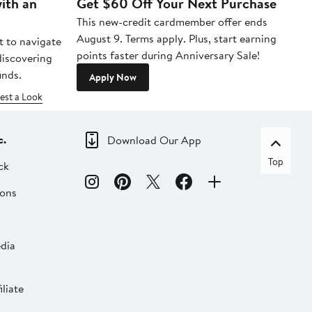
ith an
Get $60 Off Your Next Purchase
To
This new-credit cardmember offer ends
Di
August 9. Terms apply. Plus, start earning
t to navigate
points faster during Anniversary Sale!
 discovering
inds.
Apply Now
est a Look
c.
Download Our App
Top
ck
ions
dia
liate