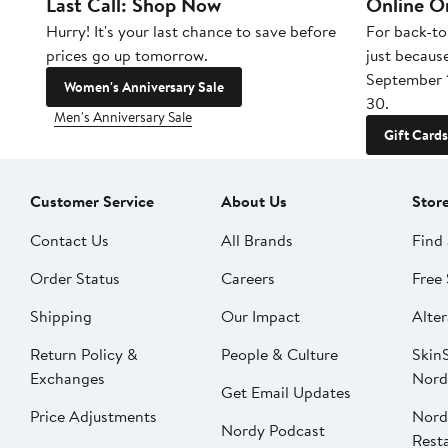
Last Call: Shop Now
Online O
Hurry! It's your last chance to save before
For back-to
prices go up tomorrow.
just becaus
September 
Women's Anniversary Sale
30.
Men's Anniversary Sale
Gift Cards
Customer Service
About Us
Stor
Contact Us
All Brands
Find 
Order Status
Careers
Free 
Shipping
Our Impact
Alter
Return Policy &
People & Culture
SkinS
Exchanges
Nord
Get Email Updates
Price Adjustments
Nord
Nordy Podcast
Rest