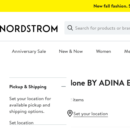
Skip
New fall fashion. S
navigation
Clear
Search
Clear
Search
Text
Anniversary Sale
New & Now
Women
M
Main
content
None BY ADINA 
Page
Pickup & Shipping
Navigation
Set your location for
32 items
available pickup and
shipping options.
Set your location
Set location
New