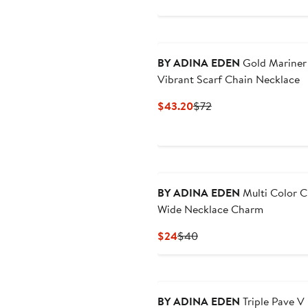
$24
$40
New
BY ADINA EDEN
Gold Mariner
Vibrant Scarf Chain Necklace
Current
Previous
$43.20
$72
Price
Price
$43.20
$72
BY ADINA EDEN
Multi Color 
Wide Necklace Charm
Current
Previous
$24
$40
Price
Price
$24
$40
BY ADINA EDEN
Triple Pave V