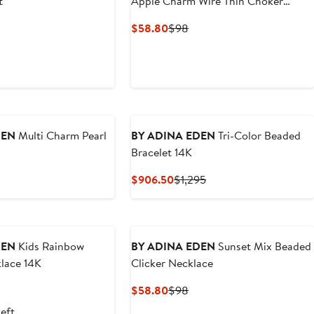
t
Apple Charm Wire Thin Choker
Necklace
nt
evious
Current
Previous
$58.80
$98
ice
Price
Price
80
68
$58.80
$98
DEN
Multi Charm Pearl
BY ADINA EDEN
Tri-Color Beaded
Bracelet 14K
nt
evious
Current
Previous
$906.50
$1,295
ice
Price
Price
0
78
$906.50
$1,295
DEN
Kids Rainbow
BY ADINA EDEN
Sunset Mix Beaded
lace 14K
Clicker Necklace
vious
Current
Previous
$58.80
$98
ce
Price
Price
left