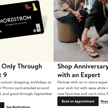
 Only Through
Shop Anniversary
t 9
with an Expert
-school shopping, birthdays or
Partner with an in-store exper
e! Promo card emailed around
your wish list with ease while
1, and good through September
new favorites and can't-miss f
Book an Appointment
Requ
See Restrictions