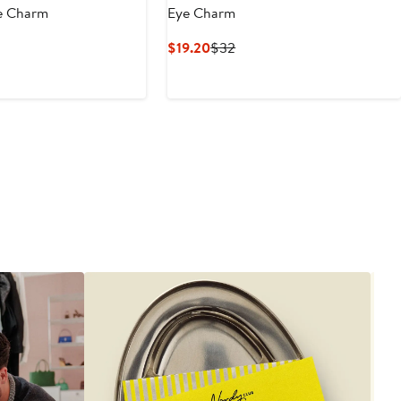
e Charm
Eye Charm
nt
evious
Current
Previous
$19.20
$32
ice
Price
Price
0
58
$19.20
$32