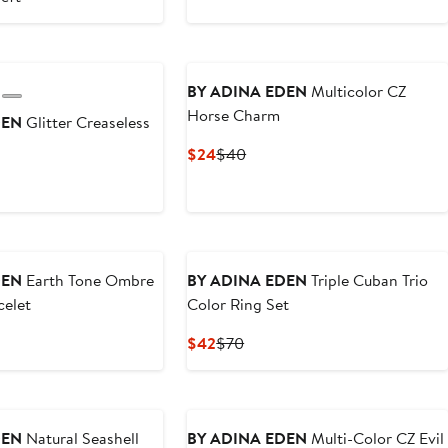
50
$58.80
$98
BY ADINA EDEN
Multicolor CZ
Horse Charm
DEN
Glitter Creaseless
Current
Previous
$24
$40
Price
Price
ous
$24
$40
DEN
Earth Tone Ombre
BY ADINA EDEN
Triple Cuban Trio
celet
Color Ring Set
ous
Current
Previous
$42
$70
Price
Price
$42
$70
DEN
Natural Seashell
BY ADINA EDEN
Multi-Color CZ Evil