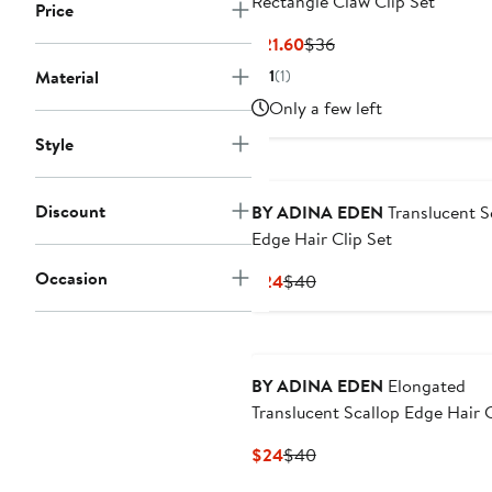
Rectangle Claw Clip Set
Price
Current
Previous
$21.60
$36
Price
Price
Material
1
(1)
$21.60
$36
Only a few left
Style
Discount
BY ADINA EDEN
Translucent S
Edge Hair Clip Set
Occasion
Current
Previous
$24
$40
Price
Price
$24
$40
BY ADINA EDEN
Elongated
Translucent Scallop Edge Hair C
Set
Current
Previous
$24
$40
Price
Price