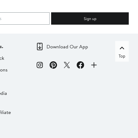
Sign up
c.
Download Our App
Top
ck
ions
dia
liate