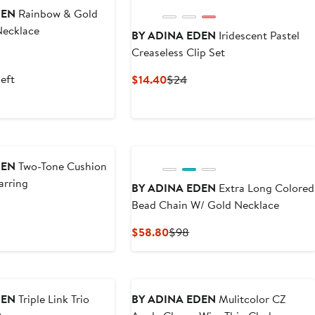
DEN
Rainbow & Gold
Necklace
BY ADINA EDEN
Iridescent Pastel
Creaseless Clip Set
nt
evious
ice
left
Current
Previous
$14.40
$24
0
58
Price
Price
$14.40
$24
DEN
Two-Tone Cushion
arring
BY ADINA EDEN
Extra Long Colored
Bead Chain W/ Gold Necklace
nt
evious
ice
Current
Previous
$58.80
$98
0
98
Price
Price
$58.80
$98
DEN
Triple Link Trio
BY ADINA EDEN
Mulitcolor CZ