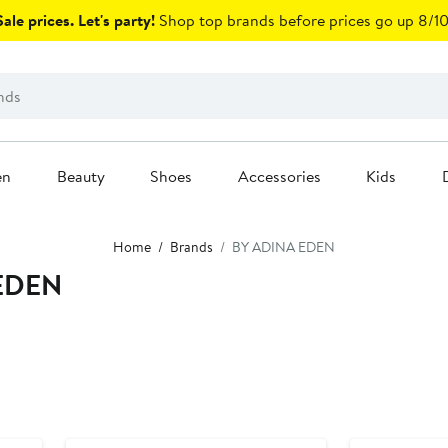
ale prices. Let's party!
Shop top brands before prices go up 8/10
en
Beauty
Shoes
Accessories
Kids
Home
Brands
BY ADINA EDEN
EDEN
New