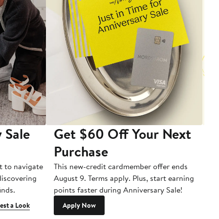
 Sale
Get $60 Off Your Next
T
Purchase
A
t to navigate
This new-credit cardmember offer ends
Di
 discovering
August 9. Terms apply. Plus, start earning
inds.
points faster during Anniversary Sale!
est a Look
Apply Now