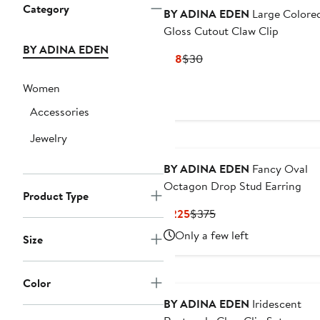
Category
BY ADINA EDEN
Large Colore
Gloss Cutout Claw Clip
BY ADINA EDEN
Current
Previous
$18
$30
Price
Price
Women
$18
$30
Accessories
Jewelry
BY ADINA EDEN
Fancy Oval
Octagon Drop Stud Earring
Product Type
Current
Previous
$225
$375
Price
Price
Only a few left
Size
$225
$375
Color
BY ADINA EDEN
Iridescent