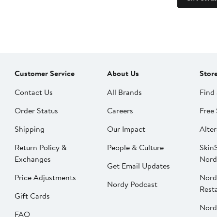
Customer Service
About Us
Stor
Contact Us
All Brands
Find 
Order Status
Careers
Free 
Shipping
Our Impact
Alter
Return Policy &
People & Culture
SkinS
Exchanges
Nord
Get Email Updates
Price Adjustments
Nord
Nordy Podcast
Rest
Gift Cards
Nord
FAQ