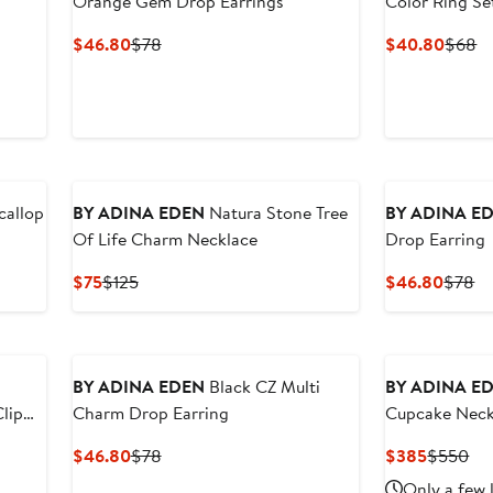
Orange Gem Drop Earrings
Color Ring Se
Current
Previous
Curre
Pr
$46.80
$78
$40.80
$68
Price
Price
Price
Pr
$46.80
$78
$40.
$
callop
BY ADINA EDEN
Natura Stone Tree
BY ADINA E
Of Life Charm Necklace
Drop Earring
Current
Previous
Curre
Pr
$75
$125
$46.80
$78
Price
Price
Price
Pr
$75
$125
$46.8
$
BY ADINA EDEN
Black CZ Multi
BY ADINA E
lip
Charm Drop Earring
Cupcake Neck
Current
Previous
Current
Pre
$46.80
$78
$385
$550
Price
Price
Price
Pri
Only a few 