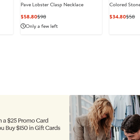
Pave Lobster Clasp Necklace
Colored Ston
Current
Previous
Curre
Pr
$58.80
$98
$34.80
$58
Price
Price
Price
Pr
Only a few left
$58.80
$98
$34.8
$