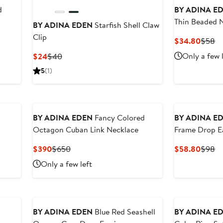
d
BY ADINA E
Thin Beaded 
BY ADINA EDEN
Starfish Shell Claw
Clip
Curre
Pr
$34.80
$58
Price
Pr
Current
Previous
Only a few 
$24
$40
$34.8
$
Price
Price
5
(1)
$24
$40
BY ADINA EDEN
Fancy Colored
BY ADINA E
Octagon Cuban Link Necklace
Frame Drop E
Current
Previous
Curre
Pr
$390
$650
$58.80
$98
Price
Price
Price
Pr
Only a few left
$390
$650
$58.8
$
BY ADINA EDEN
Blue Red Seashell
BY ADINA E