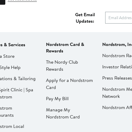
Get Email
Updates:
Nordstrom Card &
Nordstrom, In
es & Services
Rewards
Nordstrom Ra
a Store
The Nordy Club
Investor Relat
Style Help
Rewards
Press Releases
ations & Tailoring
Apply for a Nordstrom
Card
Nordstrom Me
pirit Clinic | Spa
Network
strom
Pay My Bill
Nordstrom Affi
strom
Manage My
aurants
Nordstrom Card
strom Local