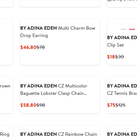
$46.80
$78
$385
$5
BY ADINA EDEN
Multi Charm Bow
Drop Earring
BY ADINA E
Clip Set
Current
Previous
$46.80
$78
Price
Price
Current
Previ
$18
$30
$46.80
$78
Price
Price
$18
$30
New
New
Crown
BY ADINA EDEN
CZ Multicolor
BY ADINA E
Baguette Lobster Clasp Chain
CZ Tennis Bra
Necklace
Current
Previous
Current
Previ
$58.80
$98
$75
$125
Price
Price
Price
Price
$58.80
$98
$75
$125
New
New
 Ring
BY ADINA EDEN
CZ Rainbow Chain
BY ADINA E