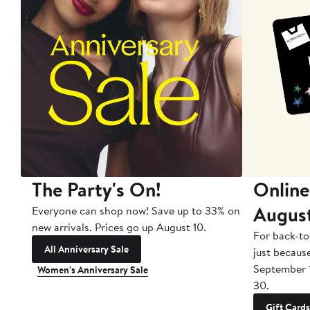
The Party's On!
Online
Augus
Everyone can shop now! Save up to 33% on
new arrivals. Prices go up August 10.
For back-to
All Anniversary Sale
just becaus
September 
Women's Anniversary Sale
30.
Gift Cards