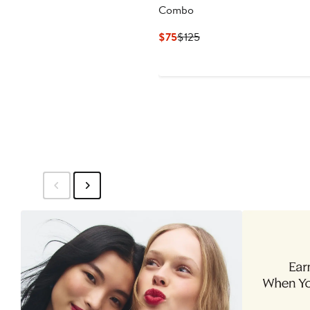
Combo
Current
Previous
$75
$125
Price
Price
$75
$125