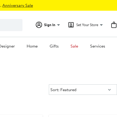
.
Anniversary Sale
Sign In
Set Your Store
Designer
Home
Gifts
Sale
Services
Sort:
Sort: Featured