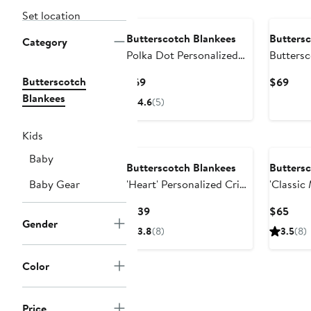
Set location
Butterscotch Blankees
Buttersc
Category
Polka Dot Personalized
Butters
Small Stroller Blanket
Blankees 
Butterscotch
Current
Curr
$69
$69
Personal
Price
Pric
Blankees
4.6
(5)
$69
$69
Kids
Baby
Butterscotch Blankees
Buttersc
Baby Gear
'Heart' Personalized Crib
'Classic
Blanket
Personal
Current
Curr
$139
$65
Blanket
Gender
Price
Pric
3.8
(8)
3.5
(8)
$139
$65
Color
Price