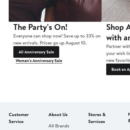
The Party's On!
Shop A
with a
Everyone can shop now! Save up to 33% on
new arrivals. Prices go up August 10.
Partner wit
All Anniversary Sale
your wish li
new favorit
Women's Anniversary Sale
Book an A
Customer
About Us
Stores &
Service
Services
All Brands