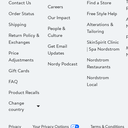
Contact Us
Find a Store
Careers
Order Status
Free Style Help
Our Impact
Shipping
Alterations &
People &
Tailoring
Return Policy &
Culture
P
Exchanges
SkinSpirit Clinic
Get Email
| Spa Nordstrom
Price
Updates
Adjustments
Nordstrom
Nordy Podcast
Restaurants
Gift Cards
Nordstrom
FAQ
Local
Product Recalls
Change
country
Privacy
Your Privacy Options
Terms & Conditions