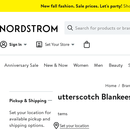
Skip
New fall fashion. Sale prices. Let's party!
Sho
navigation
Clear
Search
Clear
Search
Text
Sign In
Set Your Store
Anniversary Sale
New & Now
Women
Men
Beauty
Main
Home
Bra
content
Butterscotch Blankee
Page
Pickup & Shipping
Navigation
Set your location for
6 items
available pickup and
shipping options.
Set your location