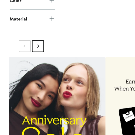
Color
Material