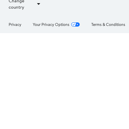
Change
country
Privacy
Your Privacy Options
Terms & Conditions