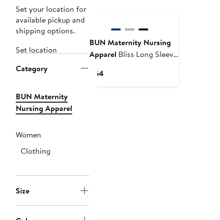
Set your location for
available pickup and
shipping options.
BUN Maternity Nursing
Set location
Apparel
Bliss Long Sleeve
Nursing Top
Category
Current
$64
Price
$64
BUN Maternity
Nursing Apparel
Women
Clothing
Size