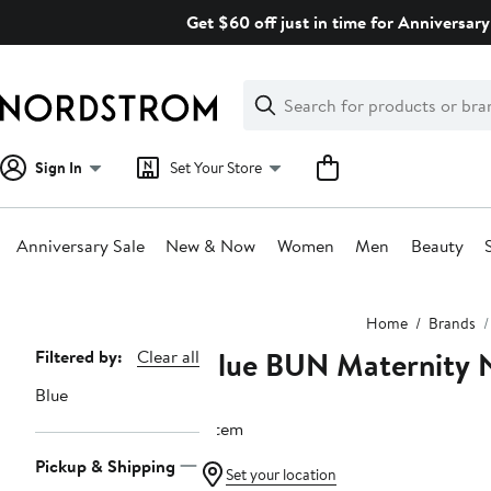
Skip
Get $60 off just in time for Anniversary
navigation
Clear
Search
Clear
Search
Text
Sign In
Set Your Store
Anniversary Sale
New & Now
Women
Men
Beauty
Main
Home
Brands
content
Blue BUN Maternity 
Page
Filtered by:
Clear all
Navigation
Blue
1 item
Pickup & Shipping
Set your location