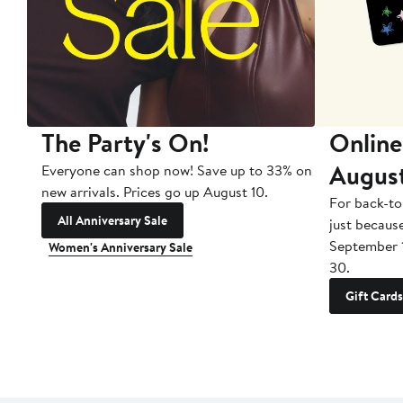
The Party's On!
Online
Augus
Everyone can shop now! Save up to 33% on
new arrivals. Prices go up August 10.
For back-to
All Anniversary Sale
just becaus
September 
Women's Anniversary Sale
30.
Gift Cards