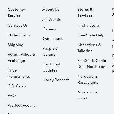
Customer
About Us
Stores &
Service
Services
All Brands
Contact Us
Find a Store
Careers
Order Status
Free Style Help
Our Impact
Shipping
Alterations &
People &
Tailoring
Return Policy &
Culture
P
Exchanges
SkinSpirit Clinic
Get Email
| Spa Nordstrom
Price
Updates
Adjustments
Nordstrom
Nordy Podcast
Restaurants
Gift Cards
Nordstrom
FAQ
Local
Product Recalls