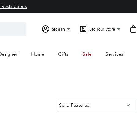
 Restrictions
Sign In
Set Your Store
Designer
Home
Gifts
Sale
Services
Sort:
Sort: Featured