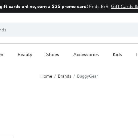
gift cards online, earn a $25 promo card!
Ends 8/9.
Gift Cards &
en
Beauty
Shoes
Accessories
Kids
Home
Brands
BuggyGear