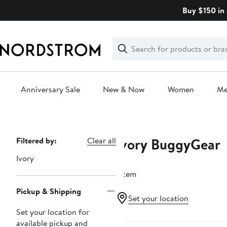
Skip
Buy $150 in 
navigation
Clear
Search
Clear
Search
Text
Anniversary Sale
New & Now
Women
M
Main
content
Ivory BuggyGear
Page
Filtered by:
Clear all
Navigation
Ivory
1 item
Pickup & Shipping
Set your location
Set your location for
available pickup and