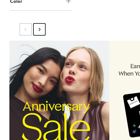
Color