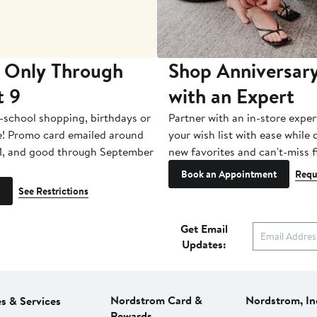
 Only Through
Shop Anniversary
t 9
with an Expert
-school shopping, birthdays or
Partner with an in-store exper
e! Promo card emailed around
your wish list with ease while
1, and good through September
new favorites and can't-miss f
Book an Appointment
Requ
See Restrictions
Get Email
Updates:
Nordstrom Card &
Nordstrom, In
es & Services
Rewards