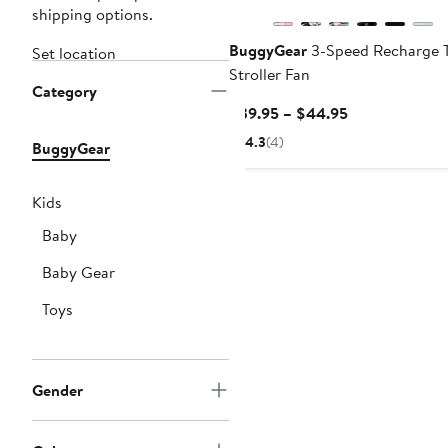
shipping options.
BuggyGear
3-Speed Recharge 
Set location
Stroller Fan
Category
Current
$39.95 – $44.95
Price
4.3
(4)
BuggyGear
$39.95
to
$44.95
Kids
Baby
Baby Gear
Toys
Gender