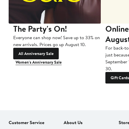
The Party's On!
Online
Augus
Everyone can shop now! Save up to 33% on
new arrivals. Prices go up August 10.
For back-to
All Anniversary Sale
just becaus
September 
Women's Anniversary Sale
30.
Gift Cards
Customer Service
About Us
Stor