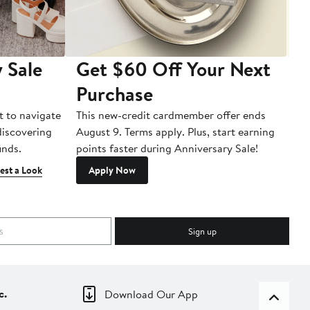
 Sale
Get $60 Off Your Next
T
Purchase
A
t to navigate
This new-credit cardmember offer ends
Di
 discovering
August 9. Terms apply. Plus, start earning
inds.
points faster during Anniversary Sale!
est a Look
Apply Now
Sign up
c.
Download Our App