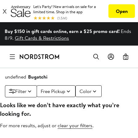
Buy $150 in gift cards online, earn a $25 promo card!
Ends
8/9.
Gift Cards & Restrictions
0
undefined
Bugatchi
Filter
Free Pickup
Color
Looks like we don’t have exactly what you’re
looking for.
For more results, adjust or
clear your filters
.