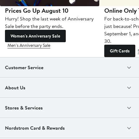
Prices Go Up August 10
Online Only
Hurry! Shop the last week of Anniversary
For back-to-sch
Sale before the party ends.
just because! P
September 1, a
Women's Anniversary Sale
30.
Men's Anniversary Sale
Gift Cards
Customer Service
About Us
Stores & Services
Nordstrom Card & Rewards