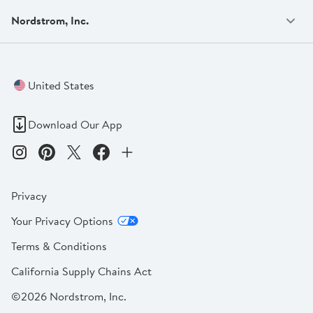
Nordstrom, Inc.
United States
Download Our App
Privacy
Your Privacy Options
Terms & Conditions
California Supply Chains Act
©2026 Nordstrom, Inc.