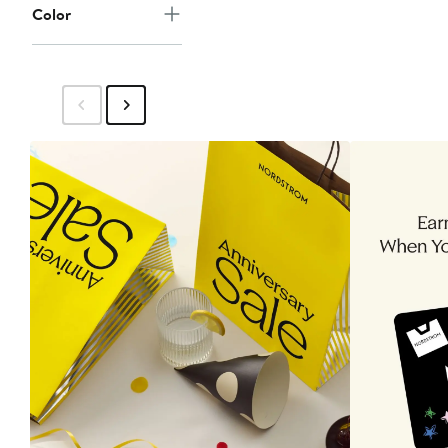
Color