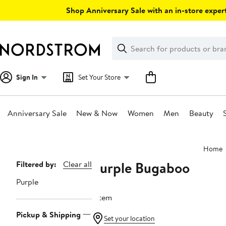
Skip
Shop Anniversary Sale with an in-store expert
navigation
Clear
Search
Clear
Search
Text
Sign In
Set Your Store
Anniversary Sale
New & Now
Women
Men
Beauty
Main
Home
content
Purple Bugaboo
Page
Filtered by:
Clear all
Navigation
Purple
1 item
Pickup & Shipping
Set your location