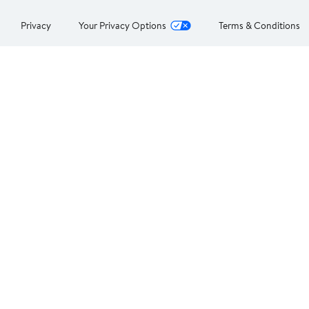
Privacy
Your Privacy Options
Terms & Conditions