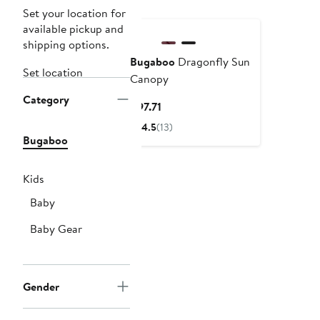
Set your location for
available pickup and
shipping options.
Bugaboo
Dragonfly Sun
Set location
Canopy
Category
Current
$97.71
Price
4.5
(13)
$97.71
Bugaboo
Kids
Baby
Baby Gear
Gender