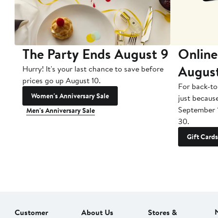
The Party Ends August 9
Online
Augus
Hurry! It's your last chance to save before
prices go up August 10.
For back-to
Women's Anniversary Sale
just becaus
September 
Men's Anniversary Sale
30.
Gift Cards
Customer
About Us
Stores &