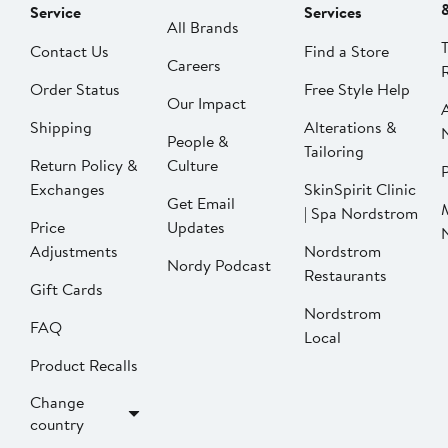
Service
Services
All Brands
Contact Us
Find a Store
Careers
Order Status
Free Style Help
Our Impact
Shipping
Alterations &
People &
Tailoring
Return Policy &
Culture
P
Exchanges
SkinSpirit Clinic
Get Email
| Spa Nordstrom
Price
Updates
Adjustments
Nordstrom
Nordy Podcast
Restaurants
Gift Cards
Nordstrom
FAQ
Local
Product Recalls
Change
country