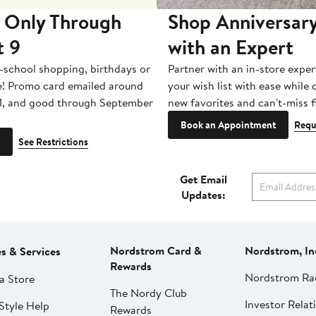
 Only Through
Shop Anniversary
t 9
with an Expert
-school shopping, birthdays or
Partner with an in-store exper
e! Promo card emailed around
your wish list with ease while
1, and good through September
new favorites and can't-miss f
Book an Appointment
Requ
See Restrictions
Get Email
Updates:
Nordstrom Card &
Nordstrom, In
es & Services
Rewards
Nordstrom Ra
a Store
The Nordy Club
Investor Relat
Style Help
Rewards