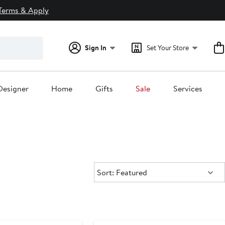
Terms & Apply
Sign In
Set Your Store
Designer
Home
Gifts
Sale
Services
Sort:
Sort: Featured