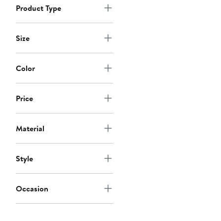
Product Type
Size
Color
Price
Material
Style
Occasion