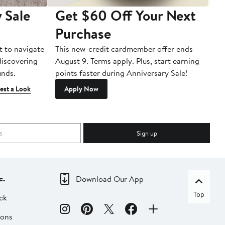
 Sale
Get $60 Off Your Next
T
Purchase
A
t to navigate
This new-credit cardmember offer ends
Di
 discovering
August 9. Terms apply. Plus, start earning
inds.
points faster during Anniversary Sale!
est a Look
Apply Now
Sign up
c.
Download Our App
Top
ck
ions