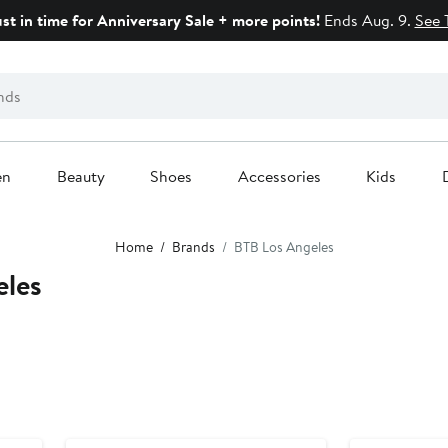
ust in time for Anniversary Sale + more points!
Ends Aug. 9.
See 
en
Beauty
Shoes
Accessories
Kids
Home
Brands
BTB Los Angeles
eles