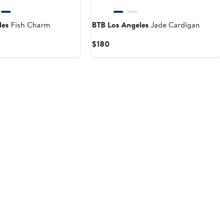
les
Fish Charm
BTB Los Angeles
Jade Cardigan
Current
$180
Price
$180