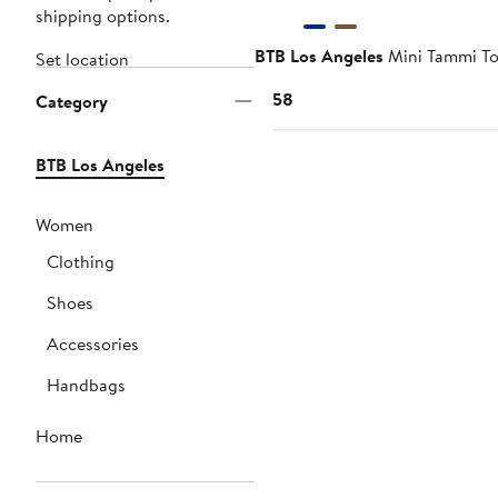
shipping options.
BTB Los Angeles
Mini Tammi To
Set location
Current
$158
Category
Price
$158
BTB Los Angeles
Women
Clothing
Shoes
Accessories
Handbags
Home