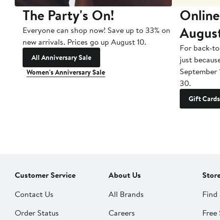
The Party's On!
Online
Augus
Everyone can shop now! Save up to 33% on
new arrivals. Prices go up August 10.
For back-to
All Anniversary Sale
just becaus
September 
Women's Anniversary Sale
30.
Gift Cards
Customer Service
About Us
Stor
Contact Us
All Brands
Find 
Order Status
Careers
Free 