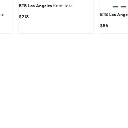
BTB Los Angeles
Knot Tote
te
BTB Los Ange
Current
$218
Price
Current
$55
$218
Price
$55