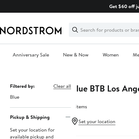
Skip
Get $60 off j
navigation
Clear
Search
Clear
Search
Text
Anniversary Sale
New & Now
Women
M
Main
content
Blue BTB Los Ang
Page
Filtered by:
Clear all
Navigation
Blue
4 items
Pickup & Shipping
Set your location
Set your location for
available pickup and