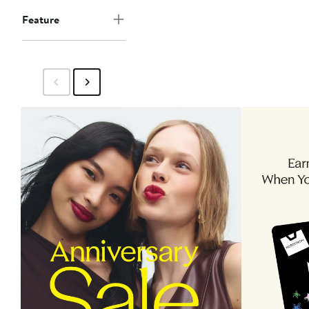
Feature