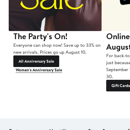
The Party's On!
Online
Augus
Everyone can shop now! Save up to 33% on
new arrivals. Prices go up August 10.
For back-to
All Anniversary Sale
just becaus
September 
Women's Anniversary Sale
30.
Gift Cards