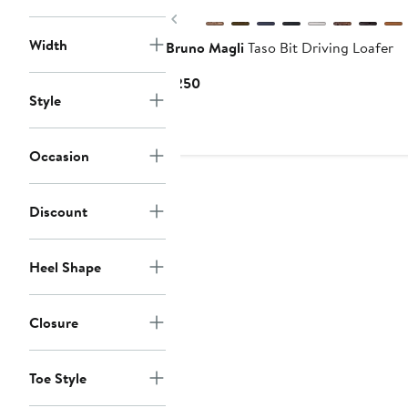
Previous
Width
Bruno Magli
Taso Bit Driving Loafer
Current
$250
Style
Price
$250
Occasion
Discount
Heel Shape
Closure
Toe Style