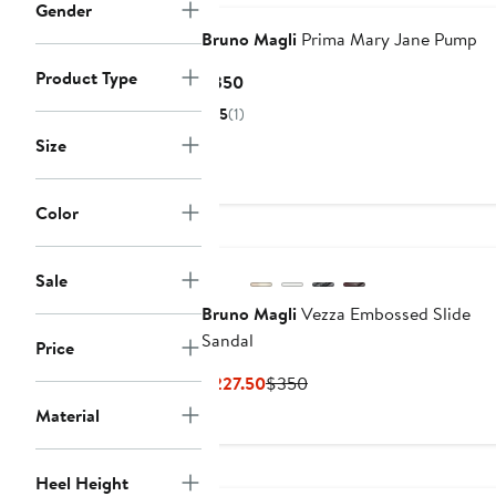
Gender
Bruno Magli
Prima Mary Jane Pump
Product Type
Current
$350
Price
5
(1)
$350
Size
Color
Sale
Bruno Magli
Vezza Embossed Slide
Sandal
Price
Current
Previous
$227.50
$350
Price
Price
Material
$227.50
$350
Heel Height