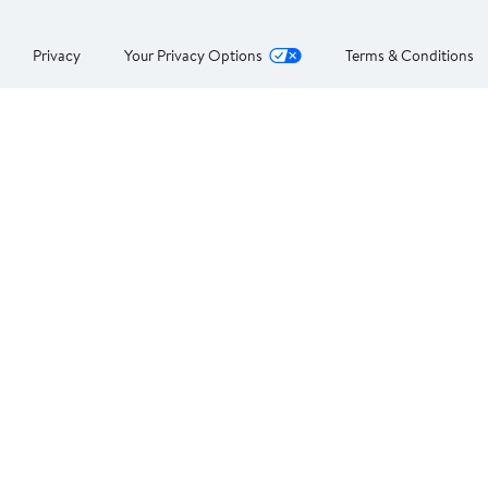
Privacy
Your Privacy Options
Terms & Conditions