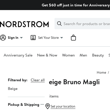
Skip
Get $60 off just in time for Anniversary
navigation
Clear
Search
Clear
Search
Text
Sign In
Set Your Store
Anniversary Sale
New & Now
Women
Men
Beauty
Main
Home
content
Beige Bruno Magli
Page
Filtered by:
Clear all
Navigation
Beige
18 items
Pickup & Shipping
Set your location