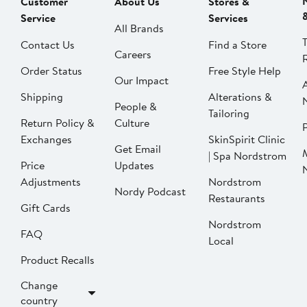
Customer
About Us
Stores &
Service
Services
All Brands
Contact Us
Find a Store
Careers
Order Status
Free Style Help
Our Impact
Shipping
Alterations &
People &
Tailoring
Return Policy &
Culture
P
Exchanges
SkinSpirit Clinic
Get Email
| Spa Nordstrom
Price
Updates
Adjustments
Nordstrom
Nordy Podcast
Restaurants
Gift Cards
Nordstrom
FAQ
Local
Product Recalls
Change
country