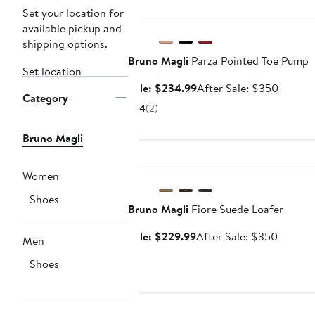
Anniversary Sale
Set your location for
available pickup and
shipping options.
Bruno Magli
Parza Pointed Toe Pump
Set location
Sale
After
Sale: $234.99
After Sale: $350
Category
price
sale
4
(2)
$234.99
price
$350
Bruno Magli
Anniversary Sale
Women
Shoes
Bruno Magli
Fiore Suede Loafer
Sale
After
Sale: $229.99
After Sale: $350
Men
price
sale
Shoes
$229.99
price
$350