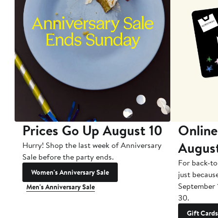
Prices Go Up August 10
Online
Augus
Hurry! Shop the last week of Anniversary
Sale before the party ends.
For back-to
Women's Anniversary Sale
just becaus
September 
Men's Anniversary Sale
30.
Gift Cards