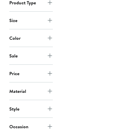
Product Type
Size
Color
Sale
Price
Material
Style
Occasion