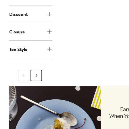
Discount
Closure
Toe Style