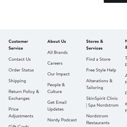
Customer
About Us
Stores &
Service
Services
All Brands
Contact Us
Find a Store
Careers
Order Status
Free Style Help
Our Impact
Shipping
Alterations &
People &
Tailoring
Return Policy &
Culture
P
Exchanges
SkinSpirit Clinic
Get Email
| Spa Nordstrom
Price
Updates
Adjustments
Nordstrom
Nordy Podcast
Restaurants
Gift Cards