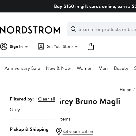
Skip
Buy $150 in gift cards online, earn a 
navigation
Clear
Search
Clear
Search
Text
Sign In
Set Your Store
Anniversary Sale
New & Now
Women
Men
Beauty
Main
Home
content
Grey Bruno Magli
Page
Filtered by:
Clear all
Navigation
Grey
6 items
Pickup & Shipping
Set your location