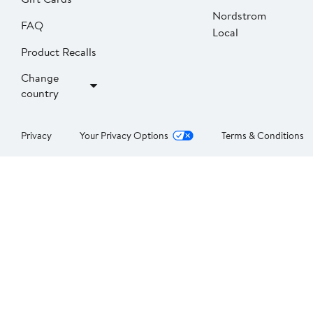
Nordstrom
FAQ
Local
Product Recalls
Change
country
Privacy
Your Privacy Options
Terms & Conditions