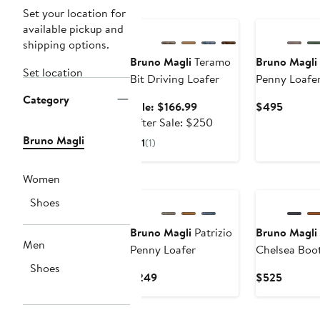
Anniversary Sale
Set your location for
available pickup and
shipping options.
Bruno Magli
Teramo
Bruno Magli
Set location
Bit Driving Loafer
Penny Loafe
Category
Sale
Curren
Sale: $166.99
$495
price
After
Price
After Sale: $250
$166.99
sale
$495
Bruno Magli
1
(1)
price
$250
Women
Shoes
Bruno Magli
Patrizio
Bruno Magli
Men
Penny Loafer
Chelsea Boo
Shoes
Current
Current
$249
$525
Price
Price
$249
$525