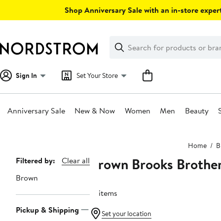
Skip
Shop Anniversary Sale with an in-store expert
navigation
Clear
Search
Clear
Search
Text
Sign In
Set Your Store
Anniversary Sale
New & Now
Women
Men
Beauty
Main
Home
B
content
Brown Brooks Brothe
Page
Filtered by:
Clear all
Navigation
Brown
31 items
Pickup & Shipping
Set your location