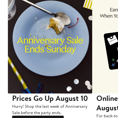
Prices Go Up August 10
Online
Augus
Hurry! Shop the last week of Anniversary
Sale before the party ends.
For back-to