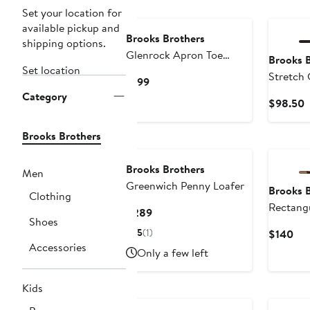
Set your location for
available pickup and
Brooks Brothers
shipping options.
Glenrock Apron Toe
Brooks 
Set location
Penny Loafer
Stretch 
Current
$199
Polo
Category
Price
C
$98.50
$199
P
$
Brooks Brothers
Brooks Brothers
Men
Greenwich Penny Loafer
Brooks 
Clothing
Rectangu
Current
$289
Shoes
Price
5
(1)
Cur
$140
$289
Accessories
Pri
Only a few left
$1
Kids