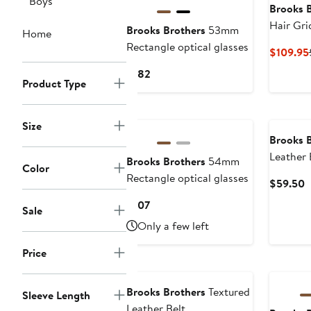
Boys
Brooks 
Hair Gri
Brooks Brothers
53mm
Home
Rectangle optical glasses
$109.95
Current
$182
Product Type
Price
$182
New
Size
Brooks 
Leather 
Brooks Brothers
54mm
Color
Rectangle optical glasses
C
$59.50
P
Current
$107
Sale
$
Price
Only a few left
$107
Price
New
Brooks Brothers
Textured
Sleeve Length
Leather Belt