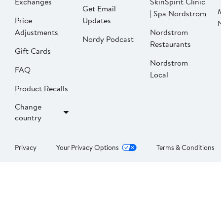
Exchanges
SkinSpirit Clinic
Get Email
| Spa Nordstrom
Price
Updates
Adjustments
Nordstrom
Nordy Podcast
Restaurants
Gift Cards
Nordstrom
FAQ
Local
Product Recalls
Change
country
Privacy
Your Privacy Options
Terms & Conditions