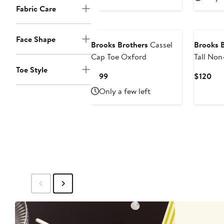
$59.50
$2
Fabric Care
Face Shape
Brooks Brothers
Cassel
Brooks 
Cap Toe Oxford
Tall No
Sport Sh
Toe Style
Current
Cur
$199
$120
Price
Pri
Only a few left
$199
$12