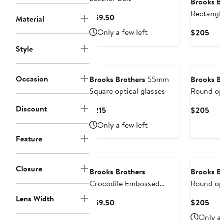
Brooks 
Rectangl
Current
$59.50
Material
Price
Only a few left
Cur
$205
$59.50
Pri
Style
$2
Occasion
Brooks Brothers
55mm
Brooks 
Square optical glasses
Round op
Discount
Current
Cur
$215
$205
Price
Pri
Only a few left
$215
$2
Feature
New
Closure
Brooks Brothers
Brooks 
Crocodile Embossed
Round op
Leather Belt
Lens Width
Current
Cur
$59.50
$205
Price
Pri
Only a