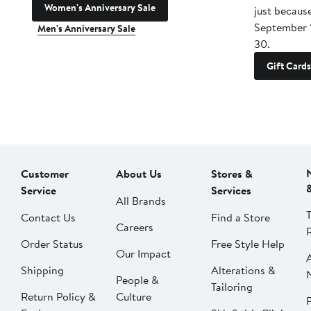
Women's Anniversary Sale
just becaus
September 
Men's Anniversary Sale
30.
Gift Cards
Customer
About Us
Stores &
Service
Services
All Brands
Contact Us
Find a Store
Careers
Order Status
Free Style Help
Our Impact
Shipping
Alterations &
People &
Tailoring
Return Policy &
Culture
P