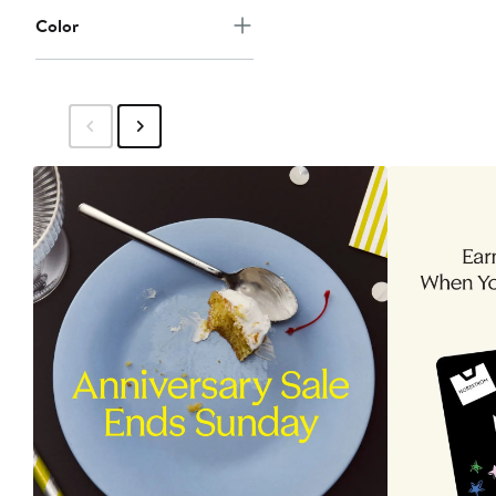
Color