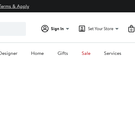
Terms & Apply
Sign In
Set Your Store
0
Designer
Home
Gifts
Sale
Services