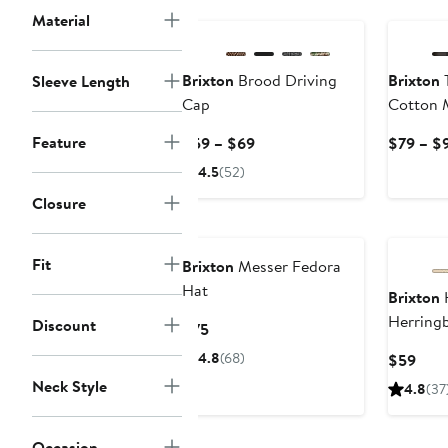
Material
Brixton
Brood Driving
Brixton
T
Sleeve Length
Cap
Cotton M
Feature
Current
$59 – $69
$79 – $
Price
4.5
(52)
$59
Closure
to
$69
Fit
Brixton
Messer Fedora
Hat
Brixton
H
Herring
Discount
Current
$75
Price
4.8
(68)
Curr
$59
$75
Pric
Neck Style
4.8
(37
$59
Occasion