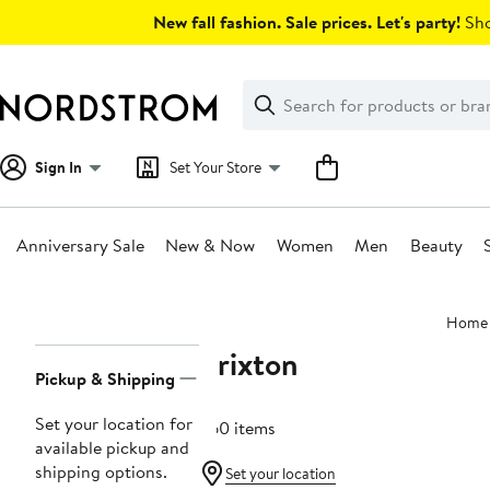
Skip
New fall fashion. Sale prices. Let's party!
Sho
navigation
Clear
Search
Clear
Search
Text
Sign In
Set Your Store
Anniversary Sale
New & Now
Women
Men
Beauty
Main
Home
content
Brixton
Page
Pickup & Shipping
Navigation
Set your location for
260 items
available pickup and
shipping options.
Set your location