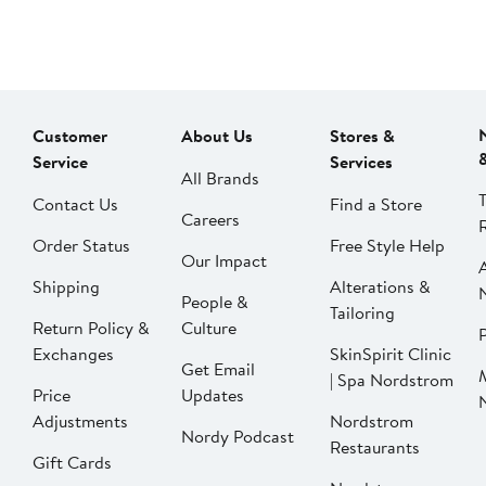
Customer
About Us
Stores &
Service
Services
All Brands
Contact Us
Find a Store
Careers
Order Status
Free Style Help
Our Impact
Shipping
Alterations &
People &
Tailoring
Return Policy &
Culture
P
Exchanges
SkinSpirit Clinic
Get Email
| Spa Nordstrom
Price
Updates
Adjustments
Nordstrom
Nordy Podcast
Restaurants
Gift Cards