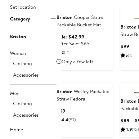
Anniversary Sale
Set location
Brixton
Cooper Straw
Category
Packable Bucket Hat
Brixton
E
Straw B
Brixton
Sale
Sale: $42.99
price
After
After Sale: $65
Curr
$99
$42.99
sale
2
(2)
Pric
Women
5
(1)
price
$99
Only a few left
Clothing
$65
Accessories
Brixton
Wesley Packable
Men
Straw Fedora
Brixton
E
Clothing
Packabl
Current
$59
Accessories
Price
4.4
(57)
$89 – $
$59
Home
4.9
(15)