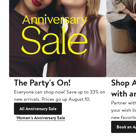
The Party's On!
Shop A
with a
Everyone can shop now! Save up to 33% on
new arrivals. Prices go up August 10.
Partner wit
All Anniversary Sale
your wish li
new favorit
Women's Anniversary Sale
Book an A