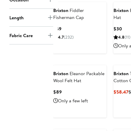
Brixton
Fiddler
Brixton
B
Fisherman Cap
Hat
Length
Current
Curr
$59
$30
Price
Pric
Fabric Care
4.7
(232)
4.8
(11)
$59
$30
Only a
Brixton
Eleanor Packable
Brixton
Wool Felt Hat
Cotton 
Current
C
$89
$58.47
$
Price
P
Only a few left
$89
$