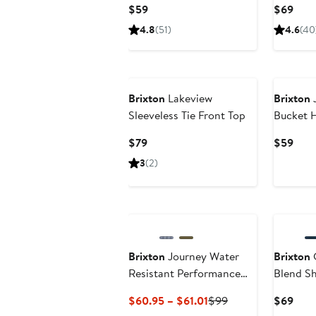
Current
Curr
$59
$69
Price
Pric
4.8
(51)
4.6
(40
$59
$69
Brixton
Lakeview
Brixton
J
Sleeveless Tie Front Top
Bucket 
Current
Curr
$79
$59
Price
Pric
3
(2)
$79
$59
Brixton
Journey Water
Brixton
C
Resistant Performance
Blend Sh
Button-Up Shirt
Current
Previous
Curr
$60.95 – $61.01
$99
$69
Price
Price
Pric