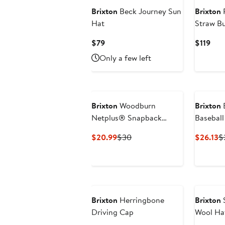
Brixton
Beck Journey Sun
Brixton
R
Hat
Straw B
Current
Cur
$79
$119
Price
Pric
Only a few left
$79
$119
Brixton
Woodburn
Brixton
B
Netplus® Snapback
Baseball
Baseball Cap
Current
Previous
C
$20.99
$30
$26.13
$
Price
Price
Pr
$20.99
$30
$
Brixton
Herringbone
Brixton
S
Driving Cap
Wool Ha