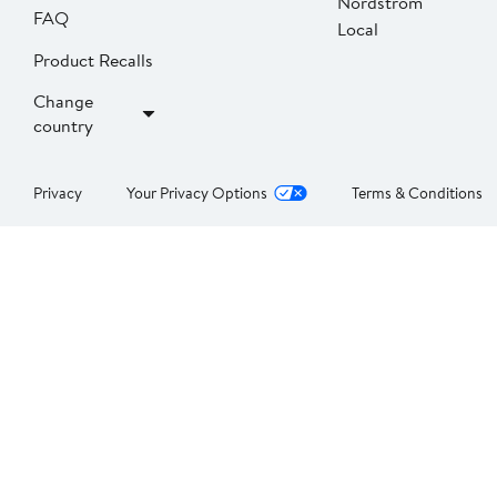
Nordstrom
FAQ
Local
Product Recalls
Change
country
Privacy
Your Privacy Options
Terms & Conditions