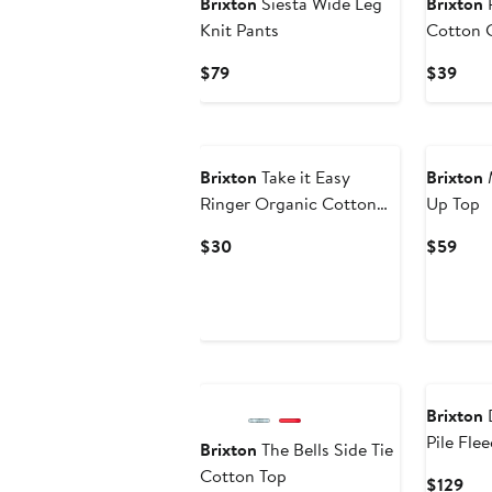
Brixton
Siesta Wide Leg
Brixton
P
Knit Pants
Cotton G
Current
Curr
$79
$39
Price
Pric
$79
$39
New
Brixton
Take it Easy
Brixton
M
Ringer Organic Cotton
Up Top
Tank
Current
Curr
$30
$59
Price
Pric
$30
$59
Brixton
D
Pile Fle
Brixton
The Bells Side Tie
Cotton Top
Cur
$129