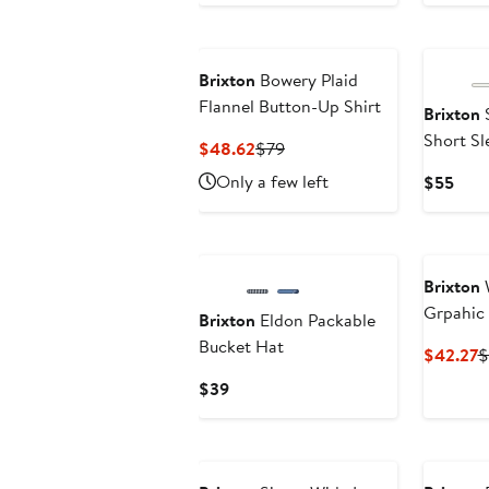
$60.95
$99
$69
to
$61.01
Brixton
Bowery Plaid
Flannel Button-Up Shirt
Brixton
S
Short Sl
Current
Previous
$48.62
$79
Blend Bu
Price
Price
Only a few left
Curr
$55
$48.62
$79
Pric
$55
Brixton
Grpahic
Brixton
Eldon Packable
Bucket Hat
C
$42.27
$
P
Current
$39
$
Price
$39
New
New