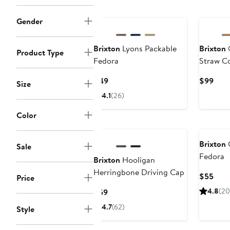
Gender
Brixton
Lyons Packable
Brixton
O
Product Type
Fedora
Straw C
Current
Curr
$49
$99
Size
Price
Pric
4.1
(26)
$49
$99
Color
Brixton
C
Sale
Fedora
Brixton
Hooligan
Herringbone Driving Cap
Curr
$55
Price
Pric
Current
4.8
(20
$59
$55
Price
4.7
(62)
Style
$59