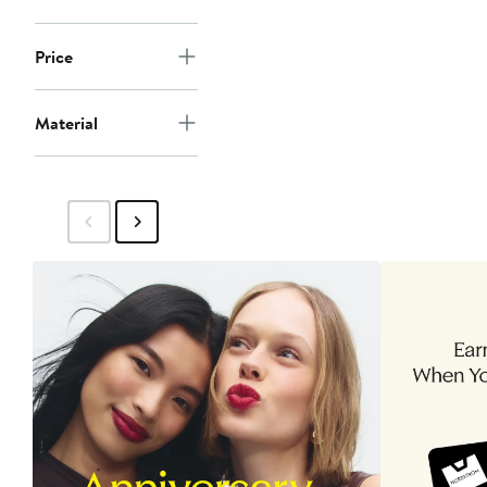
Price
Material