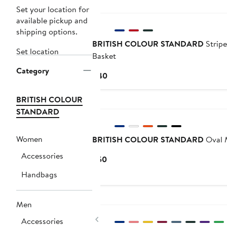
New
Set your location for
available pickup and
shipping options.
BRITISH COLOUR STANDARD
Stripe
Set location
Basket
Category
Current
$40
Price
$40
BRITISH COLOUR
New
STANDARD
Women
BRITISH COLOUR STANDARD
Oval M
Accessories
Current
$50
Price
Handbags
$50
New
Men
Previous
Accessories