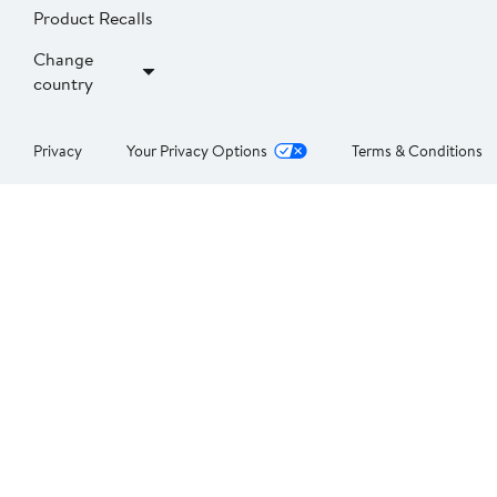
Product Recalls
Change
country
Privacy
Your Privacy Options
Terms & Conditions