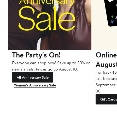
The Party's On!
Online
Augus
Everyone can shop now! Save up to 33% on
new arrivals. Prices go up August 10.
For back-to
All Anniversary Sale
just becaus
September 
Women's Anniversary Sale
30.
Gift Cards