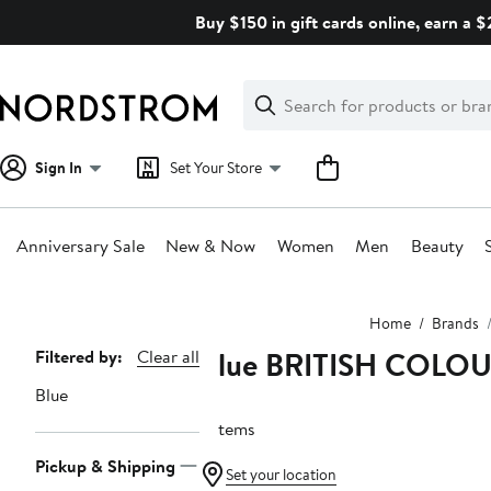
Skip
Buy $150 in gift cards online, earn a 
navigation
Clear
Search
Clear
Search
Text
Sign In
Set Your Store
Anniversary Sale
New & Now
Women
Men
Beauty
Main
Home
Brands
content
Blue BRITISH COL
Page
Filtered by:
Clear all
Navigation
Blue
9 items
Pickup & Shipping
Set your location