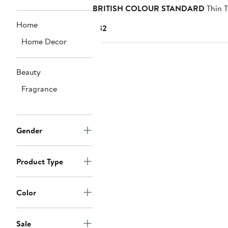
BRITISH COLOUR STANDARD
Thin T
Home
Current
$32
Price
Home Decor
$32
Beauty
Fragrance
Gender
Product Type
Color
Sale