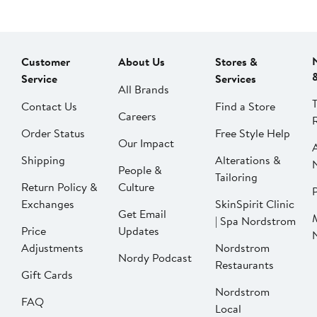
Customer
About Us
Stores &
Service
Services
All Brands
Contact Us
Find a Store
Careers
Order Status
Free Style Help
Our Impact
Shipping
Alterations &
People &
Tailoring
Return Policy &
Culture
P
Exchanges
SkinSpirit Clinic
Get Email
| Spa Nordstrom
Price
Updates
Adjustments
Nordstrom
Nordy Podcast
Restaurants
Gift Cards
Nordstrom
FAQ
Local